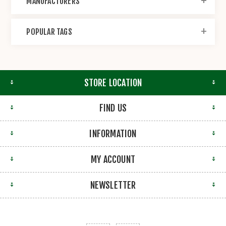
MANUFACTURERS
POPULAR TAGS
STORE LOCATION
FIND US
INFORMATION
MY ACCOUNT
NEWSLETTER