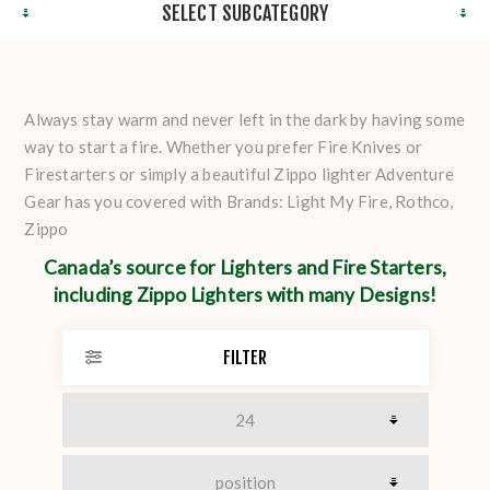
SELECT SUBCATEGORY
Always stay warm and never left in the dark by having some
way to start a fire. Whether you prefer Fire Knives or
Firestarters or simply a beautiful Zippo lighter Adventure
Gear has you covered with Brands: Light My Fire, Rothco,
Zippo
Canada’s source for Lighters and Fire Starters,
including Zippo Lighters with many Designs!
FILTER