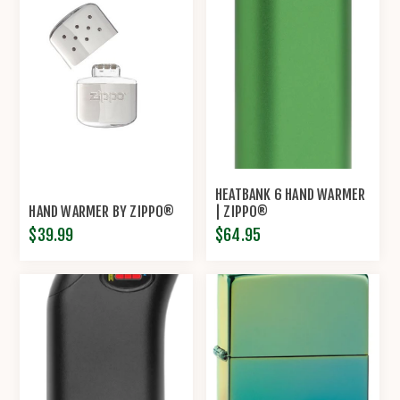
HEATBANK 6 HAND WARMER
HAND WARMER BY ZIPPO®
| ZIPPO®
$39.99
$64.95