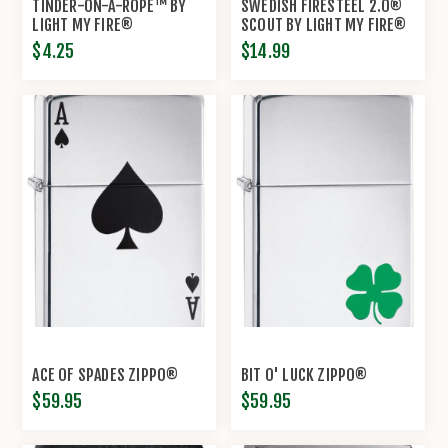
TINDER-ON-A-ROPE™ BY
SWEDISH FIRESTEEL 2.0®
LIGHT MY FIRE®
SCOUT BY LIGHT MY FIRE®
$4.25
$14.99
ACE OF SPADES ZIPPO®
BIT O' LUCK ZIPPO®
$59.95
$59.95