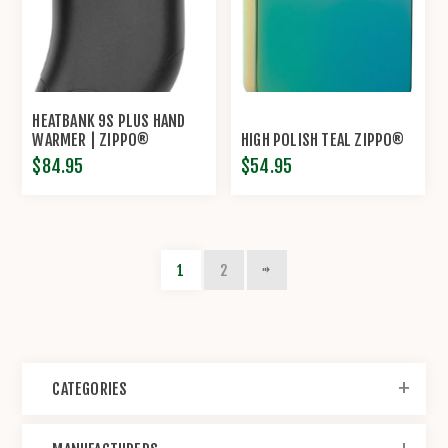
HEATBANK 9S PLUS HAND
WARMER | ZIPPO®
HIGH POLISH TEAL ZIPPO®
$84.95
$54.95
1
2
CATEGORIES