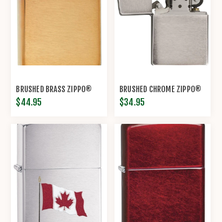
BRUSHED BRASS ZIPPO®
BRUSHED CHROME ZIPPO®
$44.95
$34.95