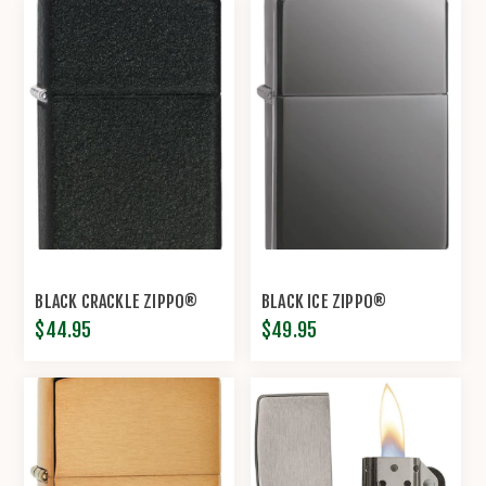
BLACK CRACKLE ZIPPO®
BLACK ICE ZIPPO®
$44.95
$49.95