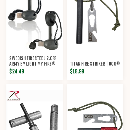
SWEDISH FIRESTEEL 2.0®
ARMY BY LIGHT MY FIRE®
TITAN FIRE STRIKER | UCO®
$24.49
$18.99