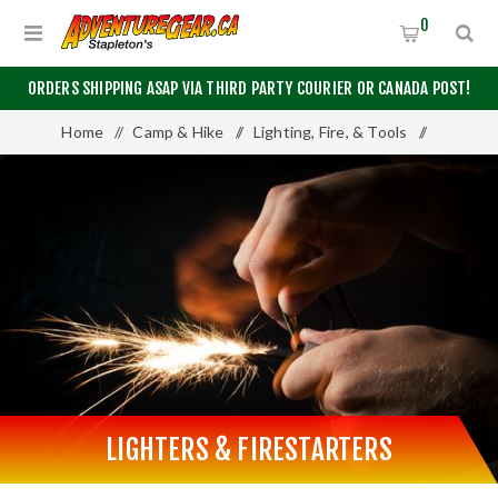
0
ORDERS SHIPPING ASAP VIA THIRD PARTY COURIER OR CANADA POST!
Home
/
Camp & Hike
/
Lighting, Fire, & Tools
/
Lighters & Firestarters
LIGHTERS & FIRESTARTERS