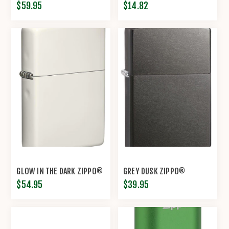
$59.95
$14.82
GLOW IN THE DARK ZIPPO®
GREY DUSK ZIPPO®
$54.95
$39.95