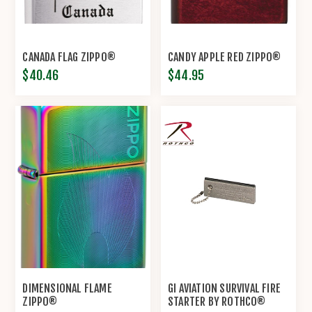
CANADA FLAG ZIPPO®
CANDY APPLE RED ZIPPO®
$40.46
$44.95
DIMENSIONAL FLAME
GI AVIATION SURVIVAL FIRE
ZIPPO®
STARTER BY ROTHCO®