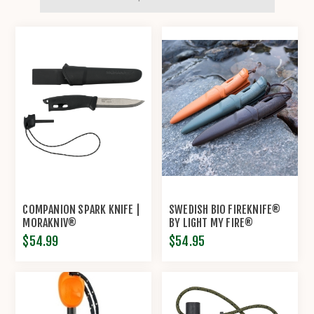
COMPANION SPARK KNIFE |
SWEDISH BIO FIREKNIFE®
MORAKNIV®
BY LIGHT MY FIRE®
$54.99
$54.95