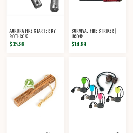
AURORA FIRE STARTER BY
SURVIVAL FIRE STRIKER |
ROTHCO®
UCO®
$35.99
$14.99