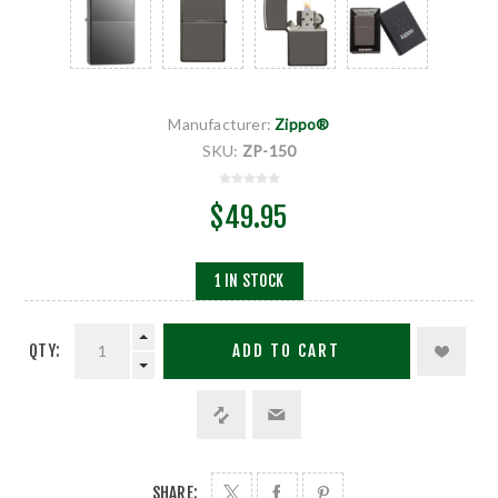
Manufacturer:
Zippo®
SKU:
ZP-150
$49.95
1 IN STOCK
QTY:
ADD TO CART
SHARE: