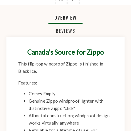
OVERVIEW
REVIEWS
Canada's Source for Zippo
This flip-top windproof Zippo is finished in
Black Ice.
Features:
Comes Empty
Genuine Zippo windproof lighter with
distinctive Zippo "click"
All metal construction; windproof design
works virtually anywhere
Refillable for a lifetime of use; For