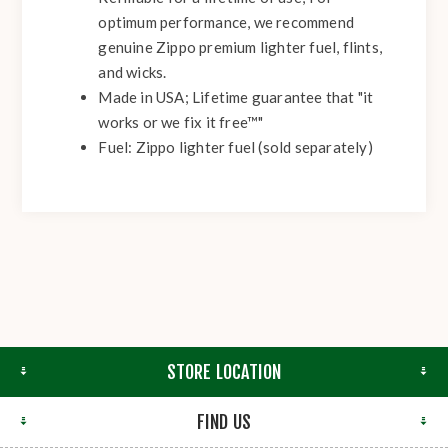
optimum performance, we recommend
genuine Zippo premium lighter fuel, flints,
and wicks.
Made in USA; Lifetime guarantee that "it
works or we fix it free™"
Fuel: Zippo lighter fuel (sold separately)
STORE LOCATION
FIND US