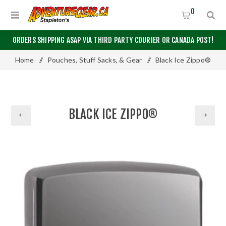
0
ORDERS SHIPPING ASAP VIA THIRD PARTY COURIER OR CANADA POST!
Home
/
Pouches, Stuff Sacks, & Gear
/
Black Ice Zippo®
BLACK ICE ZIPPO®