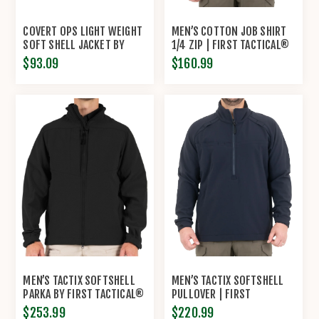
COVERT OPS LIGHT WEIGHT
MEN’S COTTON JOB SHIRT
SOFT SHELL JACKET BY
1/4 ZIP | FIRST TACTICAL®
ROTHCO®
$93.09
$160.99
MEN’S TACTIX SOFTSHELL
MEN’S TACTIX SOFTSHELL
PARKA BY FIRST TACTICAL®
PULLOVER | FIRST
TACTICAL®
$253.99
$220.99