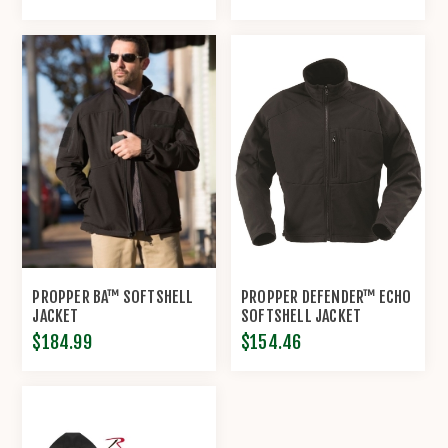
PROPPER BA™ SOFTSHELL
PROPPER DEFENDER™ ECHO
JACKET
SOFTSHELL JACKET
$184.99
$154.46