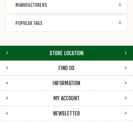
MANUFACTURERS
POPULAR TAGS
STORE LOCATION
FIND US
INFORMATION
MY ACCOUNT
NEWSLETTER