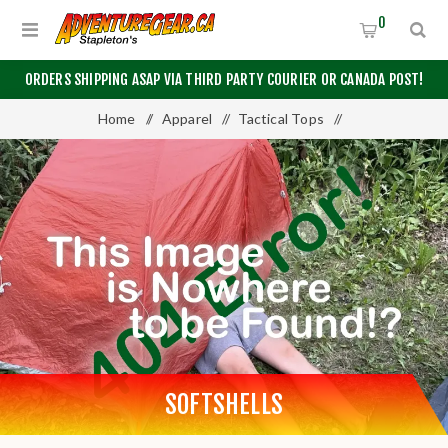
0
ORDERS SHIPPING ASAP VIA THIRD PARTY COURIER OR CANADA POST!
Home
/
Apparel
/
Tactical Tops
/
Tactical Outerwear
/
Softshells
SOFTSHELLS