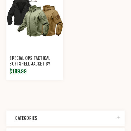
SPECIAL OPS TACTICAL
SOFTSHELL JACKET BY
ROTHCO®
$189.99
CATEGORIES