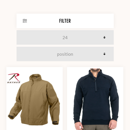
FILTER