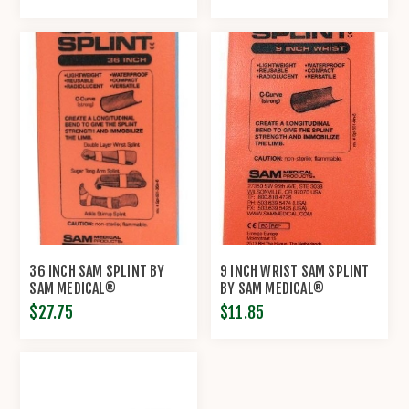
36 INCH SAM SPLINT BY
9 INCH WRIST SAM SPLINT
SAM MEDICAL®
BY SAM MEDICAL®
$27.75
$11.85