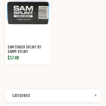
SAM FINGER SPLINT BY
SAM® SPLINT
$17.48
CATEGORIES