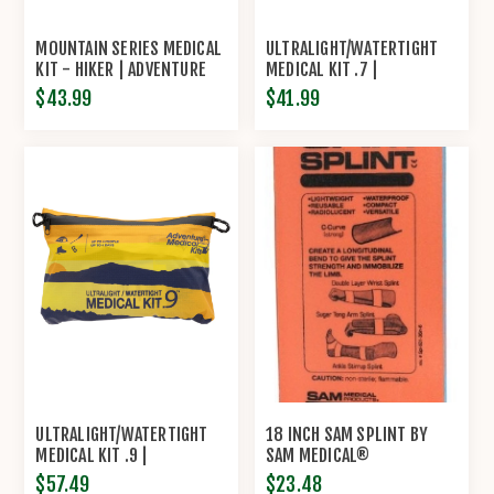
MOUNTAIN SERIES MEDICAL
ULTRALIGHT/WATERTIGHT
KIT - HIKER | ADVENTURE
MEDICAL KIT .7 |
MEDICAL KITS
ADVENTURE MEDICAL KITS
$43.99
$41.99
ULTRALIGHT/WATERTIGHT
18 INCH SAM SPLINT BY
MEDICAL KIT .9 |
SAM MEDICAL®
ADVENTURE MEDICAL KITS
$57.49
$23.48