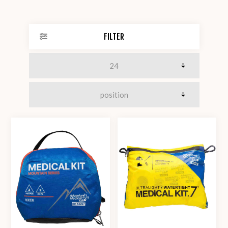
FILTER