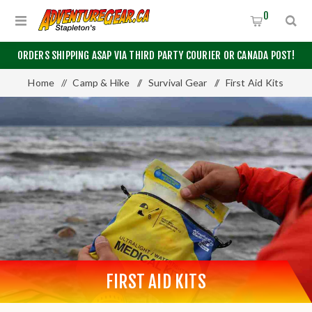
0
ORDERS SHIPPING ASAP VIA THIRD PARTY COURIER OR CANADA POST!
Home
/
Camp & Hike
/
Survival Gear
/
First Aid Kits
FIRST AID KITS