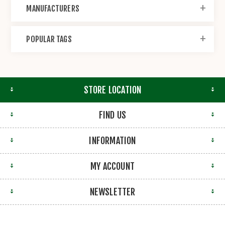
MANUFACTURERS
POPULAR TAGS
STORE LOCATION
FIND US
INFORMATION
MY ACCOUNT
NEWSLETTER