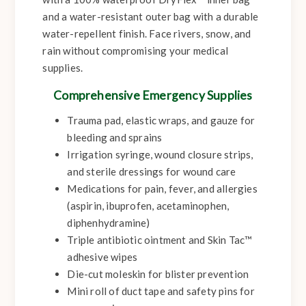
and a water-resistant outer bag with a durable
water-repellent finish. Face rivers, snow, and
rain without compromising your medical
supplies.
Comprehensive Emergency Supplies
Trauma pad, elastic wraps, and gauze for
bleeding and sprains
Irrigation syringe, wound closure strips,
and sterile dressings for wound care
Medications for pain, fever, and allergies
(aspirin, ibuprofen, acetaminophen,
diphenhydramine)
Triple antibiotic ointment and Skin Tac™
adhesive wipes
Die-cut moleskin for blister prevention
Mini roll of duct tape and safety pins for