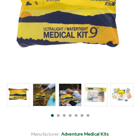
Manufacturer:
Adventure Medical Kits