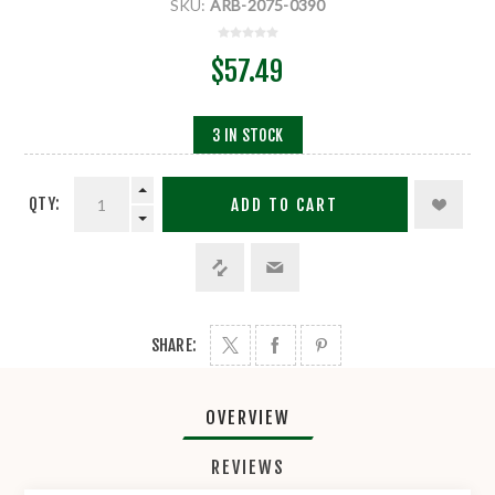
SKU:
ARB-2075-0390
$57.49
3 IN STOCK
QTY:
ADD TO CART
SHARE:
OVERVIEW
REVIEWS