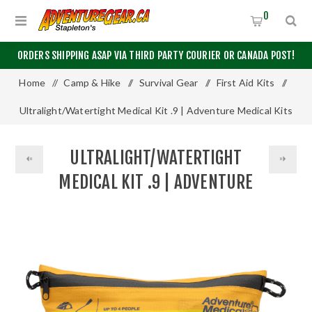
0
ORDERS SHIPPING ASAP VIA THIRD PARTY COURIER OR CANADA POST!
Home
/
Camp & Hike
/
Survival Gear
/
First Aid Kits
/
Ultralight/Watertight Medical Kit .9 | Adventure Medical Kits
ULTRALIGHT/WATERTIGHT
MEDICAL KIT .9 | ADVENTURE
MEDICAL KITS