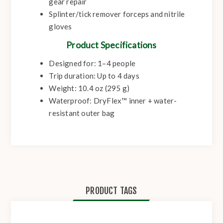
gear repair
Splinter/tick remover forceps and nitrile
gloves
Product Specifications
Designed for: 1–4 people
Trip duration: Up to 4 days
Weight: 10.4 oz (295 g)
Waterproof: DryFlex™ inner + water-
resistant outer bag
PRODUCT TAGS