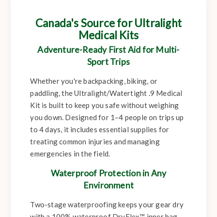
Canada's Source for Ultralight
Medical Kits
Adventure-Ready First Aid for Multi-
Sport Trips
Whether you're backpacking, biking, or
paddling, the Ultralight/Watertight .9 Medical
Kit is built to keep you safe without weighing
you down. Designed for 1–4 people on trips up
to 4 days, it includes essential supplies for
treating common injuries and managing
emergencies in the field.
Waterproof Protection in Any
Environment
Two-stage waterproofing keeps your gear dry
with a 100% waterproof DryFlex™ inner bag