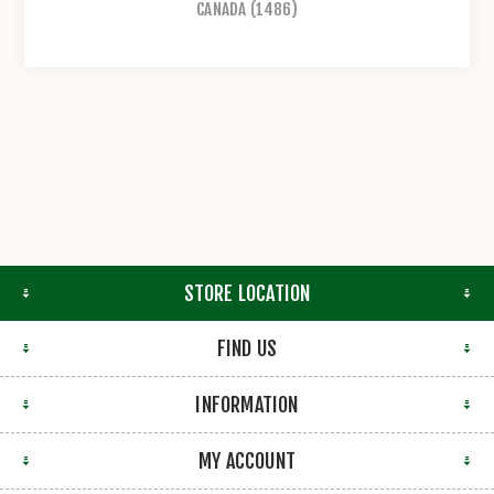
CANADA
(1486)
STORE LOCATION
FIND US
INFORMATION
MY ACCOUNT