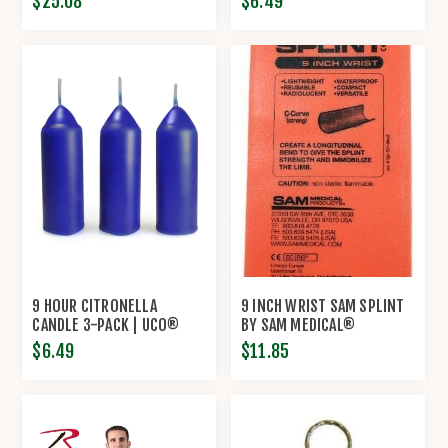
$25.08
$6.49
9 HOUR CITRONELLA
9 INCH WRIST SAM SPLINT
CANDLE 3-PACK | UCO®
BY SAM MEDICAL®
$6.49
$11.85