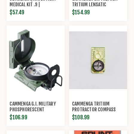
MEDICAL KIT .9 |
TRITIUM LENSATIC
ADVENTURE MEDICAL KITS
COMPASS (MODEL#3H)
$57.49
$154.99
CAMMENGA G.I. MILITARY
CAMMENGA TRITIUM
PHOSPHORESCENT
PROTRACTOR COMPASS
LENSATIC COMPASS
(MODEL D3-T)
$106.99
$108.99
(MODEL#27)