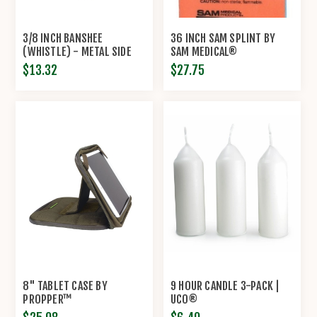
3/8 INCH BANSHEE
36 INCH SAM SPLINT BY
(WHISTLE) - METAL SIDE
SAM MEDICAL®
RELEASE BUCKLES -
$13.32
$27.75
KNOTTOLOGY
8" TABLET CASE BY
9 HOUR CANDLE 3-PACK |
PROPPER™
UCO®