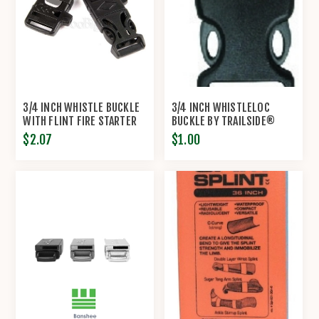
3/4 INCH WHISTLE BUCKLE
3/4 INCH WHISTLELOC
WITH FLINT FIRE STARTER
BUCKLE BY TRAILSIDE®
ESCAPER
$2.07
$1.00