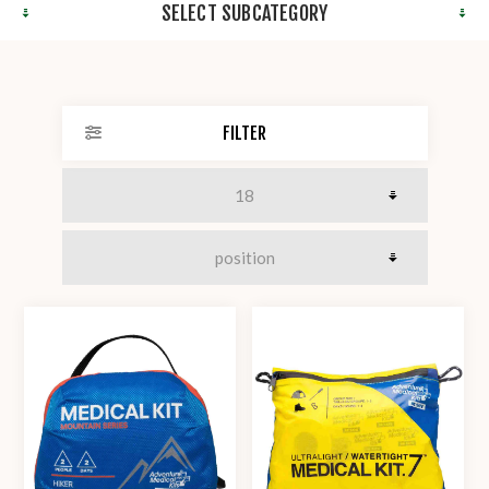
SELECT SUBCATEGORY
FILTER