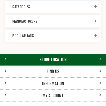
CATEGORIES
MANUFACTURERS
POPULAR TAGS
STORE LOCATION
FIND US
INFORMATION
MY ACCOUNT