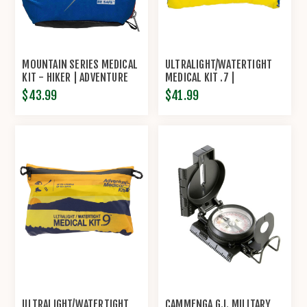
MOUNTAIN SERIES MEDICAL
ULTRALIGHT/WATERTIGHT
KIT - HIKER | ADVENTURE
MEDICAL KIT .7 |
MEDICAL KITS
ADVENTURE MEDICAL KITS
$43.99
$41.99
ULTRALIGHT/WATERTIGHT
CAMMENGA G.I. MILITARY