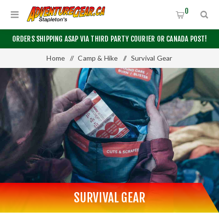
0
ORDERS SHIPPING ASAP VIA THIRD PARTY COURIER OR CANADA POST!
Home
/
Camp & Hike
/
Survival Gear
SURVIVAL GEAR