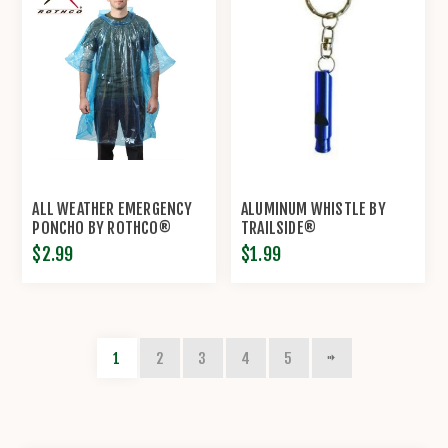
ALL WEATHER EMERGENCY
ALUMINUM WHISTLE BY
PONCHO BY ROTHCO®
TRAILSIDE®
$2.99
$1.99
1
2
3
4
5