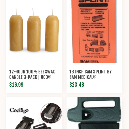
12-HOUR 100% BEESWAX
18 INCH SAM SPLINT BY
CANDLE 3-PACK | UCO®
SAM MEDICAL®
$16.99
$23.48