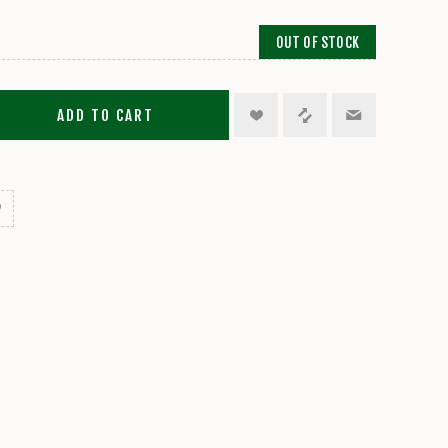
OUT OF STOCK
ADD TO CART