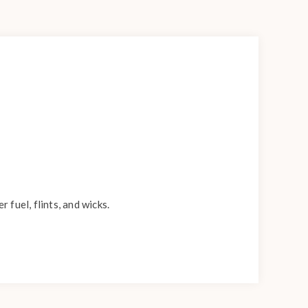
fuel, flints, and wicks.