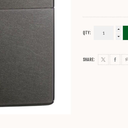
QTY:
SHARE: