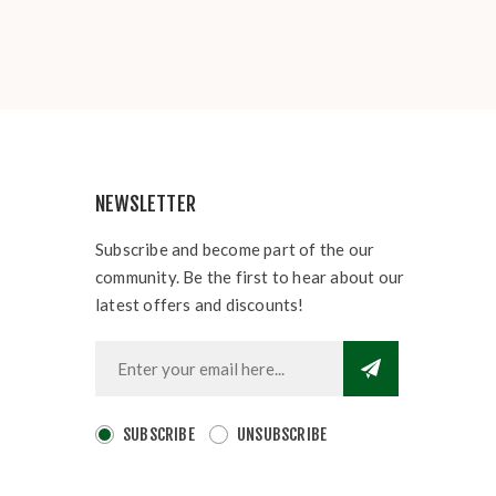
NEWSLETTER
Subscribe and become part of the our
community. Be the first to hear about our
latest offers and discounts!
SUBSCRIBE
UNSUBSCRIBE