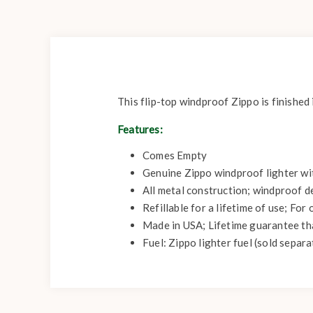
This flip-top windproof Zippo is finished
Features:
Comes Empty
Genuine Zippo windproof lighter with
All metal construction; windproof d
Refillable for a lifetime of use; Fo
Made in USA; Lifetime guarantee that
Fuel: Zippo lighter fuel (sold separa