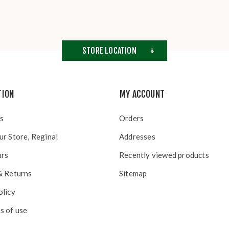
STORE LOCATION
TION
MY ACCOUNT
s
Orders
ur Store, Regina!
Addresses
urs
Recently viewed products
& Returns
Sitemap
olicy
s of use