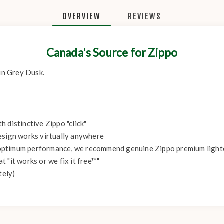
OVERVIEW
REVIEWS
Canada's Source for Zippo
 in Grey Dusk.
 distinctive Zippo "click"
esign works virtually anywhere
r optimum performance, we recommend genuine Zippo premium lighter 
 "it works or we fix it free™"
tely)