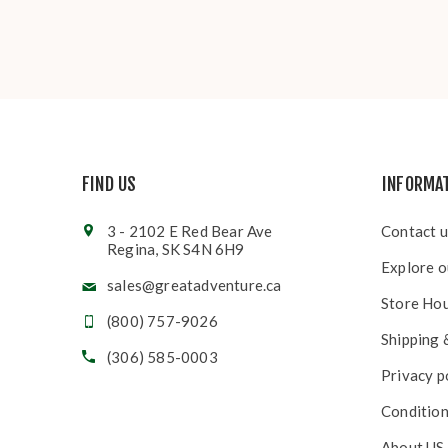
FIND US
INFORMA
3 - 2102 E Red Bear Ave
Contact u
Regina, SK S4N 6H9
Explore o
sales@greatadventure.ca
Store Ho
(800) 757-9026
Shipping 
(306) 585-0003
Privacy p
Condition
About US