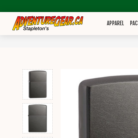
APPAREL
PAC