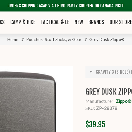
ORDERS SHIPPING ASAP VIA THIRD PARTY COURIER OR CANADA POST!
KS
CAMP & HIKE
TACTICAL & LE
NEW
BRANDS
OUR STOR
Home
/
Pouches, Stuff Sacks, & Gear
/
Grey Dusk Zippo®
GRAVITY 3 (SINGLE) H
GREY DUSK ZIP
Manufacturer:
Zippo®
SKU:
ZP-28378
$39.95