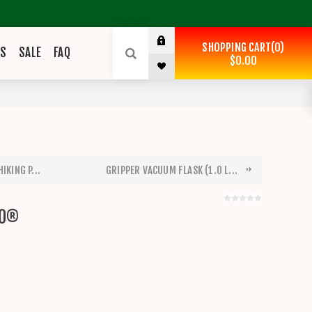
SHOPPING CART
0
ES
SALE
FAQ
$0.00
IKING P...
GRIPPER VACUUM FLASK (1.0 L...
PO®