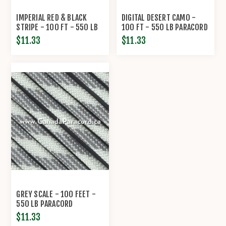
IMPERIAL RED & BLACK
DIGITAL DESERT CAMO -
STRIPE - 100 FT - 550 LB
100 FT - 550 LB PARACORD
CORD
$11.33
$11.33
GREY SCALE - 100 FEET -
550 LB PARACORD
$11.33