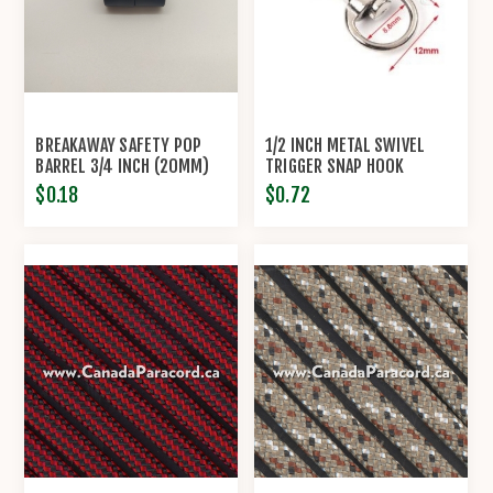
BREAKAWAY SAFETY POP
1/2 INCH METAL SWIVEL
BARREL 3/4 INCH (20MM)
TRIGGER SNAP HOOK
CONNECTOR CLASP
$0.18
$0.72