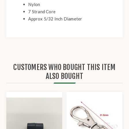
Nylon
7 Strand Core
Approx 5/32 Inch Diameter
CUSTOMERS WHO BOUGHT THIS ITEM
ALSO BOUGHT