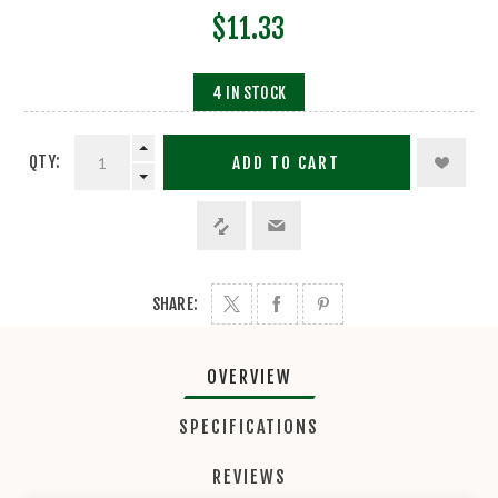
$11.33
4 IN STOCK
QTY:
ADD TO CART
SHARE:
OVERVIEW
SPECIFICATIONS
REVIEWS