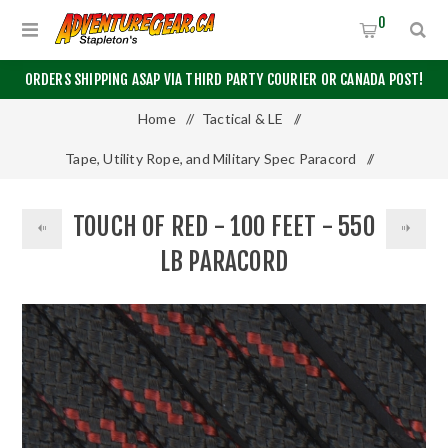
0
ORDERS SHIPPING ASAP VIA THIRD PARTY COURIER OR CANADA POST!
Home
/
Tactical & LE
/
Tape, Utility Rope, and Military Spec Paracord
/
550 Paracord
/
100 Feet
/
TOUCH OF RED - 100 FEET - 550
Touch of Red - 100 Feet - 550 LB Paracord
LB PARACORD