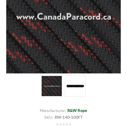
Manufacturer:
R&W Rope
SKU:
RW-140-100FT