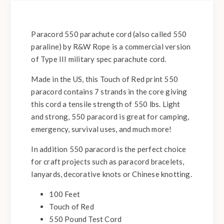
Paracord 550 parachute cord (also called 550
paraline) by R&W Rope is a commercial version
of Type III military spec parachute cord.
Made in the US, this Touch of Red print 550
paracord contains 7 strands in the core giving
this cord a tensile strength of 550 lbs. Light
and strong, 550 paracord is great for camping,
emergency, survival uses, and much more!
In addition 550 paracord is the perfect choice
for craft projects such as paracord bracelets,
lanyards, decorative knots or Chinese knotting.
100 Feet
Touch of Red
550 Pound Test Cord