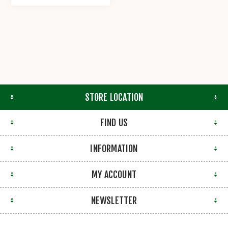
STORE LOCATION
FIND US
INFORMATION
MY ACCOUNT
NEWSLETTER