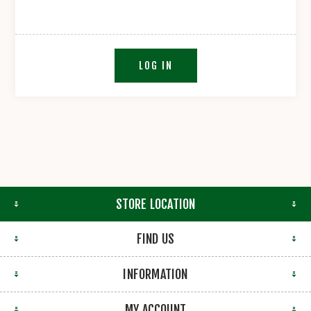
LOG IN
STORE LOCATION
FIND US
INFORMATION
MY ACCOUNT