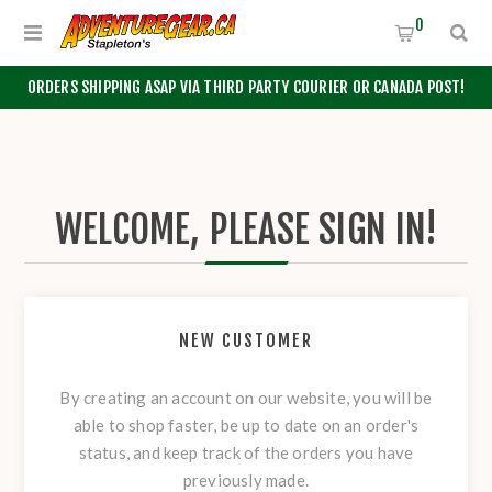
0
ORDERS SHIPPING ASAP VIA THIRD PARTY COURIER OR CANADA POST!
WELCOME, PLEASE SIGN IN!
NEW CUSTOMER
By creating an account on our website, you will be
able to shop faster, be up to date on an order's
status, and keep track of the orders you have
previously made.