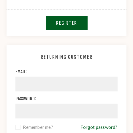
REGISTER
RETURNING CUSTOMER
EMAIL:
PASSWORD:
Remember me?
Forgot password?