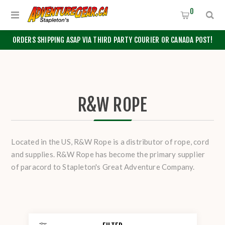
0
ORDERS SHIPPING ASAP VIA THIRD PARTY COURIER OR CANADA POST!
R&W ROPE
Located in the US, R&W Rope is a distributor of rope, cord
and supplies. R&W Rope has become the primary supplier
of paracord to Stapleton's Great Adventure Company.