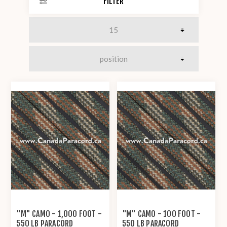
FILTER
"M" CAMO - 1,000 FOOT -
"M" CAMO - 100 FOOT -
550 LB PARACORD
550 LB PARACORD