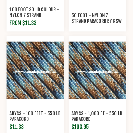
100 FOOT SOLID COLOUR -
NYLON 7 STRAND
50 FOOT - NYLON 7
PARACORD BY R&W ROPE
STRAND PARACORD BY R&W
FROM $11.33
ROPE
ABYSS - 100 FEET - 550 LB
ABYSS - 1,000 FT - 550 LB
PARACORD
PARACORD
$11.33
$103.95