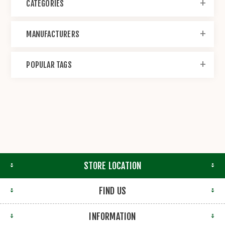
CATEGORIES
MANUFACTURERS
POPULAR TAGS
STORE LOCATION
FIND US
INFORMATION