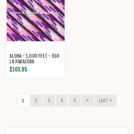
ALOHA - 1,000 FEET - 550
LB PARACORD
$103.95
1
2
3
4
5
LAST