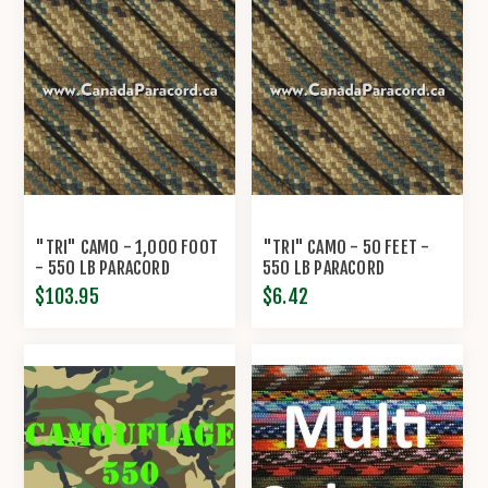
"TRI" CAMO - 1,000 FOOT
"TRI" CAMO - 50 FEET -
- 550 LB PARACORD
550 LB PARACORD
$103.95
$6.42