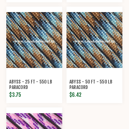
ABYSS - 25 FT - 550 LB
ABYSS - 50 FT - 550 LB
PARACORD
PARACORD
$3.75
$6.42