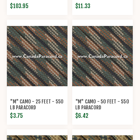
$103.95
$11.33
"M" CAMO - 25 FEET - 550
"M" CAMO - 50 FEET - 550
LB PARACORD
LB PARACORD
$3.75
$6.42