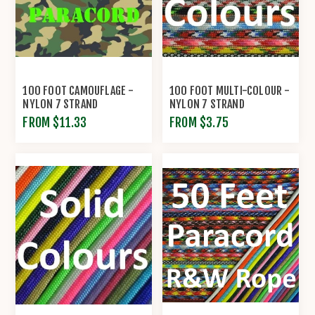
100 FOOT CAMOUFLAGE -
100 FOOT MULTI-COLOUR -
NYLON 7 STRAND
NYLON 7 STRAND
PARACORD BY R&W ROPE
PARACORD BY R&W ROPE
FROM $11.33
FROM $3.75