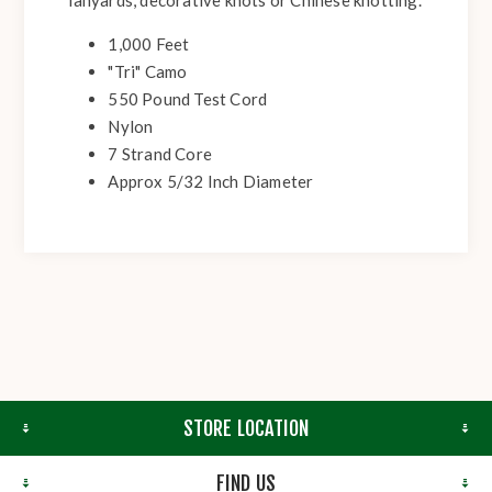
lanyards, decorative knots or Chinese knotting.
1,000 Feet
"Tri" Camo
550 Pound Test Cord
Nylon
7 Strand Core
Approx 5/32 Inch Diameter
STORE LOCATION
FIND US