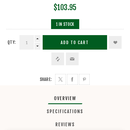
$103.95
1 IN STOCK
QTY:
ADD TO CART
SHARE:
OVERVIEW
SPECIFICATIONS
REVIEWS