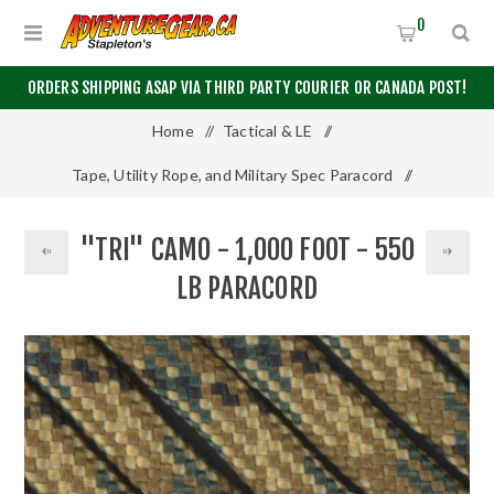
0
ORDERS SHIPPING ASAP VIA THIRD PARTY COURIER OR CANADA POST!
Home
/
Tactical & LE
/
Tape, Utility Rope, and Military Spec Paracord
/
550 Paracord
/
1000 Feet
/
"TRI" CAMO - 1,000 FOOT - 550
"Tri" Camo - 1,000 Foot - 550 LB Paracord
LB PARACORD