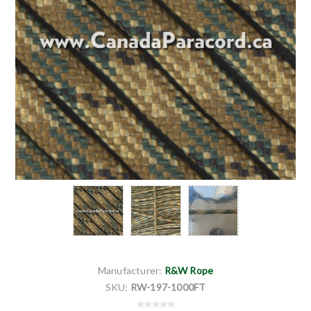
Manufacturer:
R&W Rope
SKU:
RW-197-1000FT