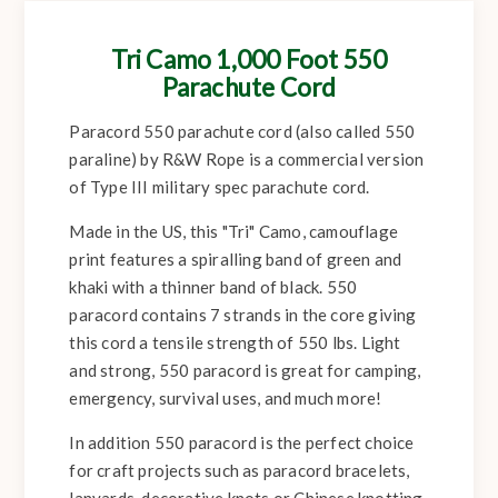
Tri Camo 1,000 Foot 550
Parachute Cord
Paracord 550 parachute cord (also called 550
paraline) by R&W Rope is a commercial version
of Type III military spec parachute cord.
Made in the US, this "Tri" Camo, camouflage
print features a spiralling band of green and
khaki with a thinner band of black. 550
paracord contains 7 strands in the core giving
this cord a tensile strength of 550 lbs. Light
and strong, 550 paracord is great for camping,
emergency, survival uses, and much more!
In addition 550 paracord is the perfect choice
for craft projects such as paracord bracelets,