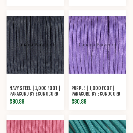
NAVY STEEL | 1,000 FOOT |
PURPLE | 1,000 FOOT |
PARACORD BY ECONOCORD
PARACORD BY ECONOCORD
$80.88
$80.88