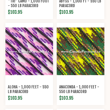
"TRI" CAMO - 1,000 FOOT
ABYSS - 1,000 FT - 550 LB
- 550 LB PARACORD
PARACORD
$103.95
$103.95
ALOHA - 1,000 FEET - 550
ANACONDA - 1,000 FEET -
LB PARACORD
550 LB PARACORD
$103.95
$103.95