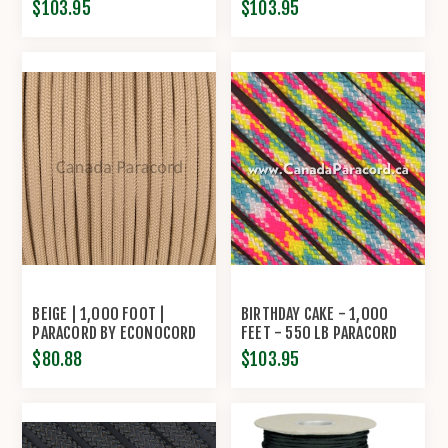
$103.95
$103.95
BEIGE | 1,000 FOOT |
BIRTHDAY CAKE - 1,000
PARACORD BY ECONOCORD
FEET - 550 LB PARACORD
$80.88
$103.95