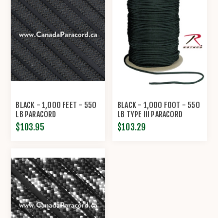
BLACK - 1,000 FEET - 550
BLACK - 1,000 FOOT - 550
LB PARACORD
LB TYPE III PARACORD
$103.95
$103.29