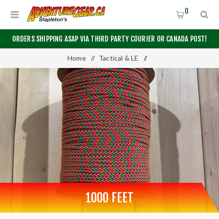
0
ORDERS SHIPPING ASAP VIA THIRD PARTY COURIER OR CANADA POST!
Home
/
Tactical & LE
/
Tape, Utility Rope, and Military Spec Paracord
/
550 Paracord
/
1000 Feet
1000 FEET