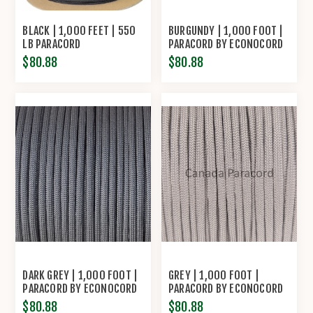
BLACK | 1,000 FEET | 550
BURGUNDY | 1,000 FOOT |
LB PARACORD
PARACORD BY ECONOCORD
$80.88
$80.88
DARK GREY | 1,000 FOOT |
GREY | 1,000 FOOT |
PARACORD BY ECONOCORD
PARACORD BY ECONOCORD
$80.88
$80.88