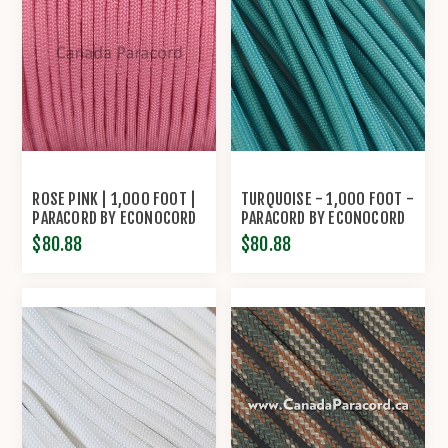
ROSE PINK | 1,000 FOOT |
TURQUOISE - 1,000 FOOT -
PARACORD BY ECONOCORD
PARACORD BY ECONOCORD
$80.88
$80.88