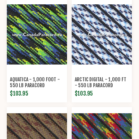
AQUATICA - 1,000 FOOT -
ARCTIC DIGITAL - 1,000 FT
550 LB PARACORD
- 550 LB PARACORD
$103.95
$103.95