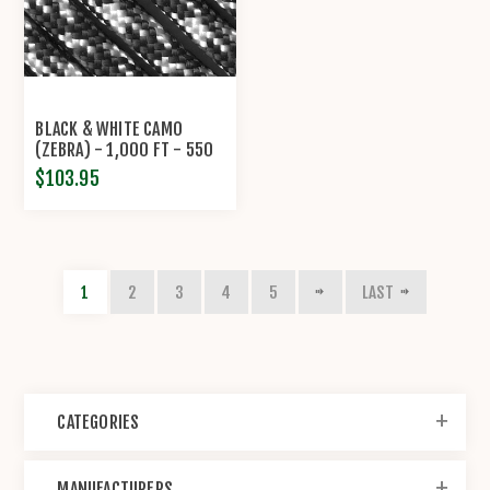
BLACK & WHITE CAMO
(ZEBRA) - 1,000 FT - 550
LB CORD
$103.95
1
2
3
4
5
LAST
CATEGORIES
MANUFACTURERS