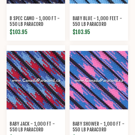
B SPEC CAMO - 1,000 FT -
BABY BLUE - 1,000 FEET -
550 LB PARACORD
550 LB PARACORD
$103.95
$103.95
BABY JACK - 1,000 FT -
BABY SHOWER - 1,000 FT -
550 LB PARACORD
550 LB PARACORD