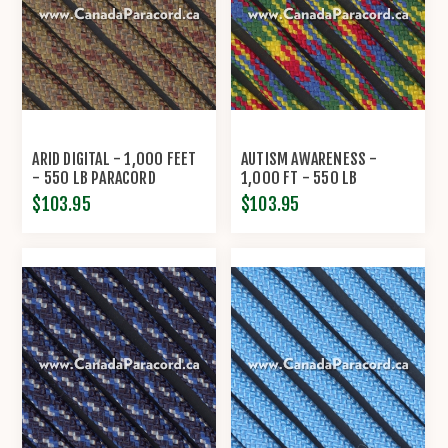
ARID DIGITAL - 1,000 FEET
AUTISM AWARENESS -
- 550 LB PARACORD
1,000 FT - 550 LB
PARACORD
$103.95
$103.95