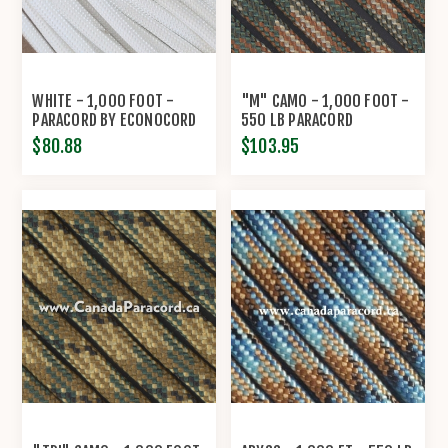
WHITE - 1,000 FOOT -
"M" CAMO - 1,000 FOOT -
PARACORD BY ECONOCORD
550 LB PARACORD
$80.88
$103.95