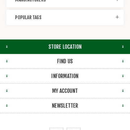
POPULAR TAGS
STORE LOCATION
FIND US
INFORMATION
MY ACCOUNT
NEWSLETTER