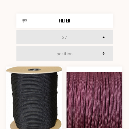
FILTER