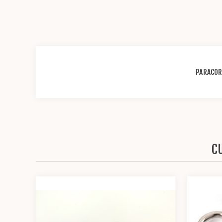
PARACO
C