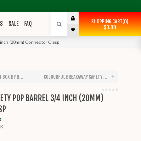
SHOPPING CART
0
ES
SALE
FAQ
$0.00
 inch (20mm) Connector Clasp
 BOX BY R...
COLOURFUL BREAKAWAY SAFETY ...
ETY POP BARREL 3/4 INCH (20MM)
SP
o
BK