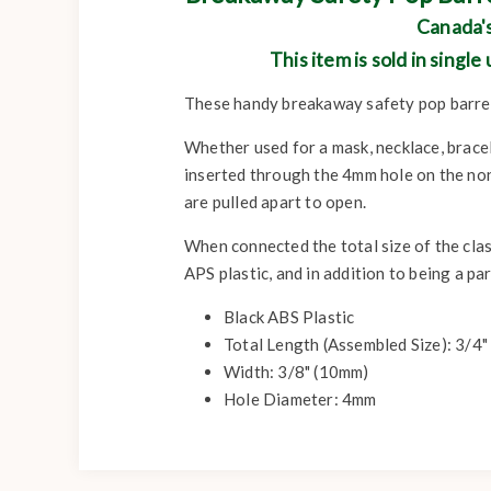
Canada's
This item is sold in singl
These handy breakaway safety pop barrel
Whether used for a mask, necklace, bracel
inserted through the 4mm hole on the non
are pulled apart to open.
When connected the total size of the cla
APS plastic, and in addition to being a p
Black ABS Plastic
Total Length (Assembled Size): 3/4
Width: 3/8" (10mm)
Hole Diameter: 4mm