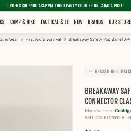
ORDERS SHIPPING ASAP VIA THIRD PARTY COURIER OR CANADA POST!
KS
CAMP & HIKE
TACTICAL & LE
NEW
BRANDS
OUR STOR
ks, & Gear
/
First Aid & Survival
/
Breakaway Safety Pop Barrel 3/4
BRASS HINGED MATCH
BREAKAWAY SAF
CONNECTOR CLA
Manufacturer:
Coobig
SKU:
CO-FLC090-B - 