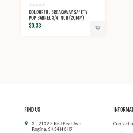
COLOURFUL BREAKAWAY SAFETY
POP BARREL 3/4 INCH (20MM)
CONNECTOR CLASP
$0.33
FIND US
INFORMA
3 - 2102 E Red Bear Ave
Contact u
Regina, SK S4N 6H9