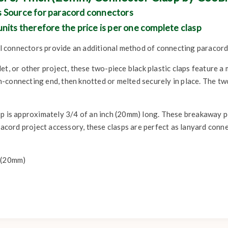
 Source for paracord connectors
e units therefore the price is per one complete clasp
 connectors provide an additional method of connecting paracord
et, or other project, these two-piece black plastic claps feature a
-connecting end, then knotted or melted securely in place. The tw
sp is approximately 3/4 of an inch (20mm) long. These breakaway 
aracord project accessory, these clasps are perfect as lanyard conn
" (20mm)