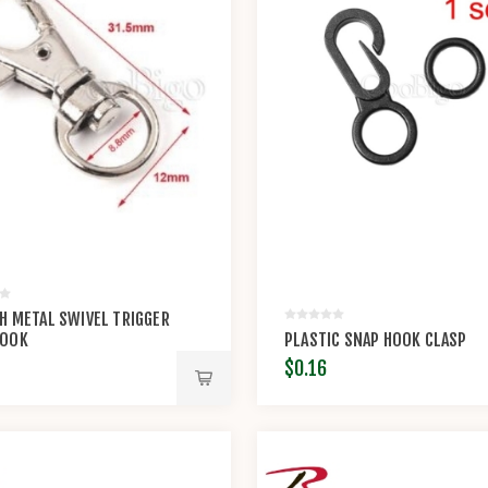
CH METAL SWIVEL TRIGGER
HOOK
PLASTIC SNAP HOOK CLASP
$0.16