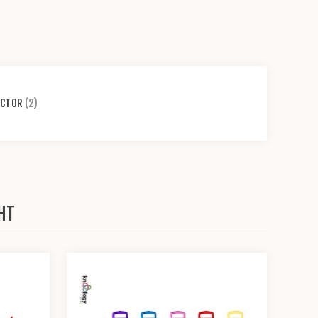
ECTOR
(2)
HT