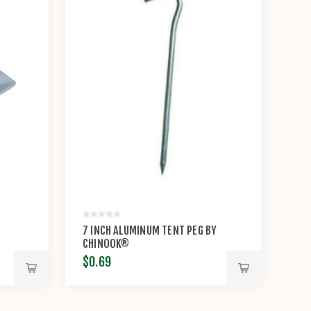
7 INCH ALUMINUM TENT PEG BY
CHINOOK®
$0.69