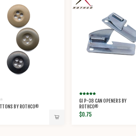
GI P-38 CAN OPENERS BY
UTTONS BY ROTHCO®
ROTHCO®
$0.75