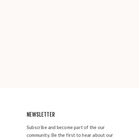
NEWSLETTER
Subscribe and become part of the our
community. Be the first to hear about our