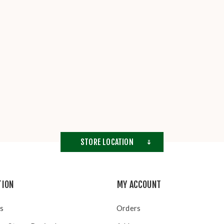
STORE LOCATION
TION
MY ACCOUNT
s
Orders