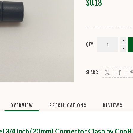
$0.18
QTY:
SHARE:
OVERVIEW
SPECIFICATIONS
REVIEWS
el 3/4 inch (20mm) Connector Clasp by CooB