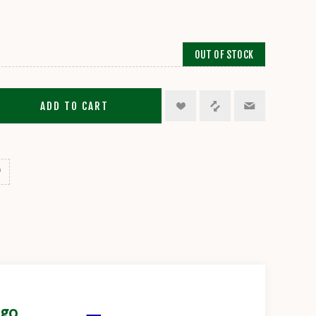
OUT OF STOCK
ADD TO CART
igo