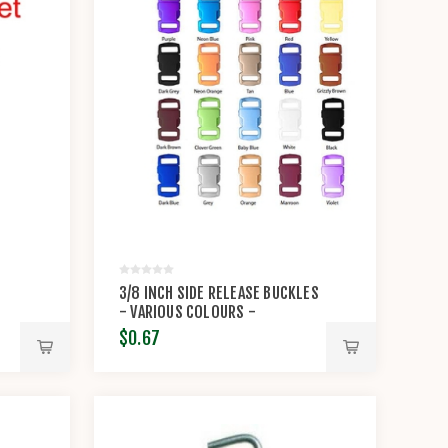
3/8 INCH SIDE RELEASE BUCKLES
- VARIOUS COLOURS -
KNOTTOLOGY
$0.67