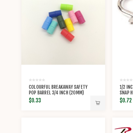
COLOURFUL BREAKAWAY SAFETY
1/2 IN
POP BARREL 3/4 INCH (20MM)
SNAP 
CONNECTOR CLASP
$0.33
$0.72