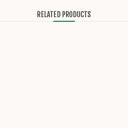
RELATED PRODUCTS