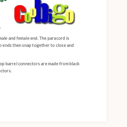
.
 male and female end. The paracord is
o ends then snap together to close and
pop barrel connectors are made from black
ectors.