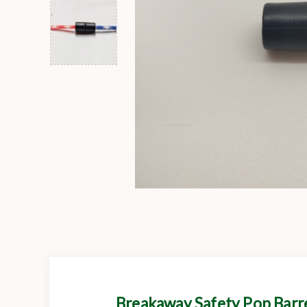
Breakaway Safety Pop Barr