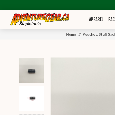
APPAREL
PAC
Home
/
Pouches, Stuff Sac