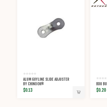
ALUM GUYLINE SLIDE ADJUSTER
BY CHINOOK®
BDU B
$0.13
$0.20