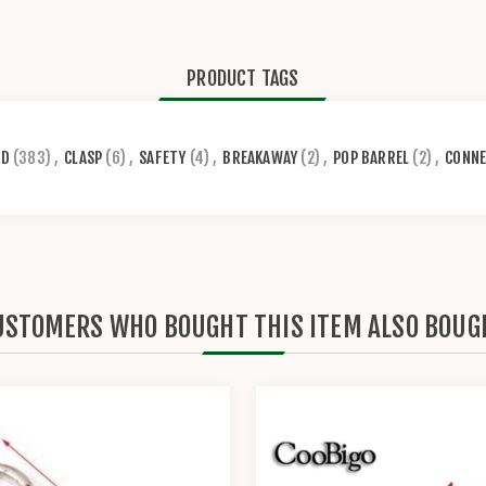
PRODUCT TAGS
RD
(383)
,
CLASP
(6)
,
SAFETY
(4)
,
BREAKAWAY
(2)
,
POP BARREL
(2)
,
CONN
USTOMERS WHO BOUGHT THIS ITEM ALSO BOUG