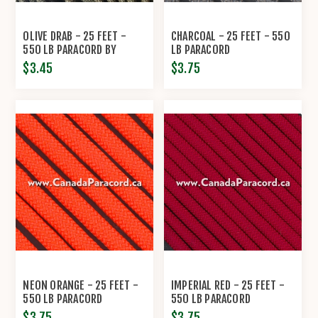
OLIVE DRAB - 25 FEET -
CHARCOAL - 25 FEET - 550
550 LB PARACORD BY
LB PARACORD
ECONOCORD
$3.45
$3.75
NEON ORANGE - 25 FEET -
IMPERIAL RED - 25 FEET -
550 LB PARACORD
550 LB PARACORD
$3.75
$3.75