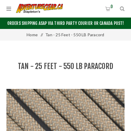
0
ORDERS SHIPPING ASAP VIA THIRD PARTY COURIER OR CANADA POST!
Home
/
Tan - 25 Feet - 550 LB Paracord
TAN - 25 FEET - 550 LB PARACORD