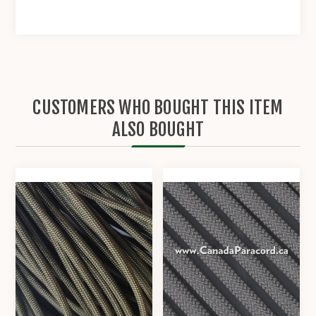
CUSTOMERS WHO BOUGHT THIS ITEM
ALSO BOUGHT