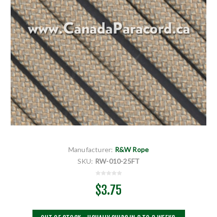
Manufacturer:
R&W Rope
SKU:
RW-010-25FT
$3.75