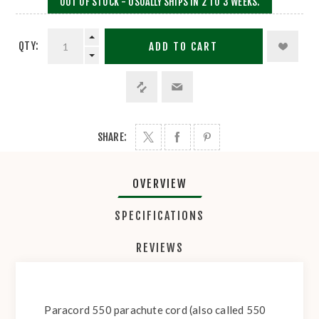
OUT OF STOCK - USUALLY SHIPS IN 2 TO 3 WEEKS.
QTY:
ADD TO CART
SHARE:
OVERVIEW
SPECIFICATIONS
REVIEWS
Paracord 550 parachute cord (also called 550