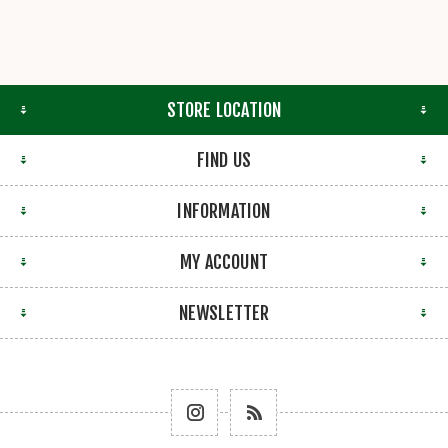
STORE LOCATION
FIND US
INFORMATION
MY ACCOUNT
NEWSLETTER