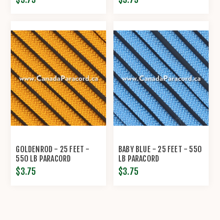
GOLDENROD - 25 FEET -
BABY BLUE - 25 FEET - 550
550 LB PARACORD
LB PARACORD
$3.75
$3.75