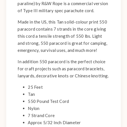
paraline) by R&W Rope is a commercial version
of Type III military spec parachute cord.
Made in the US, this Tan solid-colour print 550
paracord contains 7 strands in the core giving
this cord a tensile strength of 550 lbs. Light
and strong, 550 paracord is great for camping,
emergency, survival uses, and much more!
In addition 550 paracord is the perfect choice
for craft projects such as paracord bracelets,
lanyards, decorative knots or Chinese knotting.
25 Feet
Tan
550 Pound Test Cord
Nylon
7 Strand Core
Approx 5/32 Inch Diameter