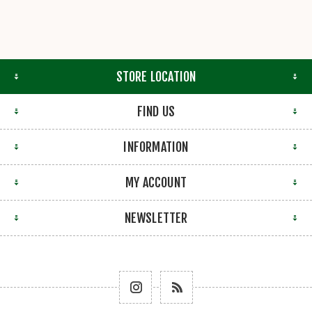
STORE LOCATION
FIND US
INFORMATION
MY ACCOUNT
NEWSLETTER