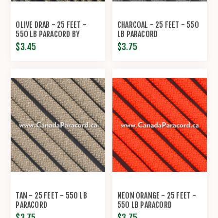
OLIVE DRAB - 25 FEET -
CHARCOAL - 25 FEET - 550
550 LB PARACORD BY
LB PARACORD
ECONOCORD
$3.45
$3.75
TAN - 25 FEET - 550 LB
NEON ORANGE - 25 FEET -
PARACORD
550 LB PARACORD
$3.75
$3.75