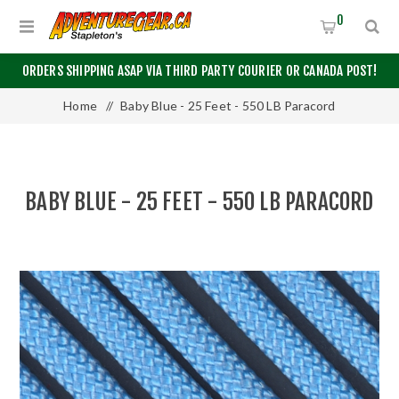
0
ORDERS SHIPPING ASAP VIA THIRD PARTY COURIER OR CANADA POST!
Home
/
Baby Blue - 25 Feet - 550 LB Paracord
BABY BLUE - 25 FEET - 550 LB PARACORD