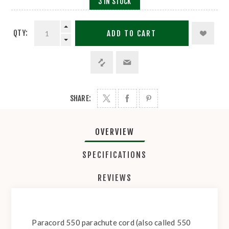
3 IN STOCK
QTY:
ADD TO CART
SHARE:
OVERVIEW
SPECIFICATIONS
REVIEWS
Paracord 550 parachute cord (also called 550