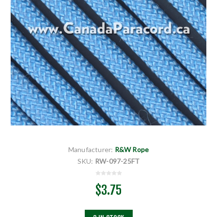
Manufacturer:
R&W Rope
SKU:
RW-097-25FT
$3.75