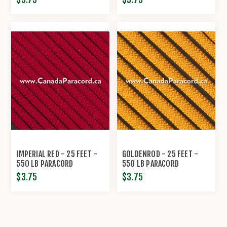
IMPERIAL RED - 25 FEET -
GOLDENROD - 25 FEET -
550 LB PARACORD
550 LB PARACORD
$3.75
$3.75