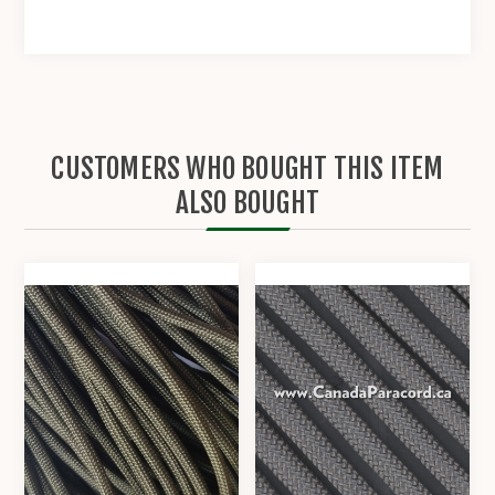
CUSTOMERS WHO BOUGHT THIS ITEM
ALSO BOUGHT