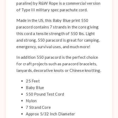
paraline) by R&W Rope is a commercial version
of Type III military spec parachute cord.
Made in the US, this Baby Blue print 550
paracord contains 7 strands in the core giving
this cord a tensile strength of 550 lbs. Light
and strong, 550 paracord is great for camping,
emergency, survival uses, and much more!
In addition 550 paracord is the perfect choice
for craft projects such as paracord bracelets,
lanyards, decorative knots or Chinese knotting.
25 Feet
Baby Blue
550 Pound Test Cord
Nylon
7 Strand Core
Approx 5/32 Inch Diameter