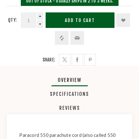
OUT OF STOCK - USUALLY SHIPS IN 2 TO 3 WEEKS.
QTY:
ADD TO CART
SHARE:
OVERVIEW
SPECIFICATIONS
REVIEWS
Paracord 550 parachute cord (also called 550