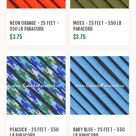
NEON ORANGE - 25 FEET -
MOSS - 25 FEET - 550 LB
550 LB PARACORD
PARACORD
$3.75
$3.75
PEACOCK - 25 FEET - 550
BABY BLUE - 25 FEET - 550
LB PARACORD
LB PARACORD