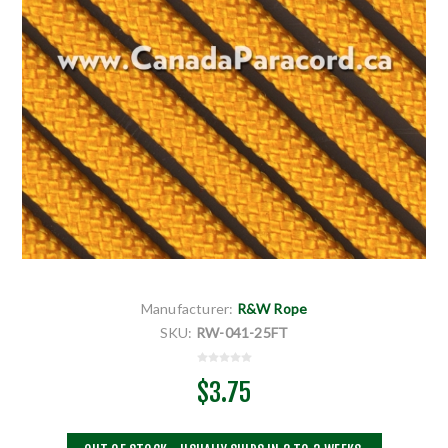
Manufacturer:
R&W Rope
SKU:
RW-041-25FT
$3.75