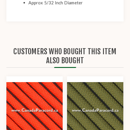
Approx 5/32 Inch Diameter
CUSTOMERS WHO BOUGHT THIS ITEM
ALSO BOUGHT