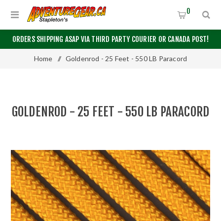
0
ORDERS SHIPPING ASAP VIA THIRD PARTY COURIER OR CANADA POST!
Home
/
Goldenrod - 25 Feet - 550 LB Paracord
GOLDENROD - 25 FEET - 550 LB PARACORD