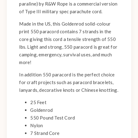
paraline) by R&W Rope is a commercial version
of Type III military spec parachute cord.
Made in the US, this Goldenrod solid-colour
print 550 paracord contains 7 strands in the
core giving this cord a tensile strength of 550
lbs. Light and strong, 550 paracord is great for
camping, emergency, survival uses, and much
more!
In addition 550 paracord is the perfect choice
for craft projects such as paracord bracelets,
lanyards, decorative knots or Chinese knotting.
25 Feet
Goldenrod
550 Pound Test Cord
Nylon
7 Strand Core