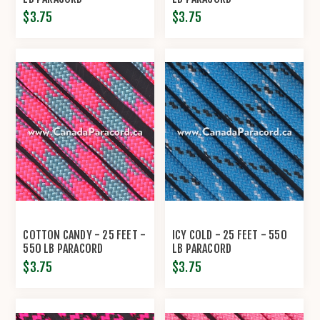
$3.75
$3.75
COTTON CANDY - 25 FEET -
ICY COLD - 25 FEET - 550
550 LB PARACORD
LB PARACORD
$3.75
$3.75