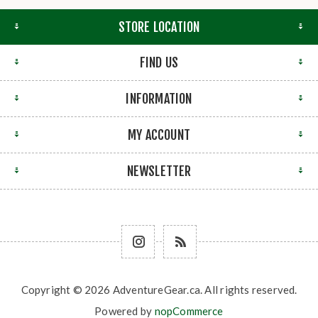
STORE LOCATION
FIND US
INFORMATION
MY ACCOUNT
NEWSLETTER
Copyright © 2026 AdventureGear.ca. All rights reserved.
Powered by
nopCommerce