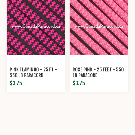
PINK FLAMINGO - 25 FT -
ROSE PINK - 25 FEET - 550
550 LB PARACORD
LB PARACORD
$3.75
$3.75