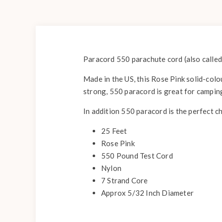
Paracord 550 parachute cord (also called
Made in the US, this Rose Pink solid-colou
strong, 550 paracord is great for campin
In addition 550 paracord is the perfect c
25 Feet
Rose Pink
550 Pound Test Cord
Nylon
7 Strand Core
Approx 5/32 Inch Diameter