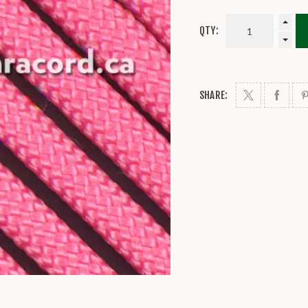
QTY:
SHARE: