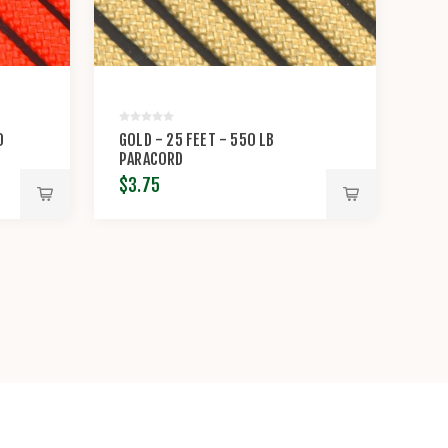
0
GOLD - 25 FEET - 550 LB
PARACORD
$3.75