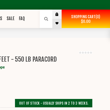
SHOPPING CART
0
ES
SALE
FAQ
$0.00
FEET - 550 LB PARACORD
ope
OUT OF STOCK - USUALLY SHIPS IN 2 TO 3 WEEKS.