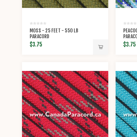
MOSS - 25 FEET - 550 LB
PEACOC
PARACORD
PARAC
$3.75
$3.75