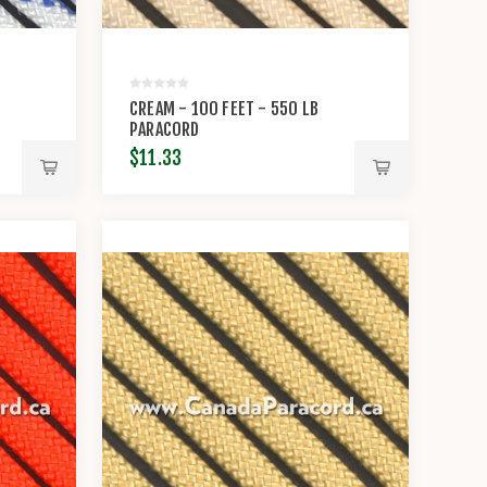
CREAM - 100 FEET - 550 LB
PARACORD
$11.33