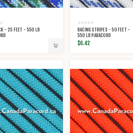
K - 25 FEET - 550 LB
RACING STRIPES - 50 FEET -
ORD
550 LB PARACORD
$6.42