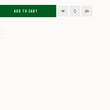
ADD TO CART