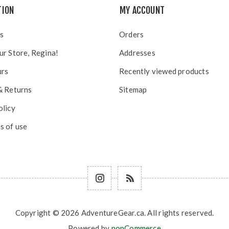
TION
MY ACCOUNT
s
Orders
ur Store, Regina!
Addresses
urs
Recently viewed products
& Returns
Sitemap
olicy
s of use
Copyright © 2026 AdventureGear.ca. All rights reserved.
Powered by
nopCommerce