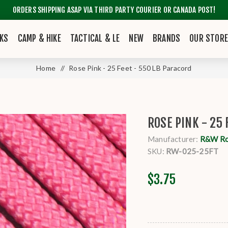
ORDERS SHIPPING ASAP VIA THIRD PARTY COURIER OR CANADA POST!
KS
CAMP & HIKE
TACTICAL & LE
NEW
BRANDS
OUR STOR
Home
/
Rose Pink - 25 Feet - 550 LB Paracord
ROSE PINK - 25 
Manufacturer:
R&W R
SKU:
RW-025-25FT
$3.75