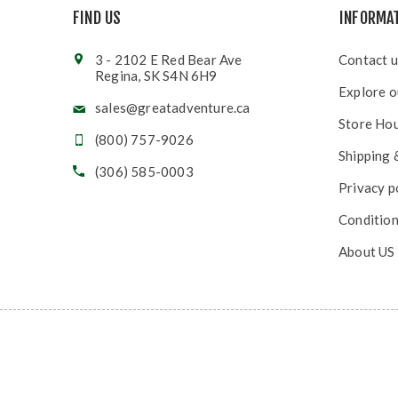
FIND US
INFORMA
3 - 2102 E Red Bear Ave
Contact u
Regina, SK S4N 6H9
Explore o
sales@greatadventure.ca
Store Ho
(800) 757-9026
Shipping 
(306) 585-0003
Privacy p
Condition
About US