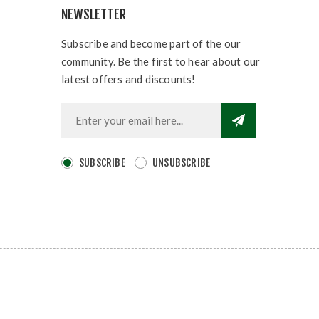
NEWSLETTER
Subscribe and become part of the our
community. Be the first to hear about our
latest offers and discounts!
SUBSCRIBE
UNSUBSCRIBE