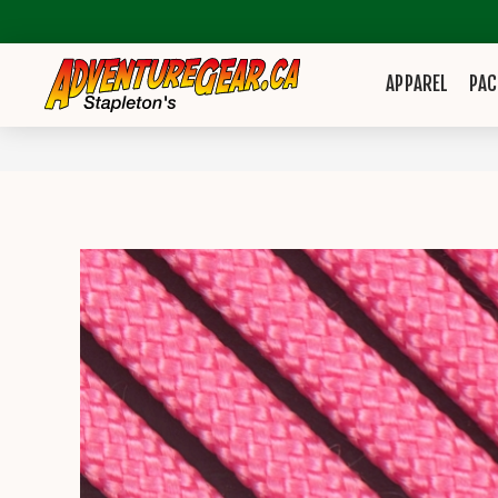
APPAREL
PAC