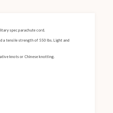
itary spec parachute cord.
d a tensile strength of 550 lbs. Light and
rative knots or Chinese knotting.