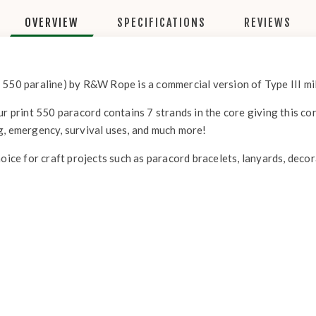
OVERVIEW
SPECIFICATIONS
REVIEWS
 550 paraline) by R&W Rope is a commercial version of Type III mil
r print 550 paracord contains 7 strands in the core giving this cor
g, emergency, survival uses, and much more!
hoice for craft projects such as paracord bracelets, lanyards, deco