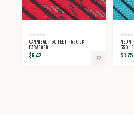
CANNIBAL - 50 FEET - 550 LB
NEON T
PARACORD
550 LB
$6.42
$3.75