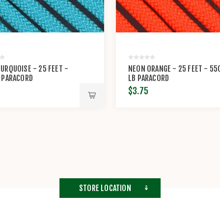
URQUOISE - 25 FEET -
NEON ORANGE - 25 FEET - 55
 PARACORD
LB PARACORD
$3.75
STORE LOCATION