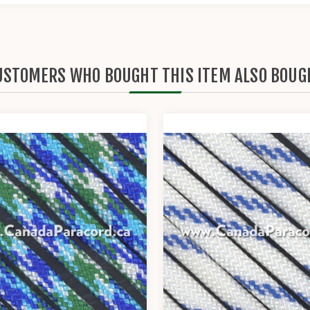
USTOMERS WHO BOUGHT THIS ITEM ALSO BOUG