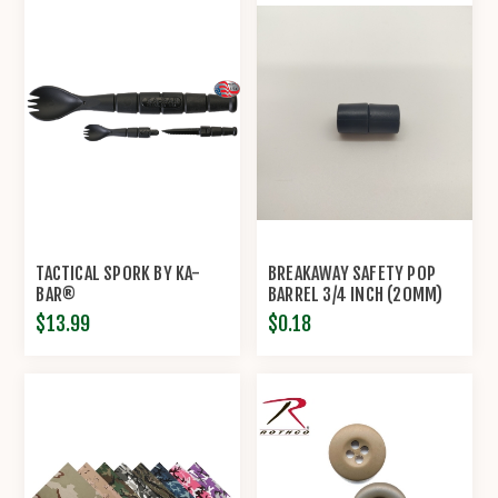
TACTICAL SPORK BY KA-
BREAKAWAY SAFETY POP
BAR®
BARREL 3/4 INCH (20MM)
CONNECTOR CLASP
$13.99
$0.18