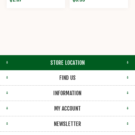
STORE LOCATION
FIND US
INFORMATION
MY ACCOUNT
NEWSLETTER