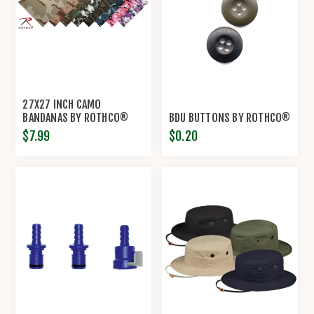
27X27 INCH CAMO
BANDANAS BY ROTHCO®
BDU BUTTONS BY ROTHCO®
$7.99
$0.20