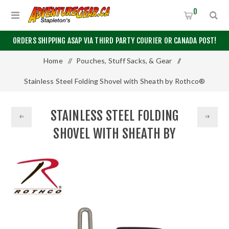
0
ORDERS SHIPPING ASAP VIA THIRD PARTY COURIER OR CANADA POST!
Home
/
Pouches, Stuff Sacks, & Gear
/
Stainless Steel Folding Shovel with Sheath by Rothco®
STAINLESS STEEL FOLDING
SHOVEL WITH SHEATH BY
ROTHCO®