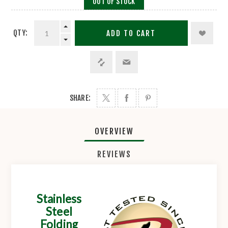
OUT OF STOCK
QTY:
ADD TO CART
SHARE:
OVERVIEW
REVIEWS
Stainless
Steel
Folding