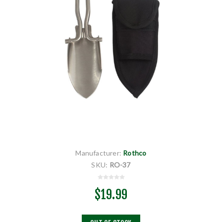
Manufacturer:
Rothco
SKU:
RO-37
$19.99