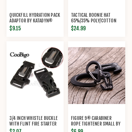
QUICKFILL HYDRATION PACK
TACTICAL BOONIE HAT
ADAPTOR BY KATADYN®
65%/35% POLY/COTTON
RIP-STOP BY PROPPER®
$9.15
$24.99
3/4 INCH WHISTLE BUCKLE
FIGURE 9® CARABINER
WITH FLINT FIRE STARTER
ROPE TIGHTENER SMALL BY
ESCAPER
NITE IZE®
$2.07
$6.99