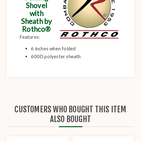
Shovel
with
Sheath by
Rothco®
Features:
6 inches when folded
600D polyester sheath
CUSTOMERS WHO BOUGHT THIS ITEM
ALSO BOUGHT