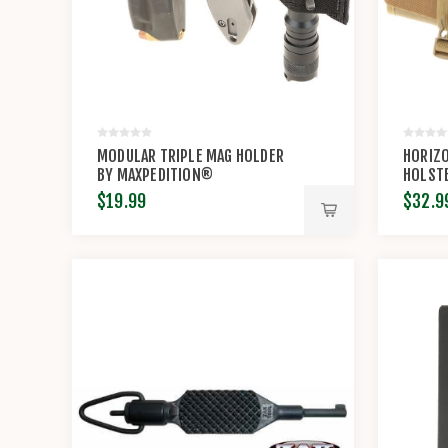
MODULAR TRIPLE MAG HOLDER
HORIZ
BY MAXPEDITION®
HOLSTE
$19.99
$32.9