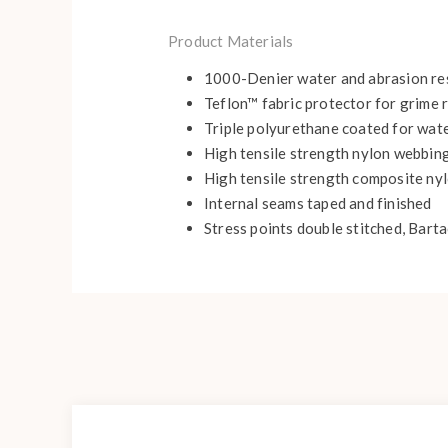
Product Materials
1000-Denier water and abrasion resi
Teflon™ fabric protector for grime
Triple polyurethane coated for wate
High tensile strength nylon webbin
High tensile strength composite nyl
Internal seams taped and finished
Stress points double stitched, Bart