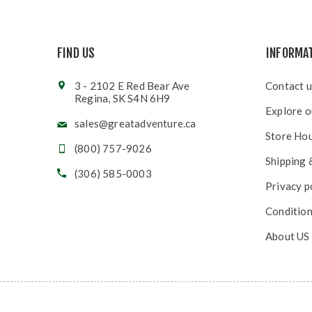
FIND US
INFORMA
3 - 2102 E Red Bear Ave
Contact u
Regina, SK S4N 6H9
Explore o
sales@greatadventure.ca
Store Ho
(800) 757-9026
Shipping 
(306) 585-0003
Privacy p
Condition
About US