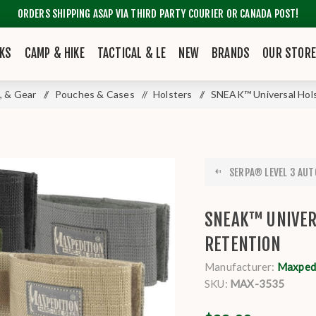
ORDERS SHIPPING ASAP VIA THIRD PARTY COURIER OR CANADA POST!
KS
CAMP & HIKE
TACTICAL & LE
NEW
BRANDS
OUR STOR
, & Gear
/
Pouches & Cases
/
Holsters
/
SNEAK™ Universal Hols
SERPA® LEVEL 3 AUT
SNEAK™ UNIVER
RETENTION
Manufacturer:
Maxpedi
SKU:
MAX-3535