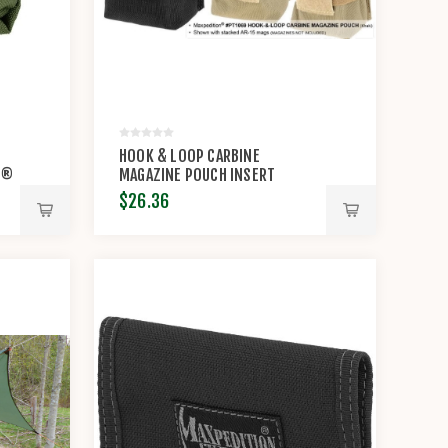
HOOK & LOOP CARBINE
N®
MAGAZINE POUCH INSERT
$26.36