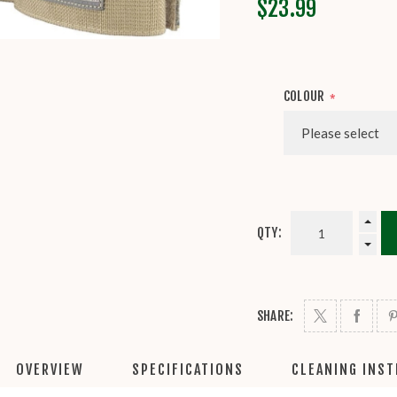
$23.99
COLOUR
*
QTY:
SHARE:
OVERVIEW
SPECIFICATIONS
CLEANING INS