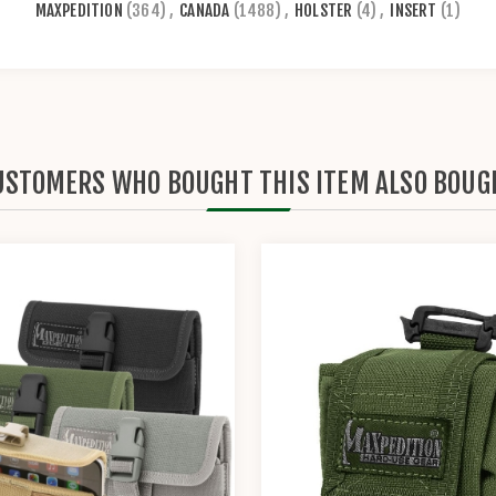
MAXPEDITION
(364)
,
CANADA
(1488)
,
HOLSTER
(4)
,
INSERT
(1)
USTOMERS WHO BOUGHT THIS ITEM ALSO BOUG