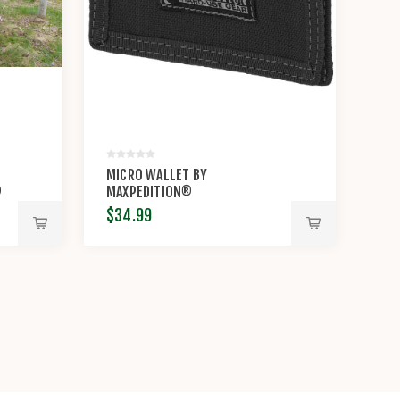
MICRO WALLET BY
®
MAXPEDITION®
$34.99