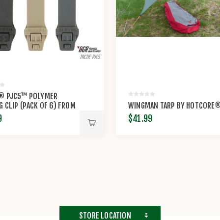
E® PJC5™ POLYMER
G CLIP (PACK OF 6) FROM
WINGMAN TARP BY HOTCORE
BY MAXPEDITION®
9
$41.99
STORE LOCATION