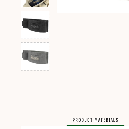
PRODUCT MATERIALS