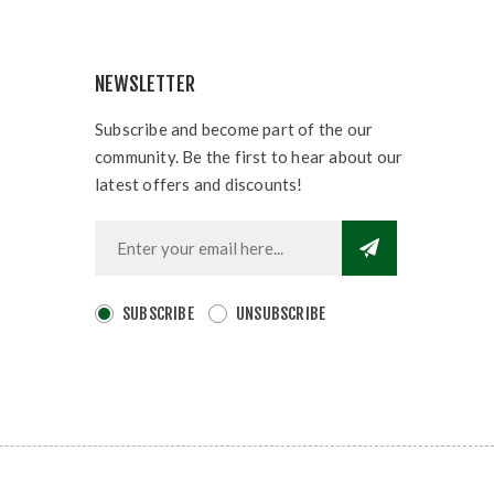
NEWSLETTER
Subscribe and become part of the our
community. Be the first to hear about our
latest offers and discounts!
SUBSCRIBE
UNSUBSCRIBE