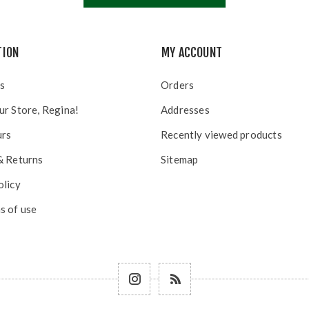
TION
MY ACCOUNT
s
Orders
ur Store, Regina!
Addresses
urs
Recently viewed products
& Returns
Sitemap
olicy
s of use