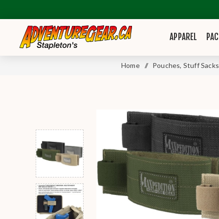
APPAREL
PAC
Home
/
Pouches, Stuff Sacks