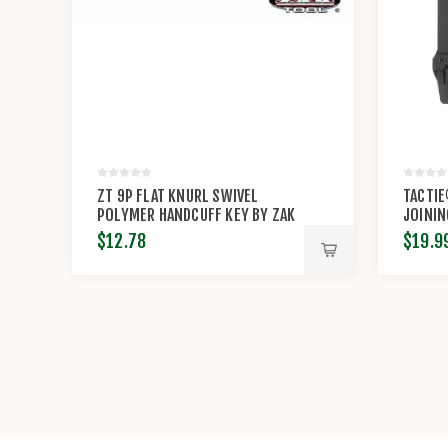
ZT 9P FLAT KNURL SWIVEL
TACTI
POLYMER HANDCUFF KEY BY ZAK
JOININ
TOOL
AGR™ 
$12.78
$19.9