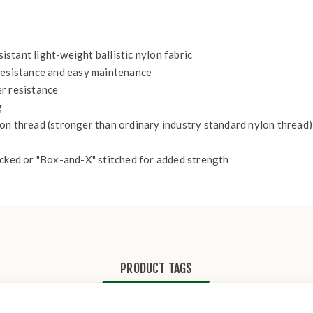
stant light-weight ballistic nylon fabric
 resistance and easy maintenance
r resistance
g
on thread (stronger than ordinary industry standard nylon thread)
acked or "Box-and-X" stitched for added strength
PRODUCT TAGS