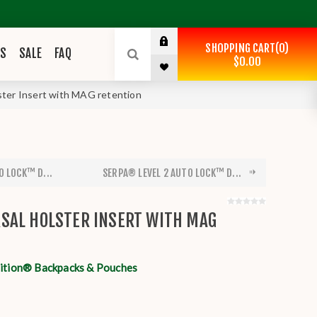
SHOPPING CART
0
ES
SALE
FAQ
$0.00
ter Insert with MAG retention
O LOCK™ D...
SERPA® LEVEL 2 AUTO LOCK™ D...
SAL HOLSTER INSERT WITH MAG
tion® Backpacks & Pouches