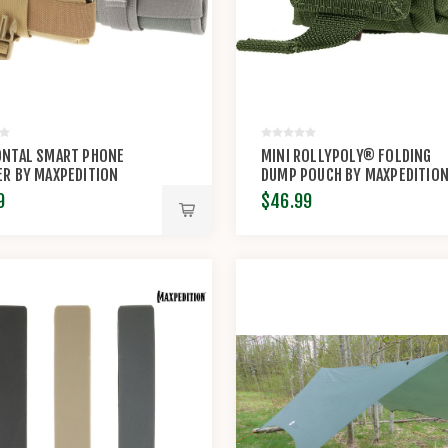
ONTAL SMART PHONE
MINI ROLLYPOLY® FOLDING
R BY MAXPEDITION
DUMP POUCH BY MAXPEDITIO
9
$46.99