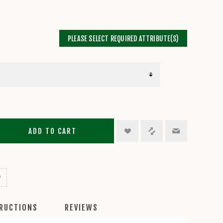
PLEASE SELECT REQUIRED ATTRIBUTE(S)
ADD TO CART
TRUCTIONS
REVIEWS