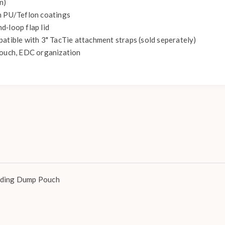
n)
h PU/Teflon coatings
d‑loop flap lid
patible with 3" TacTie attachment straps (sold seperately)
pouch, EDC organization
lding Dump Pouch