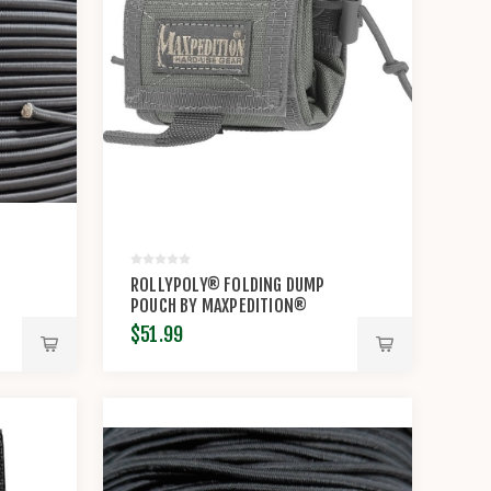
ROLLYPOLY® FOLDING DUMP
POUCH BY MAXPEDITION®
$51.99