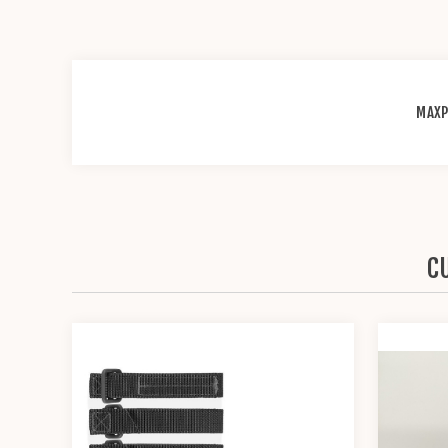
MAXP
C