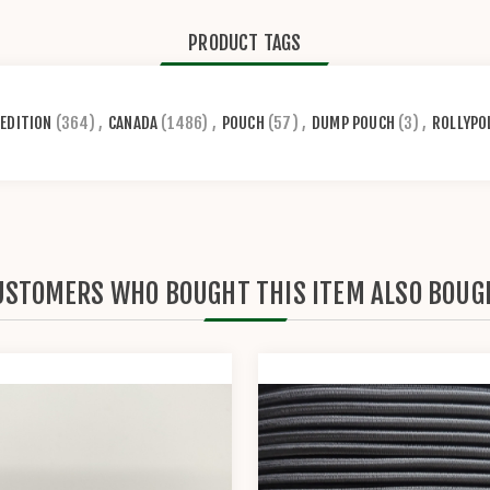
PRODUCT TAGS
EDITION
(364)
,
CANADA
(1486)
,
POUCH
(57)
,
DUMP POUCH
(3)
,
ROLLYPO
USTOMERS WHO BOUGHT THIS ITEM ALSO BOUG