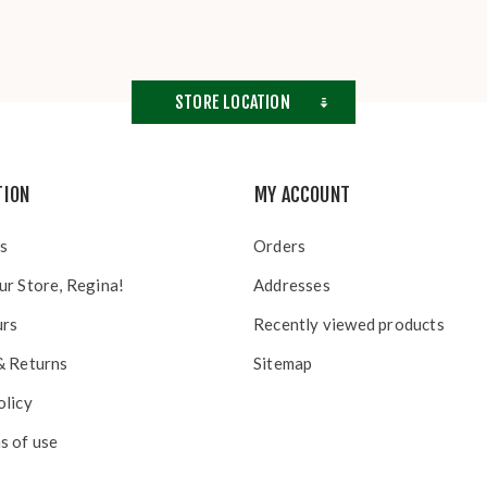
STORE LOCATION
TION
MY ACCOUNT
s
Orders
ur Store, Regina!
Addresses
urs
Recently viewed products
& Returns
Sitemap
olicy
s of use