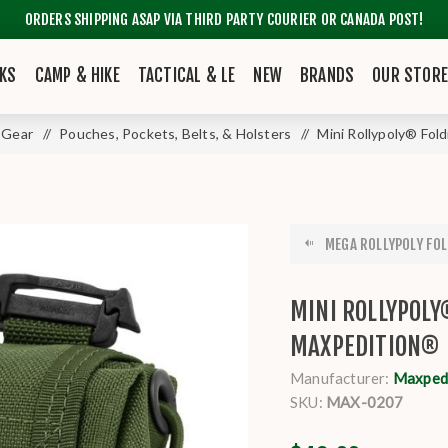
ORDERS SHIPPING ASAP VIA THIRD PARTY COURIER OR CANADA POST!
KS
CAMP & HIKE
TACTICAL & LE
NEW
BRANDS
OUR STOR
 Gear
/
Pouches, Pockets, Belts, & Holsters
/
Mini Rollypoly® Fo
MEGA ROLLYPOLY FOL
MINI ROLLYPOLY
MAXPEDITION®
Manufacturer:
Maxpedi
SKU:
MAX-0207