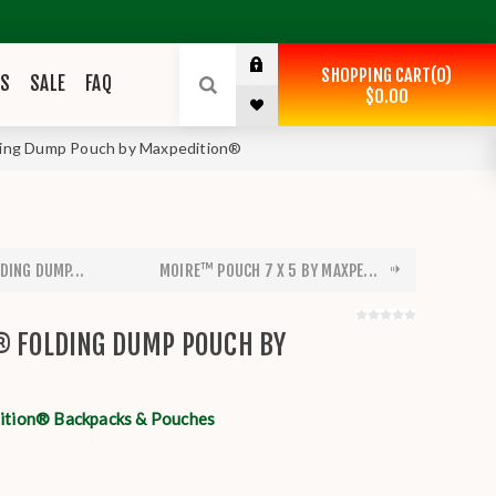
SHOPPING CART
0
ES
SALE
FAQ
$0.00
lding Dump Pouch by Maxpedition®
DING DUMP...
MOIRE™ POUCH 7 X 5 BY MAXPE...
® FOLDING DUMP POUCH BY
tion® Backpacks & Pouches