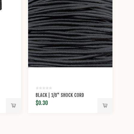
BLACK | 1/8" SHOCK CORD
$0.30