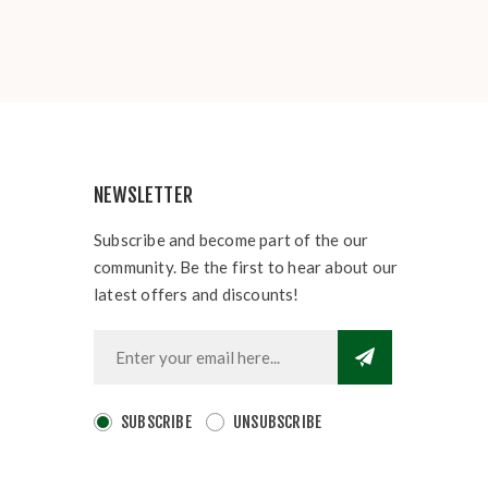
NEWSLETTER
Subscribe and become part of the our
community. Be the first to hear about our
latest offers and discounts!
SUBSCRIBE
UNSUBSCRIBE