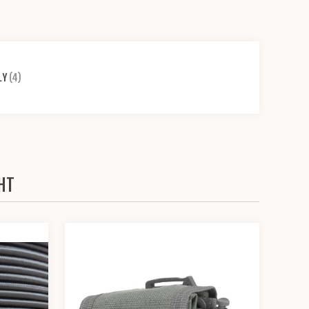
LY
(4)
HT