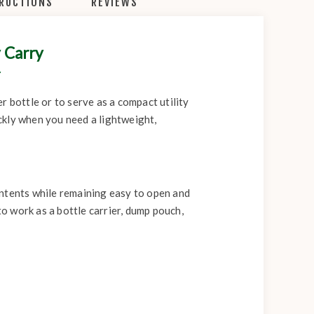
TRUCTIONS
REVIEWS
 Carry
r
 bottle or to serve as a compact utility
ickly when you need a lightweight,
ontents while remaining easy to open and
to work as a bottle carrier, dump pouch,