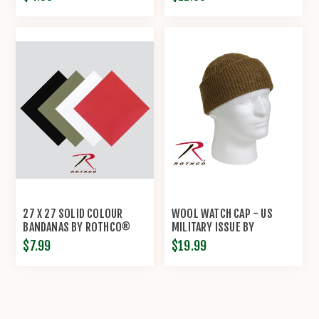
27 X 27 SOLID COLOUR
WOOL WATCH CAP - US
BANDANAS BY ROTHCO®
MILITARY ISSUE BY
ROTHCO®
$7.99
$19.99