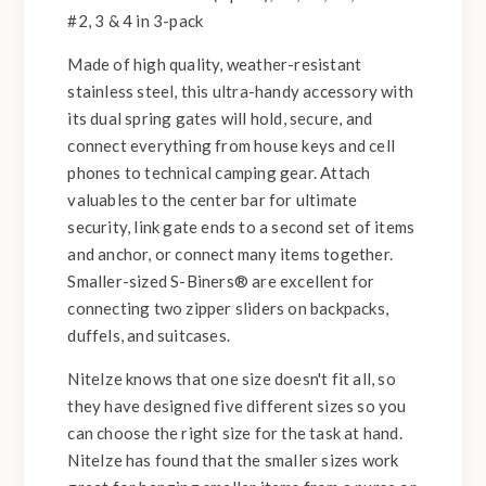
#2, 3 & 4 in 3-pack
Made of high quality, weather-resistant
stainless steel, this ultra-handy accessory with
its dual spring gates will hold, secure, and
connect everything from house keys and cell
phones to technical camping gear. Attach
valuables to the center bar for ultimate
security, link gate ends to a second set of items
and anchor, or connect many items together.
Smaller-sized S-Biners® are excellent for
connecting two zipper sliders on backpacks,
duffels, and suitcases.
NiteIze knows that one size doesn't fit all, so
they have designed five different sizes so you
can choose the right size for the task at hand.
NiteIze has found that the smaller sizes work