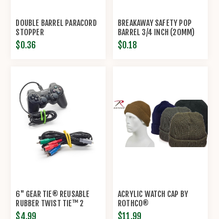
DOUBLE BARREL PARACORD
BREAKAWAY SAFETY POP
STOPPER
BARREL 3/4 INCH (20MM)
CONNECTOR CLASP
$0.36
$0.18
6" GEAR TIE® REUSABLE
ACRYLIC WATCH CAP BY
RUBBER TWIST TIE™ 2
ROTHCO®
PACK BY NITE IZE®
$4.99
$11.99