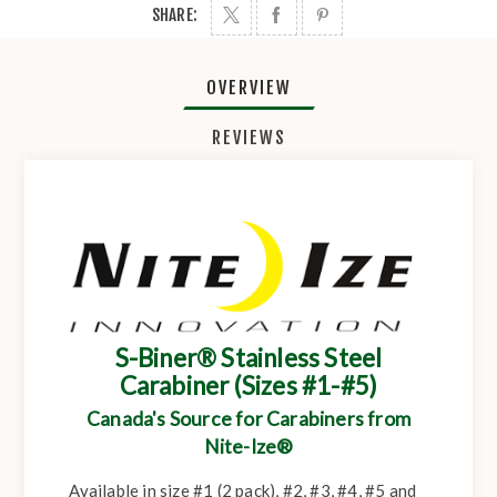
SHARE:
OVERVIEW
REVIEWS
S-Biner® Stainless Steel
Carabiner (Sizes #1-#5)
Canada's Source for Carabiners from
Nite-Ize®
Available in size #1 (2 pack), #2, #3, #4, #5 and