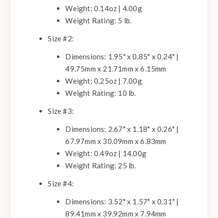
Weight: 0.14oz | 4.00g
Weight Rating: 5 lb.
Size #2:
Dimensions: 1.95" x 0.85" x 0.24" |
49.75mm x 21.71mm x 6.15mm
Weight: 0.25oz | 7.00g
Weight Rating: 10 lb.
Size #3:
Dimensions: 2.67" x 1.18" x 0.26" |
67.97mm x 30.09mm x 6.83mm
Weight: 0.49oz | 14.00g
Weight Rating: 25 lb.
Size #4:
Dimensions: 3.52" x 1.57" x 0.31" |
89.41mm x 39.92mm x 7.94mm