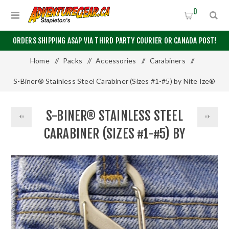
0
ORDERS SHIPPING ASAP VIA THIRD PARTY COURIER OR CANADA POST!
Home
/
Packs
/
Accessories
/
Carabiners
/
S-Biner® Stainless Steel Carabiner (Sizes #1-#5) by Nite Ize®
S-BINER® STAINLESS STEEL
CARABINER (SIZES #1-#5) BY
NITE IZE®