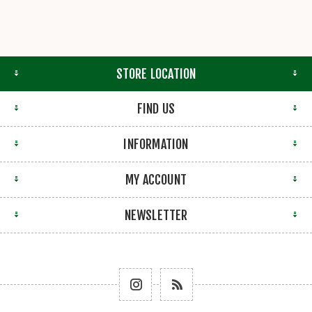
STORE LOCATION
FIND US
INFORMATION
MY ACCOUNT
NEWSLETTER