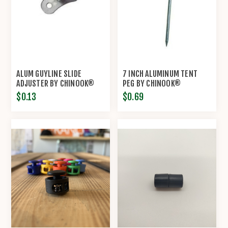
ALUM GUYLINE SLIDE
7 INCH ALUMINUM TENT
ADJUSTER BY CHINOOK®
PEG BY CHINOOK®
$0.13
$0.69