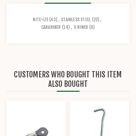
NITE-IZE
(43)
,
STAINLESS STEEL
(22)
,
CARABINER
(14)
,
S-BINER
(6)
CUSTOMERS WHO BOUGHT THIS ITEM
ALSO BOUGHT