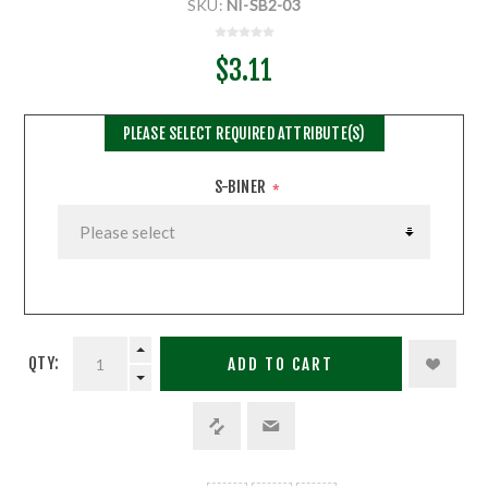
SKU:
NI-SB2-03
$3.11
PLEASE SELECT REQUIRED ATTRIBUTE(S)
S-BINER
*
QTY:
ADD TO CART