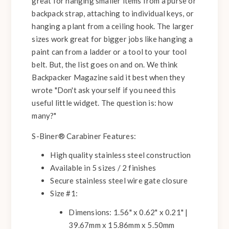
great for hanging smaller items from a purse or
backpack strap, attaching to individual keys, or
hanging a plant from a ceiling hook. The larger
sizes work great for bigger jobs like hanging a
paint can from a ladder or a tool to your tool
belt. But, the list goes on and on. We think
Backpacker Magazine said it best when they
wrote "Don't ask yourself if you need this
useful little widget. The question is: how
many?"
S-Biner® Carabiner Features:
High quality stainless steel construction
Available in 5 sizes / 2 finishes
Secure stainless steel wire gate closure
Size #1:
Dimensions: 1.56" x 0.62" x 0.21" |
39.67mm x 15.86mm x 5.50mm