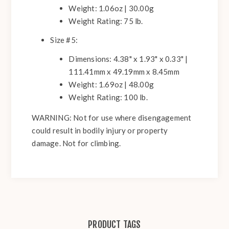
Weight: 1.06oz | 30.00g
Weight Rating: 75 lb.
Size #5:
Dimensions: 4.38" x 1.93" x 0.33" |
111.41mm x 49.19mm x 8.45mm
Weight: 1.69oz | 48.00g
Weight Rating: 100 lb.
WARNING:
Not for use where disengagement
could result in bodily injury or property
damage. Not for climbing.
PRODUCT TAGS