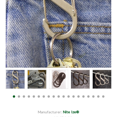
Manufacturer:
Nite Ize®