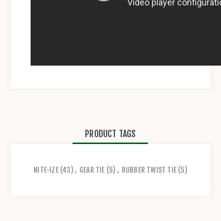
PRODUCT TAGS
NITE-IZE
(43)
,
GEAR TIE
(5)
,
RUBBER TWIST TIE
(5)