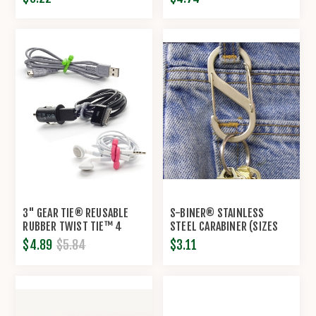
3" GEAR TIE® REUSABLE
S-BINER® STAINLESS
RUBBER TWIST TIE™ 4
STEEL CARABINER (SIZES
PACK BY NITE IZE®
#1-#5) BY NITE IZE®
$4.89
$5.84
$3.11