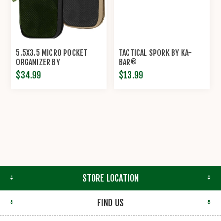
5.5X3.5 MICRO POCKET
TACTICAL SPORK BY KA-
ORGANIZER BY
BAR®
MAXPEDITION®
$34.99
$13.99
STORE LOCATION
FIND US