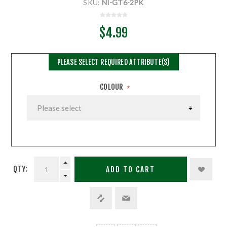
SKU:
NI-GT6-2PK
$4.99
PLEASE SELECT REQUIRED ATTRIBUTE(S)
COLOUR
*
QTY:
ADD TO CART