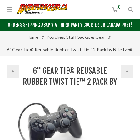
0
ORDERS SHIPPING ASAP VIA THIRD PARTY COURIER OR CANADA POST!
Home
/
Pouches, Stuff Sacks, & Gear
/
6" Gear Tie® Reusable Rubber Twist Tie™ 2 Pack by Nite Ize®
6" GEAR TIE® REUSABLE
RUBBER TWIST TIE™ 2 PACK BY
NITE IZE®