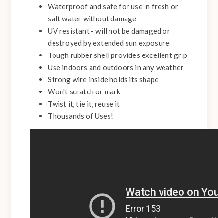
Waterproof and safe for use in fresh or
salt water without damage
UV resistant - will not be damaged or
destroyed by extended sun exposure
Tough rubber shell provides excellent grip
Use indoors and outdoors in any weather
Strong wire inside holds its shape
Won't scratch or mark
Twist it, tie it, reuse it
Thousands of Uses!