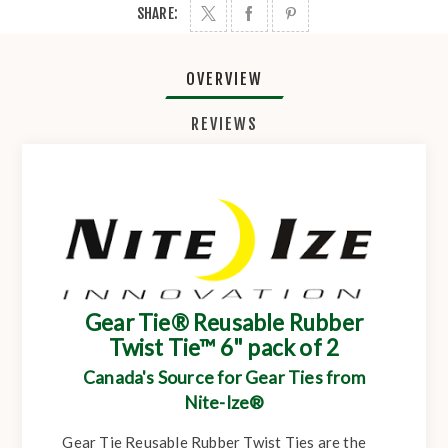
SHARE:
OVERVIEW
REVIEWS
Gear Tie® Reusable Rubber
Twist Tie™ 6" pack of 2
Canada's Source for Gear Ties from
Nite-Ize®
Gear Tie Reusable Rubber Twist Ties are the