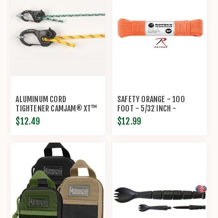
ALUMINUM CORD
SAFETY ORANGE - 100
TIGHTENER CAMJAM® XT™
FOOT - 5/32 INCH -
BY NITE IZE®
POLYESTER PARACORD
$12.49
$12.99