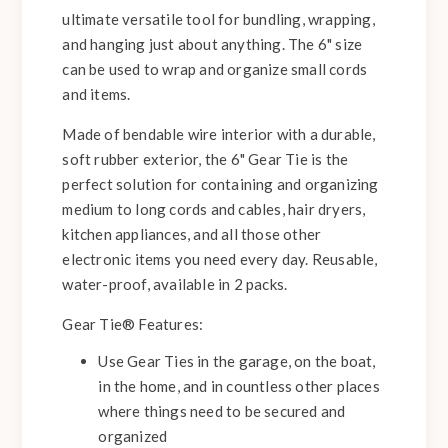
ultimate versatile tool for bundling, wrapping,
and hanging just about anything. The 6" size
can be used to wrap and organize small cords
and items.
Made of bendable wire interior with a durable,
soft rubber exterior, the 6" Gear Tie is the
perfect solution for containing and organizing
medium to long cords and cables, hair dryers,
kitchen appliances, and all those other
electronic items you need every day. Reusable,
water-proof, available in 2 packs.
Gear Tie® Features:
Use Gear Ties in the garage, on the boat,
in the home, and in countless other places
where things need to be secured and
organized