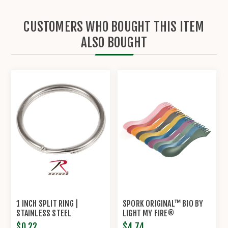
CUSTOMERS WHO BOUGHT THIS ITEM
ALSO BOUGHT
1 INCH SPLIT RING |
SPORK ORIGINAL™ BIO BY
STAINLESS STEEL
LIGHT MY FIRE®
$0.22
$4.74