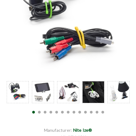
Manufacturer:
Nite Ize®