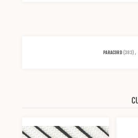
PARACORD
(383)
,
C