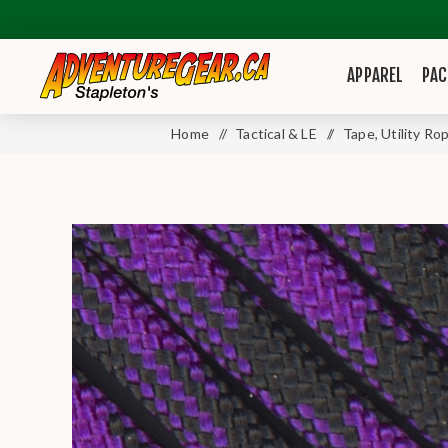
APPAREL
PAC
Home
/
Tactical & LE
/
Tape, Utility Ro