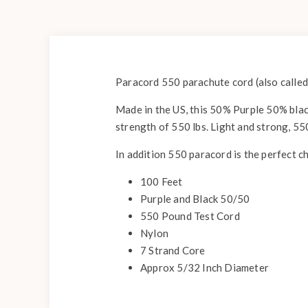
Paracord 550 parachute cord (also called
Made in the US, this 50% Purple 50% black
strength of 550 lbs. Light and strong, 55
In addition 550 paracord is the perfect c
100 Feet
Purple and Black 50/50
550 Pound Test Cord
Nylon
7 Strand Core
Approx 5/32 Inch Diameter