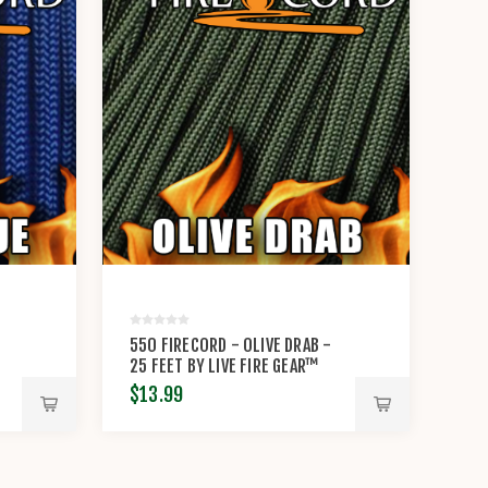
-
550 FIRECORD - OLIVE DRAB -
25 FEET BY LIVE FIRE GEAR™
$13.99