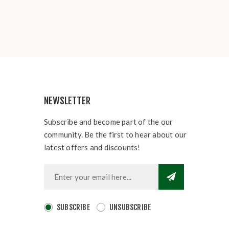
NEWSLETTER
Subscribe and become part of the our
community. Be the first to hear about our
latest offers and discounts!
SUBSCRIBE
UNSUBSCRIBE