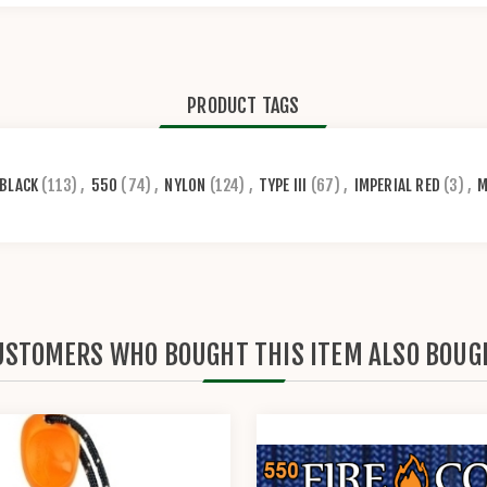
PRODUCT TAGS
BLACK
(113)
,
550
(74)
,
NYLON
(124)
,
TYPE III
(67)
,
IMPERIAL RED
(3)
,
M
USTOMERS WHO BOUGHT THIS ITEM ALSO BOUG