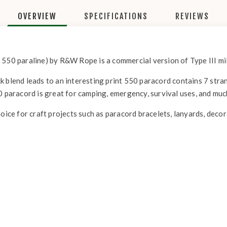
OVERVIEW
SPECIFICATIONS
REVIEWS
 550 paraline) by R&W Rope is a commercial version of Type III mil
 blend leads to an interesting print 550 paracord contains 7 strand
0 paracord is great for camping, emergency, survival uses, and mu
hoice for craft projects such as paracord bracelets, lanyards, deco