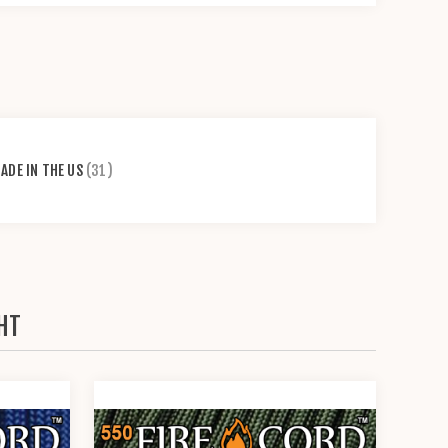
ADE IN THE US
(31)
HT