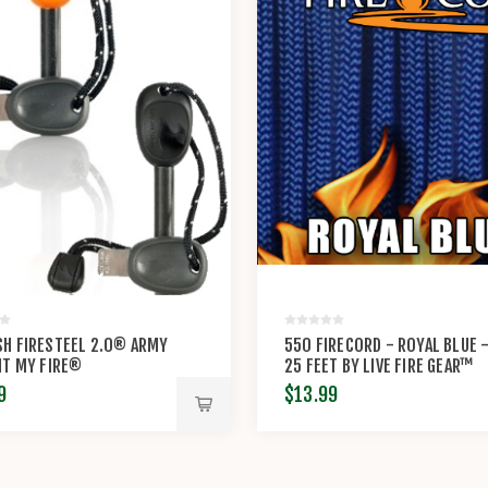
H FIRESTEEL 2.0® ARMY
550 FIRECORD - ROYAL BLUE 
HT MY FIRE®
25 FEET BY LIVE FIRE GEAR™
9
$13.99