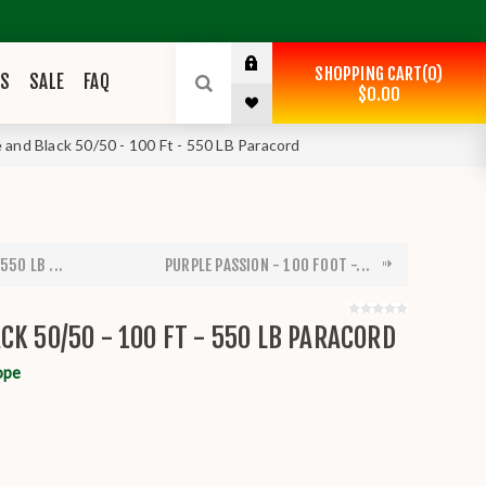
SHOPPING CART
0
ES
SALE
FAQ
$0.00
 and Black 50/50 - 100 Ft - 550 LB Paracord
550 LB ...
PURPLE PASSION - 100 FOOT -...
CK 50/50 - 100 FT - 550 LB PARACORD
ope