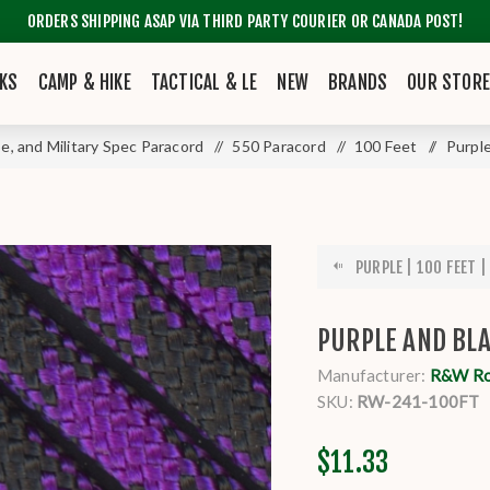
ORDERS SHIPPING ASAP VIA THIRD PARTY COURIER OR CANADA POST!
KS
CAMP & HIKE
TACTICAL & LE
NEW
BRANDS
OUR STOR
pe, and Military Spec Paracord
/
550 Paracord
/
100 Feet
/
Purple
PURPLE | 100 FEET | 
PURPLE AND BLA
Manufacturer:
R&W R
SKU:
RW-241-100FT
$11.33