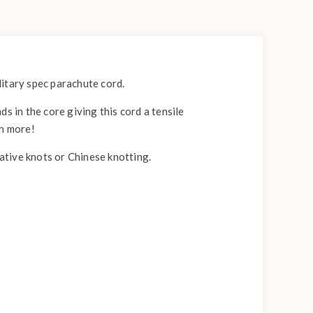
itary spec parachute cord.
s in the core giving this cord a tensile
ch more!
rative knots or Chinese knotting.