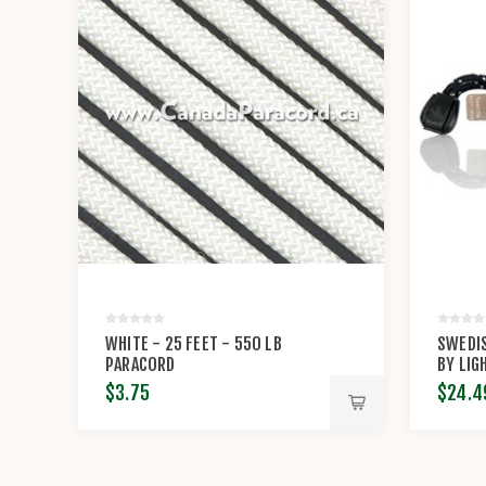
WHITE - 25 FEET - 550 LB
SWEDIS
PARACORD
BY LIG
$3.75
$24.4