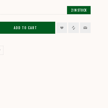
2 IN STOCK
ADD TO CART