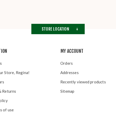
STORE LOCATION
TION
MY ACCOUNT
s
Orders
ur Store, Regina!
Addresses
urs
Recently viewed products
& Returns
Sitemap
olicy
s of use