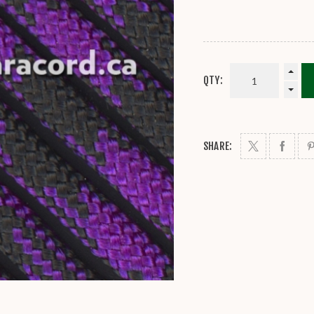
QTY:
SHARE: