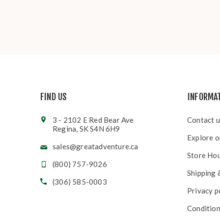
FIND US
INFORMA
3 - 2102 E Red Bear Ave
Contact u
Regina, SK S4N 6H9
Explore o
sales@greatadventure.ca
Store Ho
(800) 757-9026
Shipping 
(306) 585-0003
Privacy p
Condition