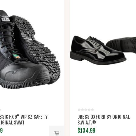
SSIC FX 9" WP SZ SAFETY
DRESS OXFORD BY ORIGINAL
RIGINAL SWAT
S.W.A.T.®
99
$134.99