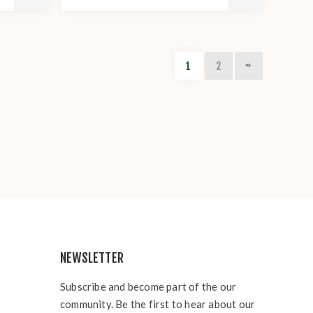
1
2
NEWSLETTER
Subscribe and become part of the our
community. Be the first to hear about our