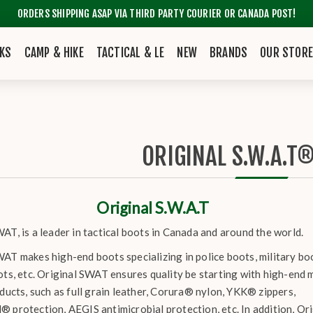
ORDERS SHIPPING ASAP VIA THIRD PARTY COURIER OR CANADA POST!
KS
CAMP & HIKE
TACTICAL & LE
NEW
BRANDS
OUR STOR
ORIGINAL S.W.A.T
Original S.W.A.T
AT, is a leader in tactical boots in Canada and around the world.
AT makes high-end boots specializing in police boots, military bo
ots, etc. Original SWAT ensures quality be starting with high-end 
oducts, such as full grain leather, Corura® nylon, YKK® zippers,
® protection, AEGIS antimicrobial protection, etc. In addition, 