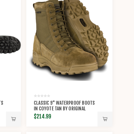
TS
CLASSIC 9" WATERPROOF BOOTS
IN COYOTE TAN BY ORIGINAL
S.W.A.T.®
$214.99