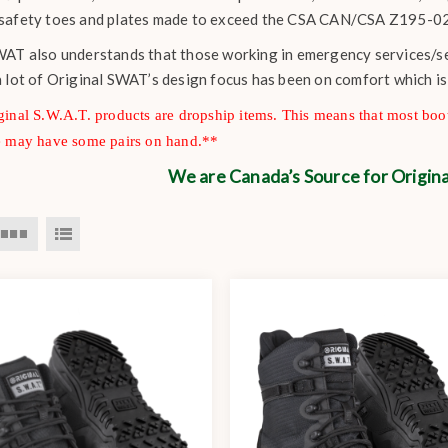
safety toes and plates made to exceed the CSA CAN/CSA Z195-02
AT also understands that those working in emergency services/secu
a lot of Original SWAT’s design focus has been on comfort which i
inal S.W.A.T. products are dropship items. This means that most boot
e may have some pairs on hand.**
We are Canada’s Source for Origi