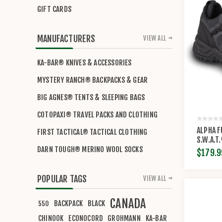
GIFT CARDS
MANUFACTURERS
VIEW ALL
KA-BAR® KNIVES & ACCESSORIES
MYSTERY RANCH® BACKPACKS & GEAR
BIG AGNES® TENTS & SLEEPING BAGS
COTOPAXI® TRAVEL PACKS AND CLOTHING
ALPHA F
FIRST TACTICAL® TACTICAL CLOTHING
S.W.A.T
DARN TOUGH® MERINO WOOL SOCKS
$179.9
POPULAR TAGS
VIEW ALL
CANADA
BACKPACK
BLACK
550
CHINOOK
ECONOCORD
GROHMANN
KA-BAR