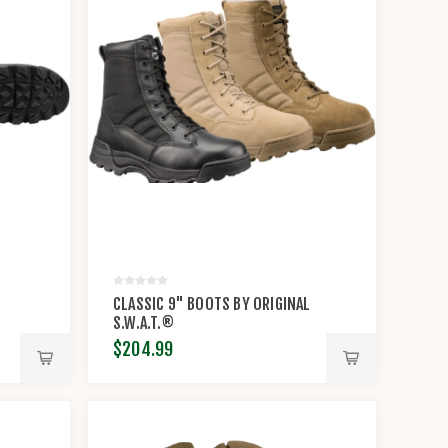
CLASSIC 9" BOOTS BY ORIGINAL
S.W.A.T.®
$204.99