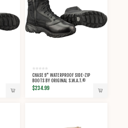
CHASE 9" WATERPROOF SIDE-ZIP
BOOTS BY ORIGINAL S.W.A.T.®
$234.99