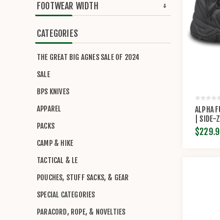
FOOTWEAR WIDTH
CATEGORIES
THE GREAT BIG AGNES SALE OF 2024
SALE
BPS KNIVES
APPAREL
ALPHA F
| SIDE-
PACKS
BY ORIG
$229.9
CAMP & HIKE
TACTICAL & LE
POUCHES, STUFF SACKS, & GEAR
SPECIAL CATEGORIES
PARACORD, ROPE, & NOVELTIES