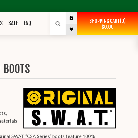
SHOPPING CART
0
ES
SALE
FAQ
$0.00
® BOOTS
ots,
materials
Original SWAT “CSA Series” boots feature 100%