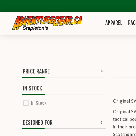
APPAREL
PAC
PRICE RANGE
IN STOCK
Original SW
In Stock
Original SW
tactical bo
DESIGNED FOR
in their pr
Scotchgard