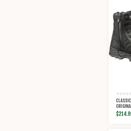
CLASSIC
ORIGINA
$214.9