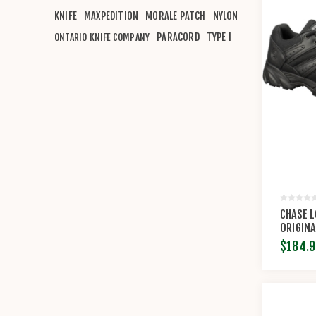
KNIFE
MAXPEDITION
MORALE PATCH
NYLON
PARACORD
TYPE I
ONTARIO KNIFE COMPANY
CHASE 
ORIGINA
$184.9