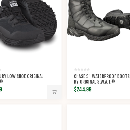
URY LOW SHOE ORIGINAL
CHASE 9" WATERPROOF BOOTS
.®
BY ORIGINAL S.W.A.T.®
9
$244.99