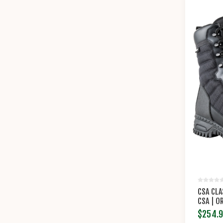
CSA CLA
CSA | O
$254.