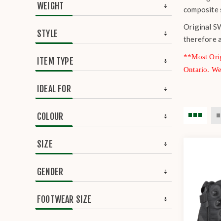
WEIGHT
composite 
Original SW
STYLE
therefore 
**Most Orig
ITEM TYPE
Ontario. W
IDEAL FOR
COLOUR
SIZE
GENDER
FOOTWEAR SIZE