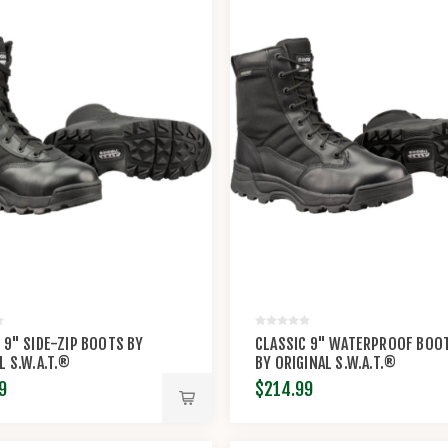
 9" SIDE-ZIP BOOTS BY
CLASSIC 9" WATERPROOF BOO
L S.W.A.T.®
BY ORIGINAL S.W.A.T.®
9
$214.99