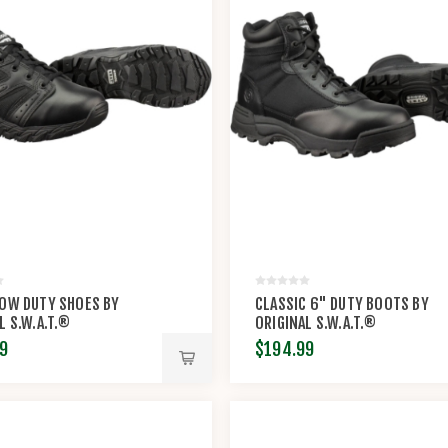
LOW DUTY SHOES BY
CLASSIC 6" DUTY BOOTS BY
L S.W.A.T.®
ORIGINAL S.W.A.T.®
9
$194.99