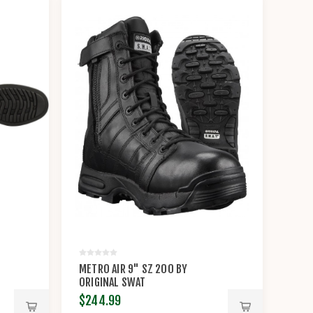
METRO AIR 9" SZ 200 BY
ORIGINAL SWAT
$244.99