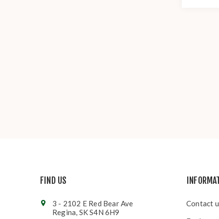
FIND US
INFORMA
3 - 2102 E Red Bear Ave
Contact u
Regina, SK S4N 6H9