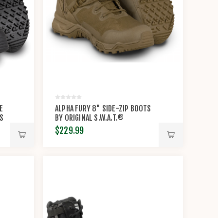
E
ALPHA FURY 8" SIDE-ZIP BOOTS
TS
BY ORIGINAL S.W.A.T.®
$229.99