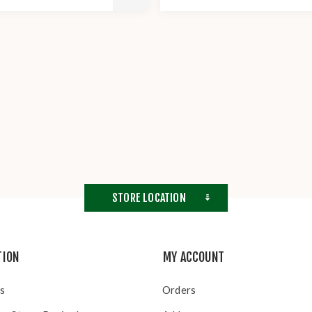
STORE LOCATION
TION
MY ACCOUNT
s
Orders