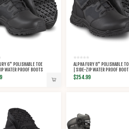
URY 6" POLISHABLE TOE
ALPHA FURY 8" POLISHABLE TO
ZIP WATER PROOF BOOTS
| SIDE-ZIP WATER PROOF BOO
INAL S.W.A.T.®
BY ORIGINAL S.W.A.T.®
9
$254.99