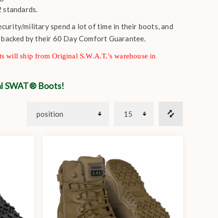
 standards.
rity/military spend a lot of time in their boots, and
s backed by their 60 Day Comfort Guarantee.
s will ship from Original S.W.A.T.'s warehouse in
nal SWAT® Boots!