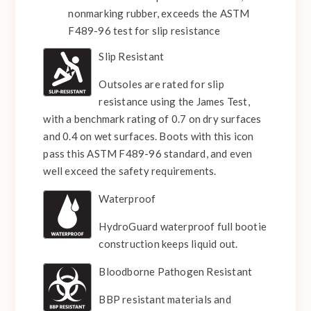
nonmarking rubber, exceeds the ASTM
F489-96 test for slip resistance
Slip Resistant
Outsoles are rated for slip
resistance using the James Test,
with a benchmark rating of 0.7 on dry surfaces
and 0.4 on wet surfaces. Boots with this icon
pass this ASTM F489-96 standard, and even
well exceed the safety requirements.
Waterproof
HydroGuard waterproof full bootie
construction keeps liquid out.
Bloodborne Pathogen Resistant
BBP resistant materials and