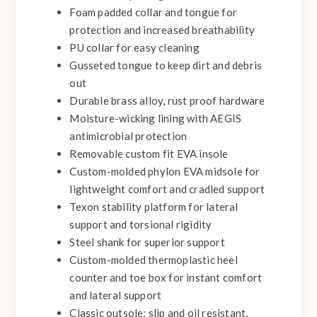
Foam padded collar and tongue for
protection and increased breathability
PU collar for easy cleaning
Gusseted tongue to keep dirt and debris
out
Durable brass alloy, rust proof hardware
Moisture-wicking lining with AEGIS
antimicrobial protection
Removable custom fit EVA insole
Custom-molded phylon EVA midsole for
lightweight comfort and cradled support
Texon stability platform for lateral
support and torsional rigidity
Steel shank for superior support
Custom-molded thermoplastic heel
counter and toe box for instant comfort
and lateral support
Classic outsole: slip and oil resistant,