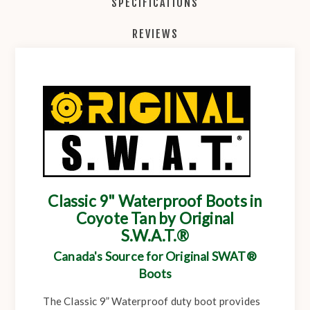
SPECIFICATIONS
REVIEWS
Classic 9" Waterproof Boots in
Coyote Tan by Original
S.W.A.T.®
Canada's Source for Original SWAT®
Boots
The Classic 9” Waterproof duty boot provides