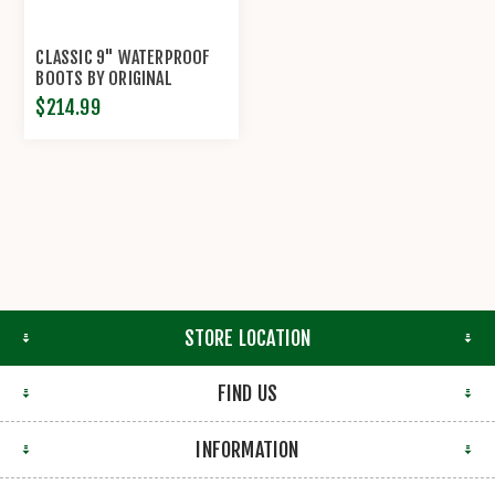
CLASSIC 9" WATERPROOF
BOOTS BY ORIGINAL
S.W.A.T.®
$214.99
STORE LOCATION
FIND US
INFORMATION