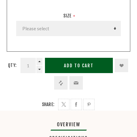
SIZE
*
QTY:
ADD TO CART
SHARE:
OVERVIEW