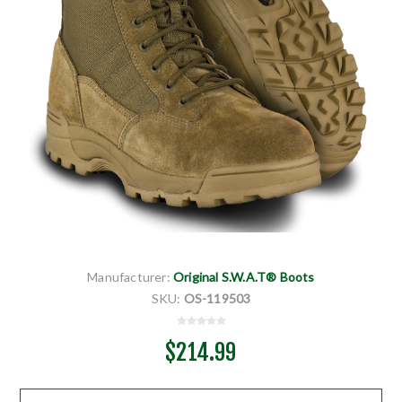
Manufacturer:
Original S.W.A.T® Boots
SKU:
OS-119503
$214.99