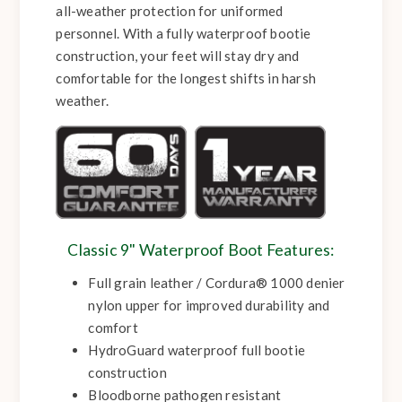
all-weather protection for uniformed
personnel. With a fully waterproof bootie
construction, your feet will stay dry and
comfortable for the longest shifts in harsh
weather.
Classic 9" Waterproof Boot Features:
Full grain leather / Cordura® 1000 denier
nylon upper for improved durability and
comfort
HydroGuard waterproof full bootie
construction
Bloodborne pathogen resistant