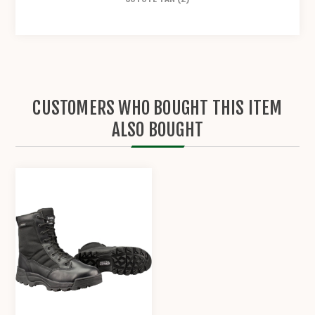
CUSTOMERS WHO BOUGHT THIS ITEM
ALSO BOUGHT