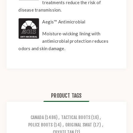
treatments reduce the risk of
disease transmission.
Aegis™ Antimicrobial
Moisture-wicking lining with
antimicrobial protection reduces
odors and skin damage.
PRODUCT TAGS
CANADA
(1486)
,
TACTICAL BOOTS
(16)
,
POLICE BOOTS
(14)
,
ORIGINAL SWAT
(17)
,
COYOTE TAN
(2)