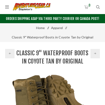
0
ORDERS SHIPPING ASAP VIA THIRD PARTY COURIER OR CANADA POST!
Home
/
Apparel
/
Classic 9" Waterproof Boots in Coyote Tan by Original
S.W.A.T.®
CLASSIC 9" WATERPROOF BOOTS
IN COYOTE TAN BY ORIGINAL
S.W.A.T.®