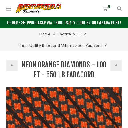
0
ORDERS SHIPPING ASAP VIA THIRD PARTY COURIER OR CANADA POST!
Home
/
Tactical & LE
/
Tape, Utility Rope, and Military Spec Paracord
/
550 Paracord
/
100 Feet
/
NEON ORANGE DIAMONDS - 100
Neon Orange Diamonds - 100 Ft - 550 LB Paracord
FT - 550 LB PARACORD