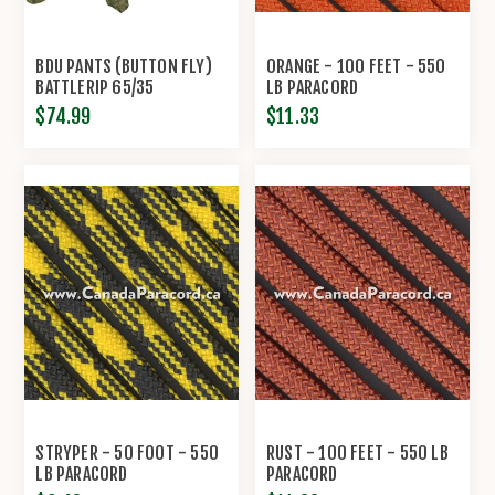
BDU PANTS (BUTTON FLY)
ORANGE - 100 FEET - 550
BATTLERIP 65/35
LB PARACORD
POLY/COTTON RIP-STOP BY
$74.99
$11.33
PROPPER™
STRYPER - 50 FOOT - 550
RUST - 100 FEET - 550 LB
LB PARACORD
PARACORD