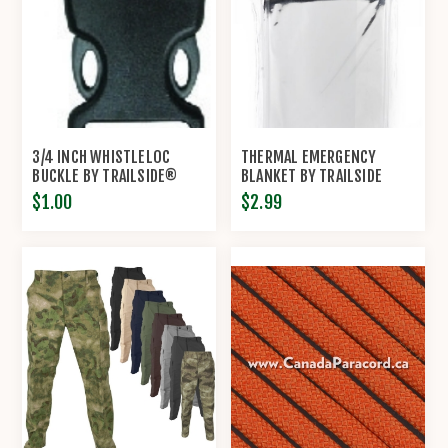
3/4 INCH WHISTLELOC
THERMAL EMERGENCY
BUCKLE BY TRAILSIDE®
BLANKET BY TRAILSIDE
$1.00
$2.99