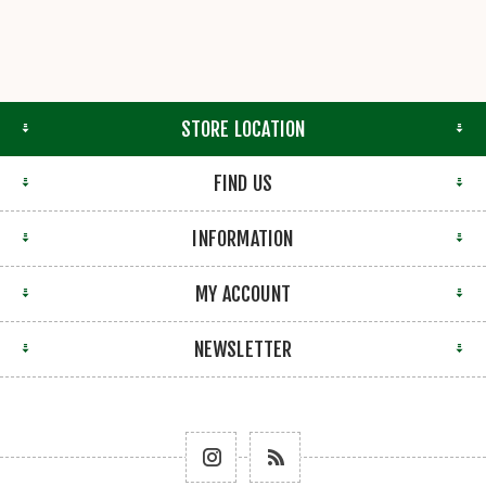
STORE LOCATION
FIND US
INFORMATION
MY ACCOUNT
NEWSLETTER