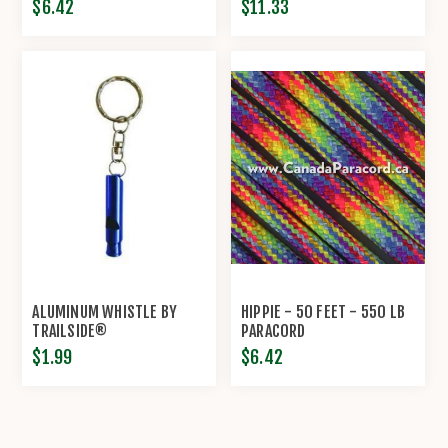
$6.42
$11.33
ALUMINUM WHISTLE BY
HIPPIE - 50 FEET - 550 LB
TRAILSIDE®
PARACORD
$1.99
$6.42