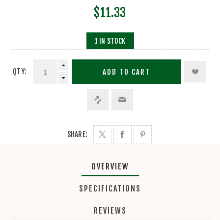
$11.33
1 IN STOCK
QTY:
ADD TO CART
SHARE:
OVERVIEW
SPECIFICATIONS
REVIEWS