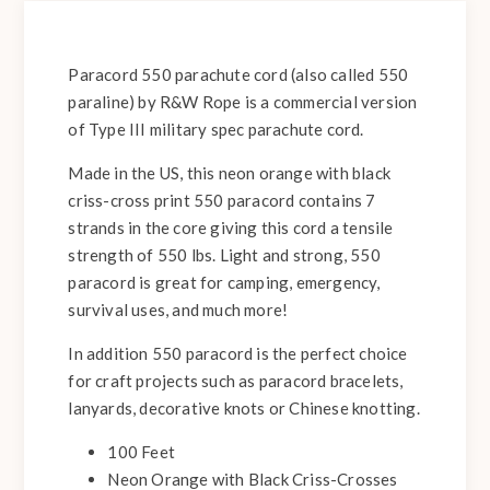
Paracord 550 parachute cord (also called 550
paraline) by R&W Rope is a commercial version
of Type III military spec parachute cord.
Made in the US, this neon orange with black
criss-cross print 550 paracord contains 7
strands in the core giving this cord a tensile
strength of 550 lbs. Light and strong, 550
paracord is great for camping, emergency,
survival uses, and much more!
In addition 550 paracord is the perfect choice
for craft projects such as paracord bracelets,
lanyards, decorative knots or Chinese knotting.
100 Feet
Neon Orange with Black Criss-Crosses