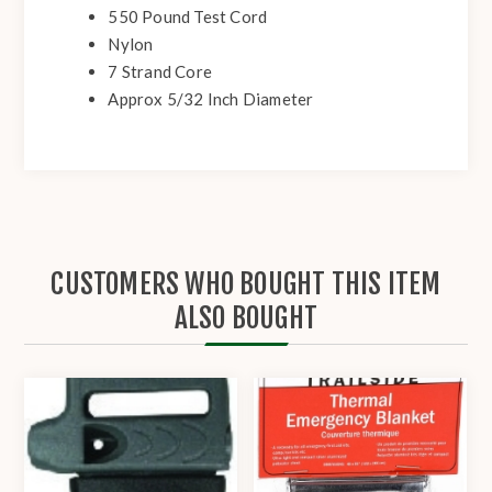
550 Pound Test Cord
Nylon
7 Strand Core
Approx 5/32 Inch Diameter
CUSTOMERS WHO BOUGHT THIS ITEM
ALSO BOUGHT