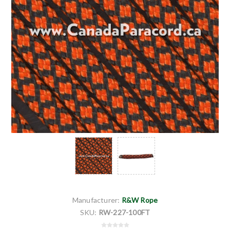
Manufacturer:
R&W Rope
SKU:
RW-227-100FT