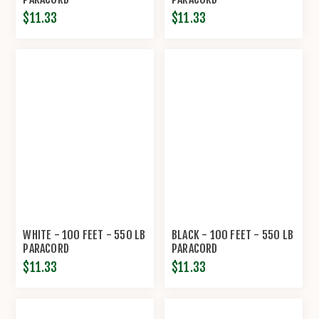
$11.33
$11.33
WHITE - 100 FEET - 550 LB
BLACK - 100 FEET - 550 LB
PARACORD
PARACORD
$11.33
$11.33