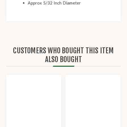
Approx 5/32 Inch Diameter
CUSTOMERS WHO BOUGHT THIS ITEM
ALSO BOUGHT