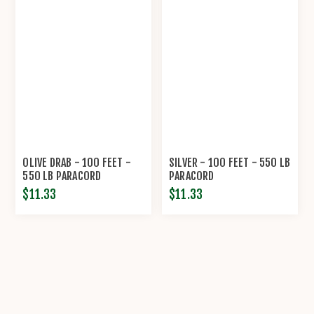
OLIVE DRAB - 100 FEET -
SILVER - 100 FEET - 550 LB
550 LB PARACORD
PARACORD
$11.33
$11.33