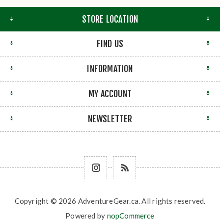
STORE LOCATION
FIND US
INFORMATION
MY ACCOUNT
NEWSLETTER
Copyright © 2026 AdventureGear.ca. All rights reserved.
Powered by
nopCommerce