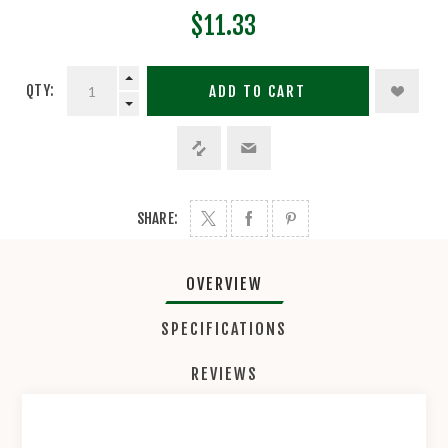
$11.33
QTY:
ADD TO CART
SHARE:
OVERVIEW
SPECIFICATIONS
REVIEWS