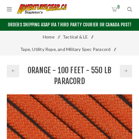
0
ORDERS SHIPPING ASAP VIA THIRD PARTY COURIER OR CANADA POST!
Home
/
Tactical & LE
/
Tape, Utility Rope, and Military Spec Paracord
/
550 Paracord
/
100 Feet
/
ORANGE - 100 FEET - 550 LB
Orange - 100 Feet - 550 LB Paracord
PARACORD