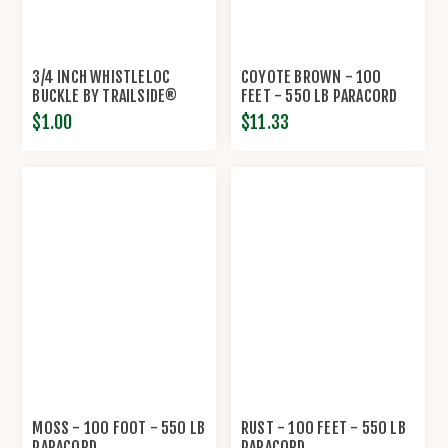
3/4 INCH WHISTLELOC
COYOTE BROWN - 100
BUCKLE BY TRAILSIDE®
FEET - 550 LB PARACORD
$1.00
$11.33
MOSS - 100 FOOT - 550 LB
RUST - 100 FEET - 550 LB
PARACORD
PARACORD