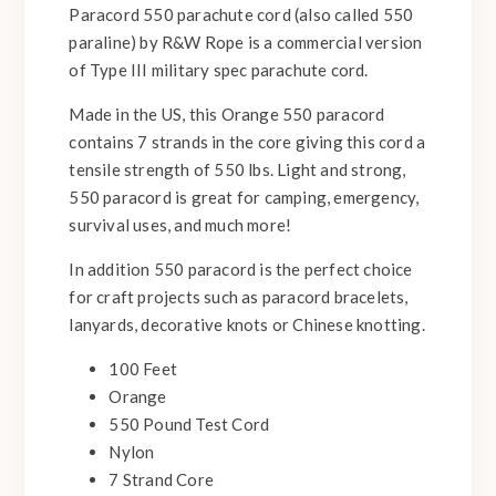
Paracord 550 parachute cord (also called 550
paraline) by R&W Rope is a commercial version
of Type III military spec parachute cord.
Made in the US, this Orange 550 paracord
contains 7 strands in the core giving this cord a
tensile strength of 550 lbs. Light and strong,
550 paracord is great for camping, emergency,
survival uses, and much more!
In addition 550 paracord is the perfect choice
for craft projects such as paracord bracelets,
lanyards, decorative knots or Chinese knotting.
100 Feet
Orange
550 Pound Test Cord
Nylon
7 Strand Core