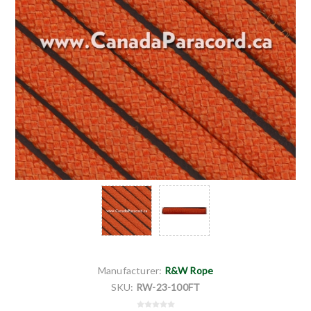
Manufacturer:
R&W Rope
SKU:
RW-23-100FT