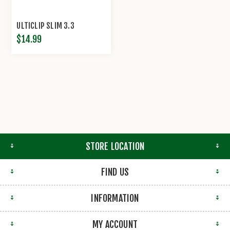
ULTICLIP SLIM 3.3
$14.99
STORE LOCATION
FIND US
INFORMATION
MY ACCOUNT