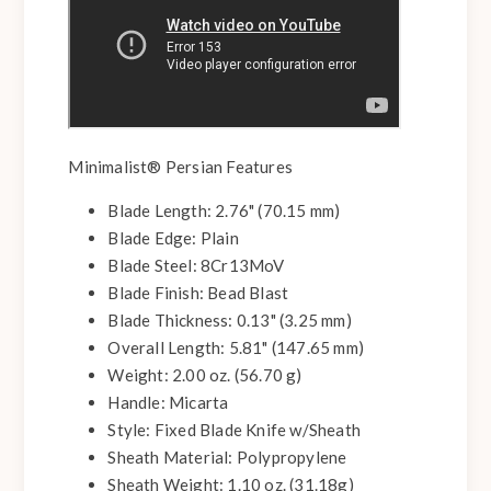
Minimalist® Persian Features
Blade Length: 2.76" (70.15 mm)
Blade Edge: Plain
Blade Steel: 8Cr13MoV
Blade Finish: Bead Blast
Blade Thickness: 0.13" (3.25 mm)
Overall Length: 5.81" (147.65 mm)
Weight: 2.00 oz. (56.70 g)
Handle: Micarta
Style: Fixed Blade Knife w/Sheath
Sheath Material: Polypropylene
Sheath Weight: 1.10 oz. (31.18g)