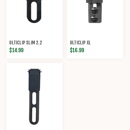
ULTICLIP SLIM 2.2
ULTICLIP XL
$14.99
$16.99