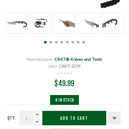
Manufacturer:
CRKT® Knives and Tools
SKU:
CRKT-2379
$49.99
4 IN STOCK
QTY:
ADD TO CART