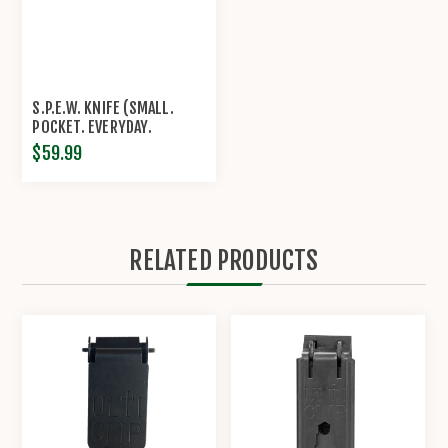
S.P.E.W. KNIFE (SMALL.
POCKET. EVERYDAY.
WHARNCLIFFE.) | CRKT®
$59.99
RELATED PRODUCTS