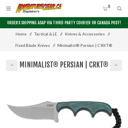
0
ORDERS SHIPPING ASAP VIA THIRD PARTY COURIER OR CANADA POST!
Home
/
Tactical & LE
/
Knives & Accessories
/
Fixed Blade Knives
/
Minimalist® Persian | CRKT®
MINIMALIST® PERSIAN | CRKT®