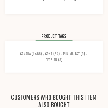
PRODUCT TAGS
CANADA
(1486)
,
CRKT
(64)
,
MINIMALIST
(9)
,
PERSIAN
(3)
CUSTOMERS WHO BOUGHT THIS ITEM
ALSO BOUGHT