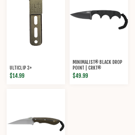
MINIMALIST® BLACK DROP
ULTICLIP 3+
POINT | CRKT®
$14.99
$49.99