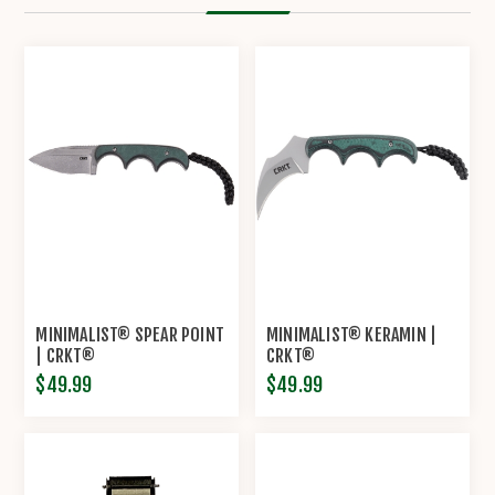
MINIMALIST® SPEAR POINT
MINIMALIST® KERAMIN |
| CRKT®
CRKT®
$49.99
$49.99