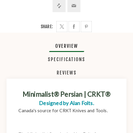
SHARE:
OVERVIEW
SPECIFICATIONS
REVIEWS
Minimalist® Persian | CRKT®
Designed by Alan Folts.
Canada's source for CRKT Knives and Tools.