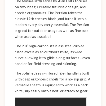
The Minimalist® series by Alan Folts focuses
on two ideas; Creative futuristic design, and
precise ergonomics. The Persian takes the
classic 17th century blade, and turns it into a
modern every day carry essential. The Persian
is great for outdoor usage as well as fine cuts
when used as a scalpel.
The 2.8” high-carbon stainless steel curved
blade excels as an outdoors knife, its wide
curve allowing it to glide along surfaces—even
handier for field dressing and skinning.
The polished resin-infused fiber handle is built
with deep ergonomic choils for a no-slip grip. A
versatile sheath is equipped to work as a neck
knife, slip easily onto a belt, or attach to gear.