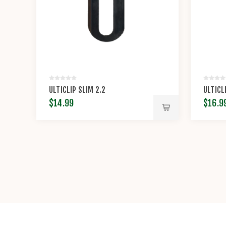
ULTICLIP SLIM 2.2
ULTICL
$14.99
$16.9