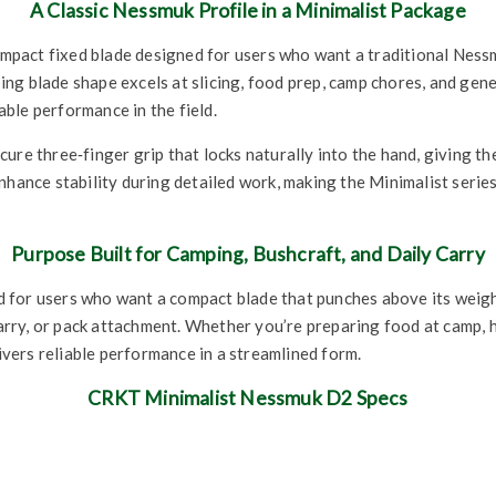
A Classic Nessmuk Profile in a Minimalist Package
act fixed blade designed for users who want a traditional Nessmu
 blade shape excels at slicing, food prep, camp chores, and general
ble performance in the field.
re three‑finger grip that locks naturally into the hand, giving the 
enhance stability during detailed work, making the Minimalist ser
Purpose Built for Camping, Bushcraft, and Daily Carry
for users who want a compact blade that punches above its weight
 carry, or pack attachment. Whether you’re preparing food at camp, 
livers reliable performance in a streamlined form.
CRKT Minimalist Nessmuk D2 Specs