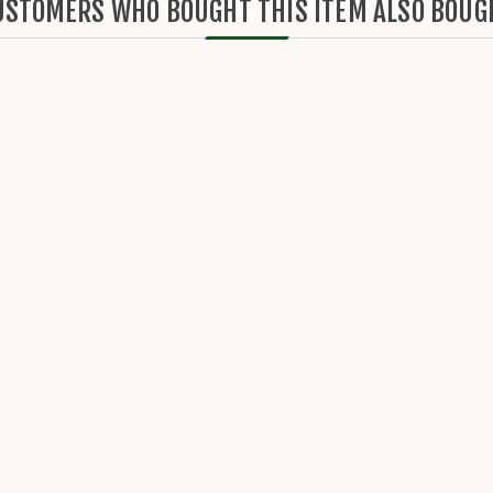
USTOMERS WHO BOUGHT THIS ITEM ALSO BOUG