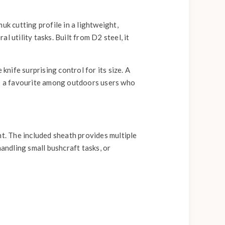
k cutting profile in a lightweight,
 utility tasks. Built from D2 steel, it
knife surprising control for its size. A
ies a favourite among outdoors users who
. The included sheath provides multiple
handling small bushcraft tasks, or