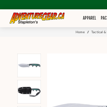
APPAREL
PAC
Home
/
Tactical &