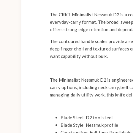
The CRKT Minimalist Nessmuk D2 is a comp
everyday‑carry format. The broad, sweeping
offers strong edge retention and dependa
The contoured handle scales provide a secu
deep finger choil and textured surfaces 
want capability without bulk.
The Minimalist Nessmuk D2 is engineered 
carry options, including neck carry, belt
managing daily utility work, this knife de
Blade Steel: D2 tool steel
Blade Style: Nessmuk profile
Construction: Full‑tang fixed blade