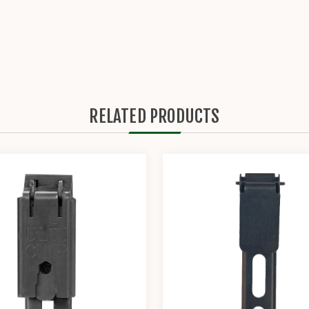
RELATED PRODUCTS