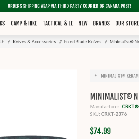
ORDERS SHIPPING ASAP VIA THIRD PARTY COURIER OR CANADA POST!
KS
CAMP & HIKE
TACTICAL & LE
NEW
BRANDS
OUR STOR
 LE
/
Knives & Accessories
/
Fixed Blade Knives
/
Minimalist® 
MINIMALIST® KERAM
MINIMALIST® N
Manufacturer:
CRKT® K
SKU:
CRKT-2376
$74.99