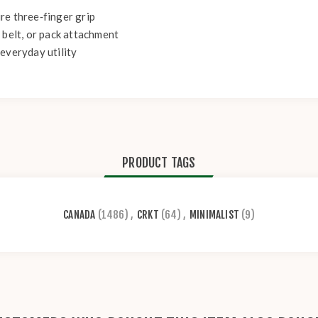
re three‑finger grip
 belt, or pack attachment
everyday utility
PRODUCT TAGS
CANADA
(1486)
,
CRKT
(64)
,
MINIMALIST
(9)