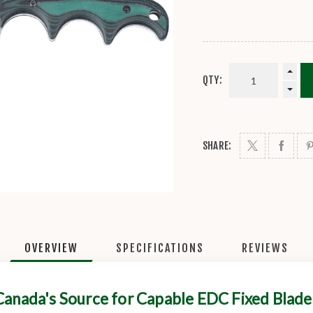
QTY:
SHARE:
OVERVIEW
SPECIFICATIONS
REVIEWS
Canada's Source for Capable EDC Fixed Blade