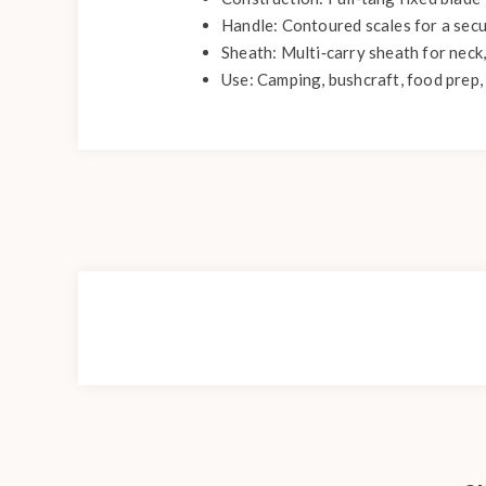
Handle: Contoured scales for a secu
Sheath: Multi‑carry sheath for neck,
Use: Camping, bushcraft, food prep, 