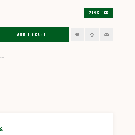
2 IN STOCK
ADD TO CART
s