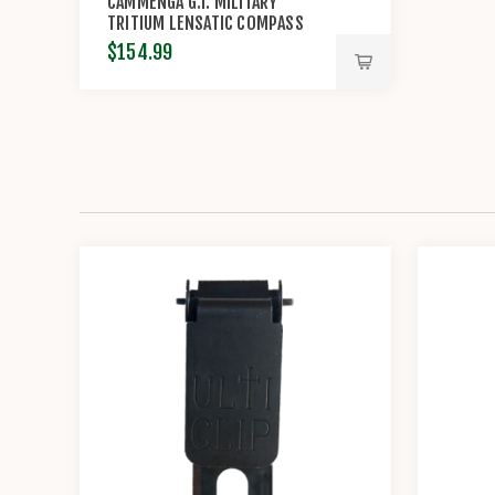
CAMMENGA G.I. MILITARY
TRITIUM LENSATIC COMPASS
(MODEL#3H)
$154.99