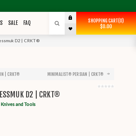
SHOPPING CART
0
ES
SALE
FAQ
$0.00
Nessmuk D2 | CRKT®
IN | CRKT®
MINIMALIST® PERSIAN | CRKT®
ESSMUK D2 | CRKT®
nives and Tools