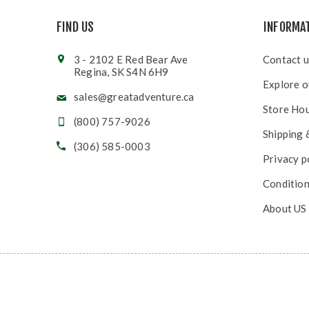
FIND US
INFORMA
3 - 2102 E Red Bear Ave
Contact u
Regina, SK S4N 6H9
Explore o
sales@greatadventure.ca
Store Ho
(800) 757-9026
Shipping 
(306) 585-0003
Privacy p
Condition
About US