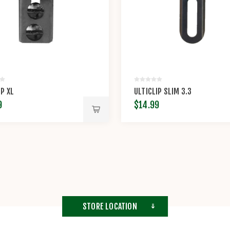
IP XL
ULTICLIP SLIM 3.3
9
$14.99
STORE LOCATION