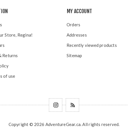
TION
MY ACCOUNT
s
Orders
ur Store, Regina!
Addresses
urs
Recently viewed products
& Returns
Sitemap
olicy
s of use
Copyright © 2026 AdventureGear.ca. All rights reserved.