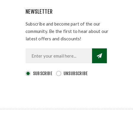
NEWSLETTER
Subscribe and become part of the our
community. Be the first to hear about our
latest offers and discounts!
SUBSCRIBE
UNSUBSCRIBE