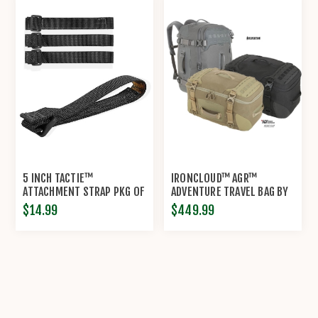
5 INCH TACTIE™
IRONCLOUD™ AGR™
ATTACHMENT STRAP PKG OF
ADVENTURE TRAVEL BAG BY
4 BY MAXPEDITION®
MAXPEDITION®
$14.99
$449.99