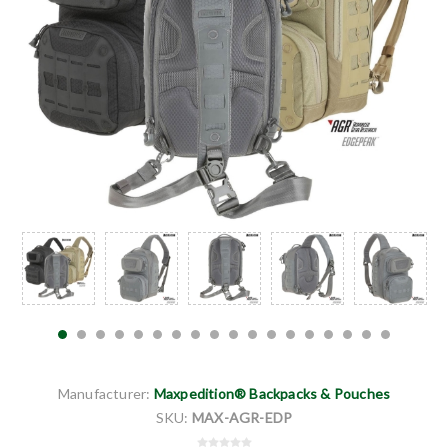
Manufacturer:
Maxpedition® Backpacks & Pouches
SKU:
MAX-AGR-EDP