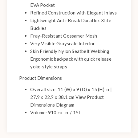
EVA Pocket
Refined Construction with Elegant Inlays
Lightweight Anti-Break Duraflex Xlite
Buckles
Fray-Resistant Gossamer Mesh
Very Visible Grayscale Interior
Skin Friendly Nylon Seatbelt Webbing
Ergonomic backpack with quick release
yoke-style straps
Product Dimensions
Overall size: 11 (W) x 9 (D) x 15 (H) in |
27.9 x 22.9 x 38.1 cm View Product
Dimensions Diagram
Volume: 910 cu. in. / 15L