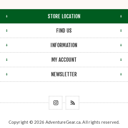
STORE LOCATION
FIND US
INFORMATION
MY ACCOUNT
NEWSLETTER
Copyright © 2026 AdventureGear.ca. All rights reserved.