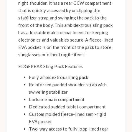
right shoulder. It has a rear CCW compartment
that is quickly accessed by unclipping the
stabilizer strap and swinging the pack to the
front of the body. This ambidextrous sling pack
has a lockable main compartment for keeping
electronics and valuables secure. A fleece-lined
EVA pocket is on the front of the pack to store
sunglasses or other fragile items.
EDGEPEAK Sling Pack Features
Fully ambidextrous sling pack
Reinforced padded shoulder strap with
swiveling stabilizer
Lockable main compartment
Dedicated padded tablet compartment
Custom molded fleece-lined semi-rigid
EVA pocket
Two-way access to fully loop-lined rear