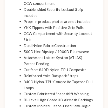
CCW compartment
Double-sided Security Lockout Strip
included
Props in product photos are not included
YKK Zippers with Positive Grip Pulls
CCW Compartment with Security Lockout
Strip
Dual Nylon Fabric Construction
500D Hex Ripstop / 1000D Plainweave
Attachment Lattice System (ATLAS) -
Patent Pending
Cut from 840D Nylon-TPU Composite
Reinforced Yoke Backpack Straps
840D Nylon-TPU Composite Tapered Pull
Loops
Custom Fabricated Shapeshift Webbing
Bi-Level High Grade 3D Airmesh Backings
Custom Molded Fleece-Lined Semi-Rigid