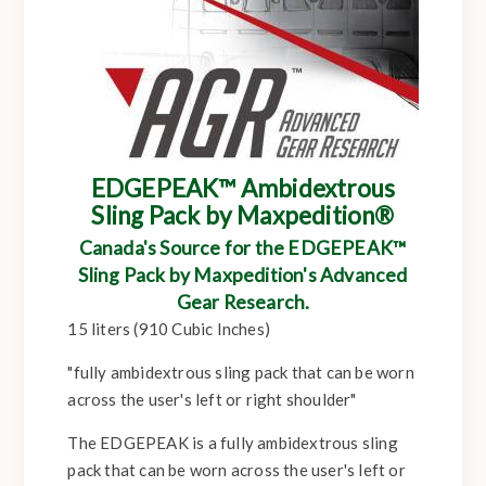
EDGEPEAK™ Ambidextrous
Sling Pack by Maxpedition®
Canada's Source for the EDGEPEAK™
Sling Pack by Maxpedition's Advanced
Gear Research.
15 liters (910 Cubic Inches)
"fully ambidextrous sling pack that can be worn
across the user's left or right shoulder"
The EDGEPEAK is a fully ambidextrous sling
pack that can be worn across the user's left or