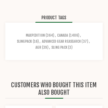
PRODUCT TAGS
MAXPEDITION
(364)
,
CANADA
(1486)
,
SLINGPACK
(16)
,
ADVANCED GEAR REASEARCH
(37)
,
AGR
(39)
,
SLING PACK
(3)
CUSTOMERS WHO BOUGHT THIS ITEM
ALSO BOUGHT