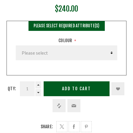
$240.00
PLEASE SELECT REQUIRED ATTRIBUTE(S)
COLOUR
*
QTY:
ADD TO CART
SHARE: