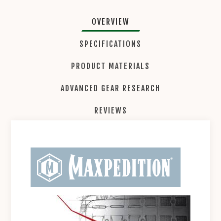
OVERVIEW
SPECIFICATIONS
PRODUCT MATERIALS
ADVANCED GEAR RESEARCH
REVIEWS