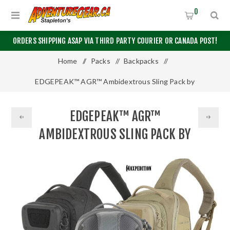
0
ORDERS SHIPPING ASAP VIA THIRD PARTY COURIER OR CANADA POST!
Home
/
Packs
/
Backpacks
/
EDGEPEAK™ AGR™ Ambidextrous Sling Pack by
Maxpedition®
EDGEPEAK™ AGR™
AMBIDEXTROUS SLING PACK BY
MAXPEDITION®