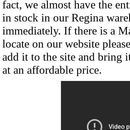
fact, we almost have the en
in stock in our Regina ware
immediately. If there is a 
locate on our website pleas
add it to the site and bring
at an affordable price.