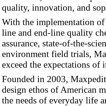
quality, innovation, and sop
With the implementation of
line and end-line quality c
assurance, state-of-the-scien
environment field trials, M
exceed the expectations of it
Founded in 2003, Maxpediti
design ethos of American m
the needs of everyday life a