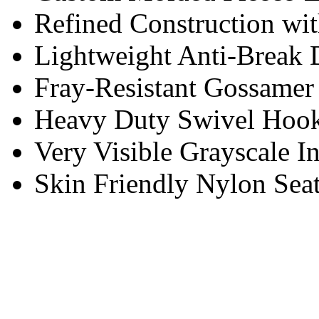
Refined Construction wit
Lightweight Anti-Break D
Fray-Resistant Gossame
Heavy Duty Swivel Hoo
Very Visible Grayscale In
Skin Friendly Nylon Sea