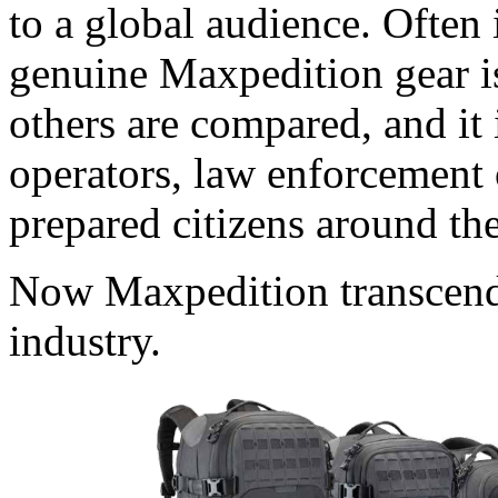
to a global audience. Often 
genuine Maxpedition gear i
others are compared, and it 
operators, law enforcement o
prepared citizens around th
Now Maxpedition transcends 
industry.