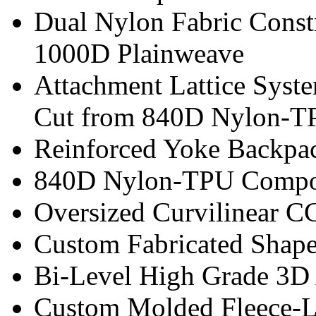
Dual Nylon Fabric Const
1000D Plainweave
Attachment Lattice Sys
Cut from 840D Nylon-T
Reinforced Yoke Backpac
840D Nylon-TPU Composi
Oversized Curvilinear 
Custom Fabricated Shape
Bi-Level High Grade 3D
Custom Molded Fleece-L