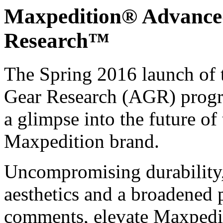
Maxpedition® Advance
Research™
The Spring 2016 launch of
Gear Research (AGR) prog
a glimpse into the future of
Maxpedition brand.
Uncompromising durability
aesthetics and a broadened 
comments, elevate Maxpedit