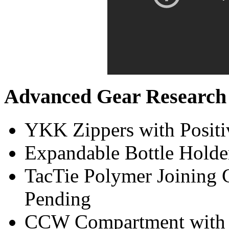
Advanced Gear Research 
YKK Zippers with Positi
Expandable Bottle Holde
TacTie Polymer Joining Cl
Pending
CCW Compartment with S