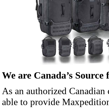
We are Canada’s Source 
As an authorized Canadian 
able to provide Maxpedition