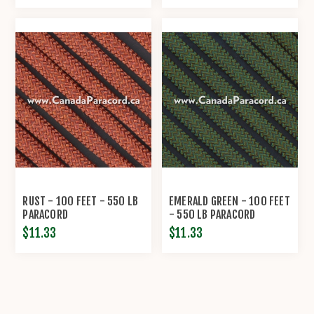
RUST - 100 FEET - 550 LB
EMERALD GREEN - 100 FEET
PARACORD
- 550 LB PARACORD
$11.33
$11.33