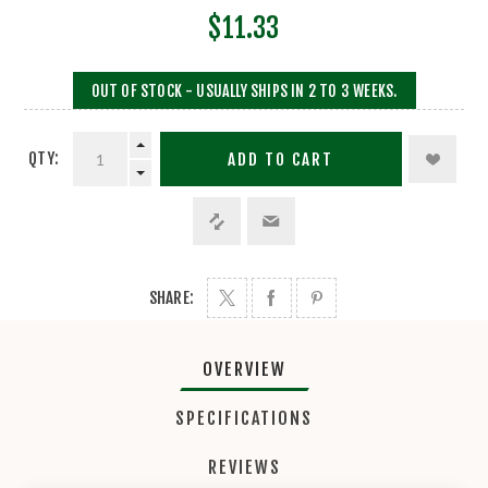
$11.33
OUT OF STOCK - USUALLY SHIPS IN 2 TO 3 WEEKS.
QTY:
ADD TO CART
SHARE:
OVERVIEW
SPECIFICATIONS
REVIEWS