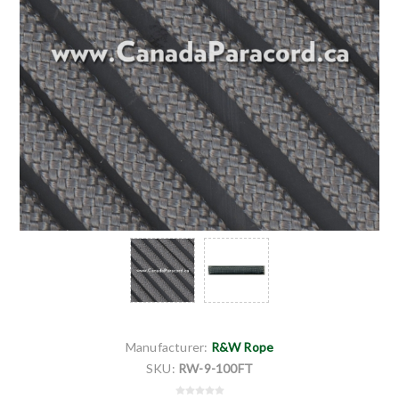
Manufacturer:
R&W Rope
SKU:
RW-9-100FT