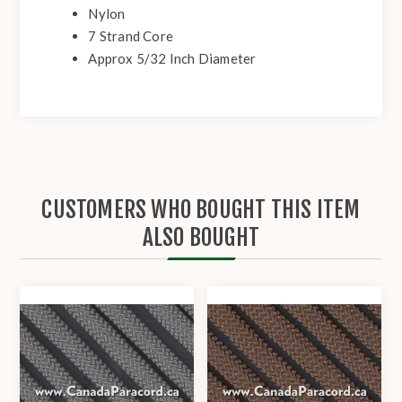
Nylon
7 Strand Core
Approx 5/32 Inch Diameter
CUSTOMERS WHO BOUGHT THIS ITEM
ALSO BOUGHT