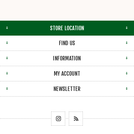
STORE LOCATION
FIND US
INFORMATION
MY ACCOUNT
NEWSLETTER