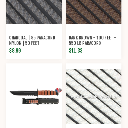
CHARCOAL | 95 PARACORD
DARK BROWN - 100 FEET -
NYLON | 50 FEET
550 LB PARACORD
$8.99
$11.33