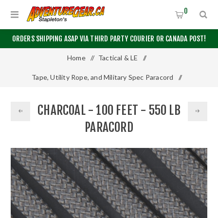
0
ORDERS SHIPPING ASAP VIA THIRD PARTY COURIER OR CANADA POST!
Home
/
Tactical & LE
/
Tape, Utility Rope, and Military Spec Paracord
/
550 Paracord
/
Charcoal - 100 Feet - 550 LB Paracord
CHARCOAL - 100 FEET - 550 LB
PARACORD