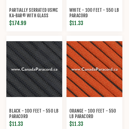
PARTIALLY SERRATED USMC
WHITE - 100 FEET - 550 LB
KA-BAR® WITH GLASS
PARACORD
FILLED NYLON SHEATH
$174.99
$11.33
BLACK - 100 FEET - 550 LB
ORANGE - 100 FEET - 550
PARACORD
LB PARACORD
$11.33
$11.33