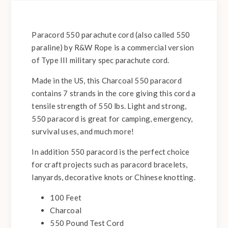
Paracord 550 parachute cord (also called 550
paraline) by R&W Rope is a commercial version
of Type III military spec parachute cord.
Made in the US, this Charcoal 550 paracord
contains 7 strands in the core giving this cord a
tensile strength of 550 lbs. Light and strong,
550 paracord is great for camping, emergency,
survival uses, and much more!
In addition 550 paracord is the perfect choice
for craft projects such as paracord bracelets,
lanyards, decorative knots or Chinese knotting.
100 Feet
Charcoal
550 Pound Test Cord