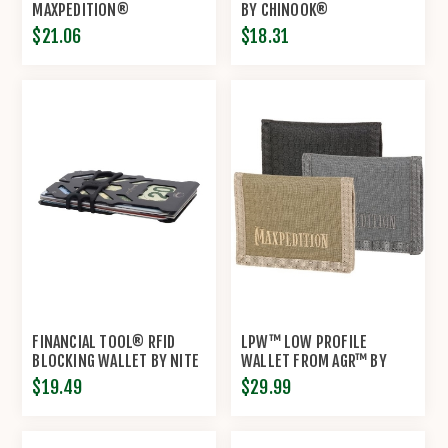
MAXPEDITION®
BY CHINOOK®
$21.06
$18.31
FINANCIAL TOOL® RFID
LPW™ LOW PROFILE
BLOCKING WALLET BY NITE
WALLET FROM AGR™ BY
IZE®
MAXPEDITION®
$19.49
$29.99