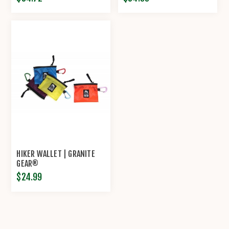
HIKER WALLET | GRANITE
GEAR®
$24.99