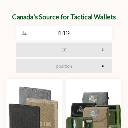
Canada's Source for Tactical Wallets
FILTER