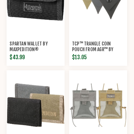
SPARTAN WALLET BY
TCP™ TRANGLE COIN
MAXPEDITION®
POUCH FROM AGR™ BY
MAXPEDITION®
$43.99
$13.05