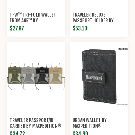
TFW™ TRI-FOLD WALLET
TRAVELER DELUXE
FROM AGR™ BY
PASSPORT HOLDER BY
MAXPEDITION®
MAXPEDITION®
$27.97
$53.10
TRAVELER PASSPORT/ID
URBAN WALLET BY
CARRIER BY MAXPEDITION®
MAXPEDITION®
$34.72
$34.99