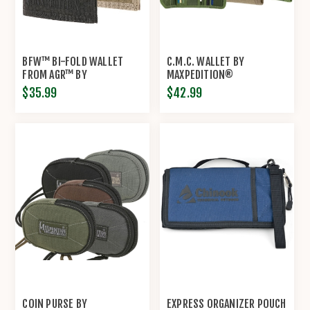
BFW™ BI-FOLD WALLET
C.M.C. WALLET BY
FROM AGR™ BY
MAXPEDITION®
MAXPEDITION®
$35.99
$42.99
COIN PURSE BY
EXPRESS ORGANIZER POUCH