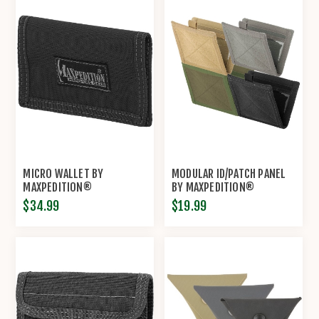
MICRO WALLET BY
MODULAR ID/PATCH PANEL
MAXPEDITION®
BY MAXPEDITION®
$34.99
$19.99