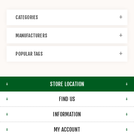
CATEGORIES
MANUFACTURERS
POPULAR TAGS
STORE LOCATION
FIND US
INFORMATION
MY ACCOUNT