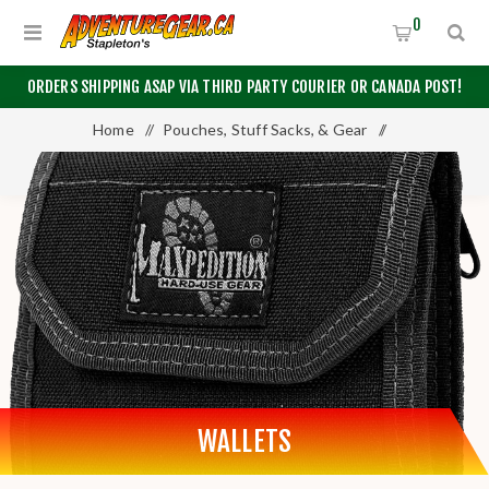
0
ORDERS SHIPPING ASAP VIA THIRD PARTY COURIER OR CANADA POST!
Home
/
Pouches, Stuff Sacks, & Gear
/
Pouches & Cases
/
Wallets
WALLETS