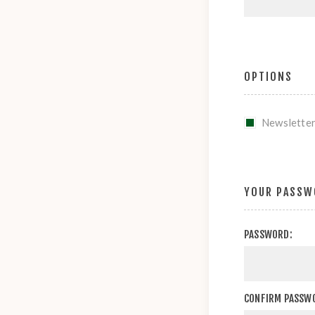
OPTIONS
Newslette
YOUR PASSW
PASSWORD:
CONFIRM PASSW