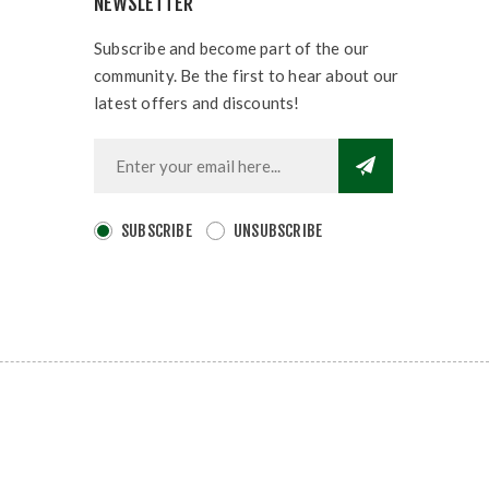
NEWSLETTER
Subscribe and become part of the our
community. Be the first to hear about our
latest offers and discounts!
SUBSCRIBE
UNSUBSCRIBE