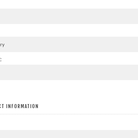
:
CT INFORMATION