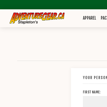
APPAREL
PAC
YOUR PERSON
FIRST NAME: