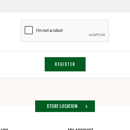
REGISTER
STORE LOCATION