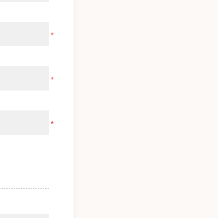
*
*
*