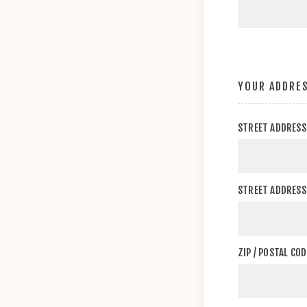
YOUR ADDRE
STREET ADDRESS
STREET ADDRESS 
ZIP / POSTAL COD