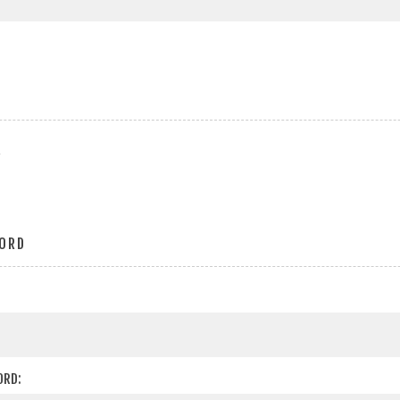
r
ORD
ORD: