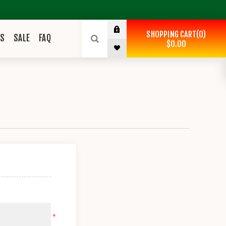
SHOPPING CART
0
ES
SALE
FAQ
$0.00
*