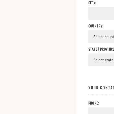
CITY:
COUNTRY:
STATE / PROVINCE
YOUR CONTA
PHONE: