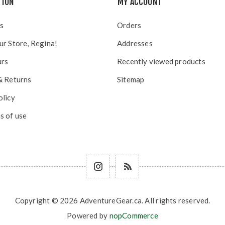
TION
MY ACCOUNT
s
Orders
ur Store, Regina!
Addresses
urs
Recently viewed products
& Returns
Sitemap
olicy
s of use
Copyright © 2026 AdventureGear.ca. All rights reserved.
Powered by
nopCommerce