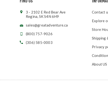
FIND US
INFORMA
3 - 2102 E Red Bear Ave
Contact u
Regina, SK S4N 6H9
Explore o
sales@greatadventure.ca
Store Ho
(800) 757-9026
Shipping 
(306) 585-0003
Privacy p
Condition
About US