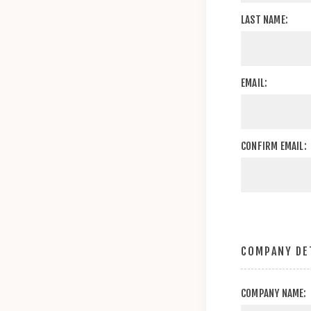
LAST NAME:
EMAIL:
CONFIRM EMAIL:
COMPANY DE
COMPANY NAME: