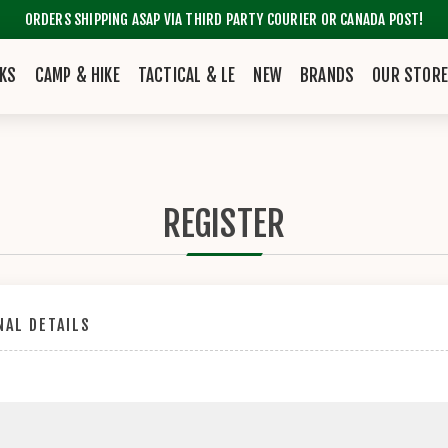
ORDERS SHIPPING ASAP VIA THIRD PARTY COURIER OR CANADA POST!
KS
CAMP & HIKE
TACTICAL & LE
NEW
BRANDS
OUR STOR
REGISTER
AL DETAILS