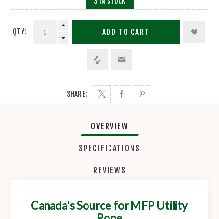
3 IN STOCK
QTY:
ADD TO CART
SHARE:
OVERVIEW
SPECIFICATIONS
REVIEWS
Canada's Source for MFP Utility
Rope