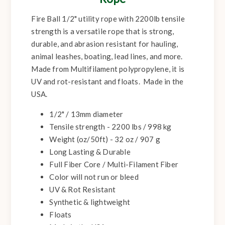
Fire Ball 1/2" utility rope with 2200lb tensile
strength is a versatile rope that is strong,
durable, and abrasion resistant for hauling,
animal leashes, boating, lead lines, and more.
Made from Multifilament polypropylene, it is
UV and rot-resistant and floats. Made in the
USA.
1/2" / 13mm diameter
Tensile strength - 2200 lbs / 998 kg
Weight (oz/50ft) - 32 oz / 907 g
Long Lasting & Durable
Full Fiber Core / Multi-Filament Fiber
Color will not run or bleed
UV & Rot Resistant
Synthetic & lightweight
Floats