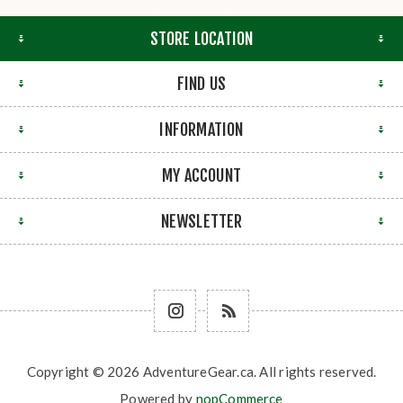
STORE LOCATION
FIND US
INFORMATION
MY ACCOUNT
NEWSLETTER
Copyright © 2026 AdventureGear.ca. All rights reserved.
Powered by
nopCommerce