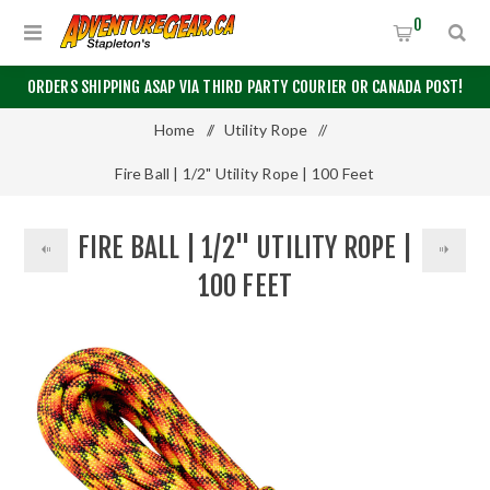
0
ORDERS SHIPPING ASAP VIA THIRD PARTY COURIER OR CANADA POST!
Home
/
Utility Rope
/
Fire Ball | 1/2" Utility Rope | 100 Feet
FIRE BALL | 1/2" UTILITY ROPE |
100 FEET