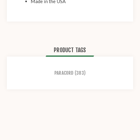
Made in the USA
PRODUCT TAGS
PARACORD
(383)