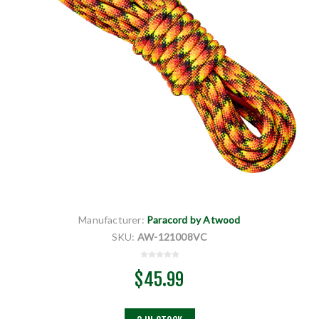
Manufacturer:
Paracord by Atwood
SKU:
AW-121008VC
$45.99