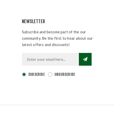
NEWSLETTER
Subscribe and become part of the our
community. Be the first to hear about our
latest offers and discounts!
SUBSCRIBE
UNSUBSCRIBE