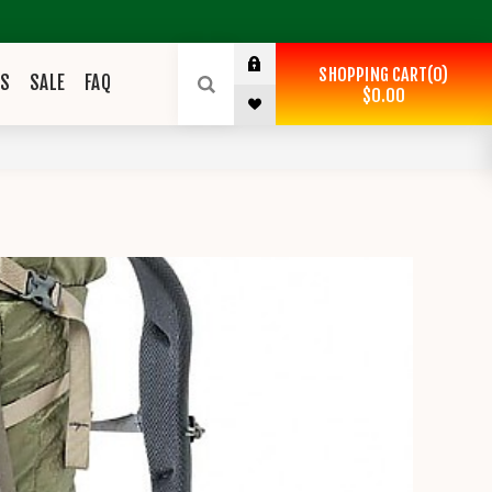
SHOPPING CART
0
ES
SALE
FAQ
$0.00