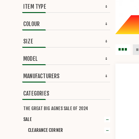
ITEM TYPE
COLOUR
SIZE
MODEL
MANUFACTURERS
CATEGORIES
THE GREAT BIG AGNES SALE OF 2024
SALE
CLEARANCE CORNER