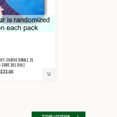
UT: CUBOS SMALL 2L
 CUBE DEL DIA |
XI®
$23.00
STORE LOCATION