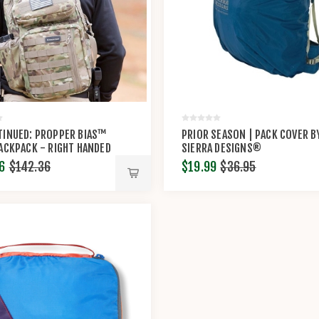
TINUED: PROPPER BIAS™
PRIOR SEASON | PACK COVER B
ACKPACK - RIGHT HANDED
SIERRA DESIGNS®
6
$142.36
$19.99
$36.95