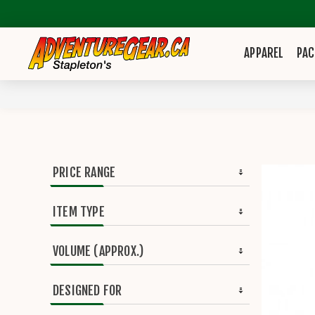
APPAREL
PAC
PRICE RANGE
ITEM TYPE
VOLUME (APPROX.)
DESIGNED FOR