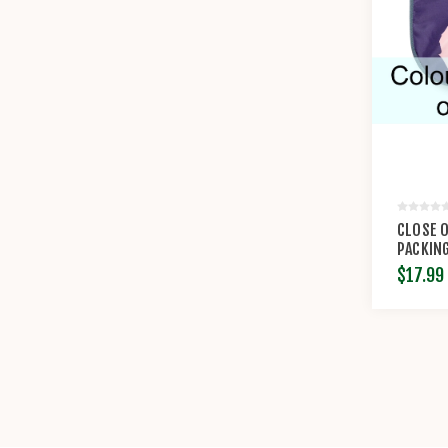
CLOSE O
PACKING
COTOPA
$17.99