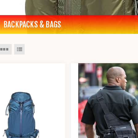
BACKPACKS & BAGS