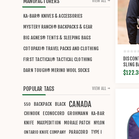
MANUFACTURERS
VIEW ALL
KA-BAR® KNIVES & ACCESSORIES
MYSTERY RANCH® BACKPACKS & GEAR
BIG AGNES® TENTS & SLEEPING BAGS
COTOPAXI® TRAVEL PACKS AND CLOTHING
DISCON
FIRST TACTICAL® TACTICAL CLOTHING
SLING B
DARN TOUGH® MERINO WOOL SOCKS
$122.3
POPULAR TAGS
VIEW ALL
CANADA
BACKPACK
BLACK
550
CHINOOK
ECONOCORD
GROHMANN
KA-BAR
KNIFE
MAXPEDITION
MORALE PATCH
NYLON
PARACORD
TYPE I
ONTARIO KNIFE COMPANY