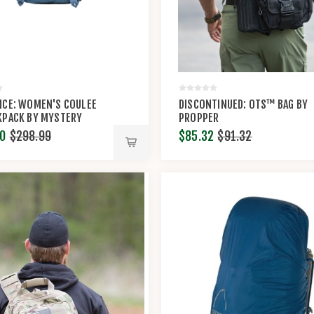
NCE: WOMEN'S COULEE
DISCONTINUED: OTS™ BAG BY
KPACK BY MYSTERY
PROPPER
®
0
$298.99
$85.32
$91.32