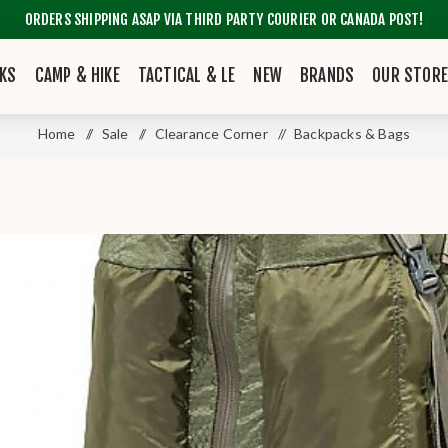
ORDERS SHIPPING ASAP VIA THIRD PARTY COURIER OR CANADA POST!
KS
CAMP & HIKE
TACTICAL & LE
NEW
BRANDS
OUR STOR
Home
/
Sale
/
Clearance Corner
/
Backpacks & Bags