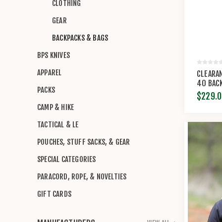
CLOTHING
GEAR
BACKPACKS & BAGS
BPS KNIVES
APPAREL
CLEARA
40 BAC
PACKS
RANCH
$229.0
CAMP & HIKE
TACTICAL & LE
POUCHES, STUFF SACKS, & GEAR
SPECIAL CATEGORIES
PARACORD, ROPE, & NOVELTIES
GIFT CARDS