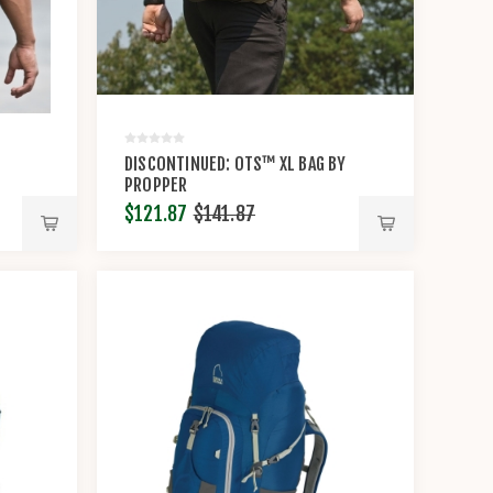
DISCONTINUED: OTS™ XL BAG BY
PROPPER
$121.87
$141.87