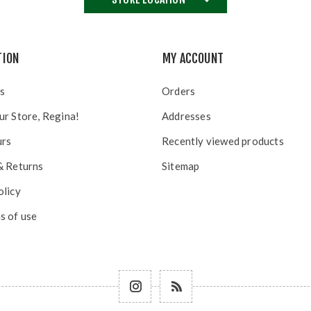
TION
MY ACCOUNT
s
Orders
ur Store, Regina!
Addresses
urs
Recently viewed products
& Returns
Sitemap
olicy
s of use