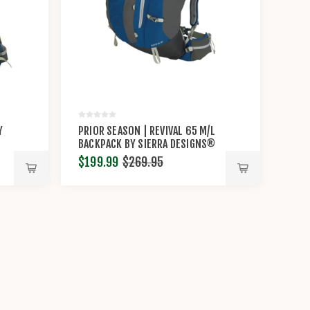
Y
PRIOR SEASON | REVIVAL 65 M/L
BACKPACK BY SIERRA DESIGNS®
$199.99
$269.95