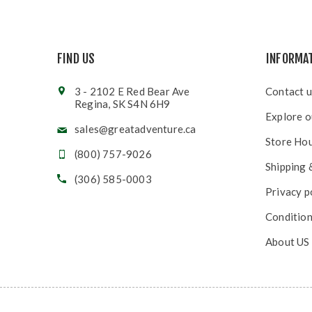
FIND US
INFORMA
3 - 2102 E Red Bear Ave
Contact u
Regina, SK S4N 6H9
Explore o
sales@greatadventure.ca
Store Ho
(800) 757-9026
Shipping 
(306) 585-0003
Privacy p
Condition
About US