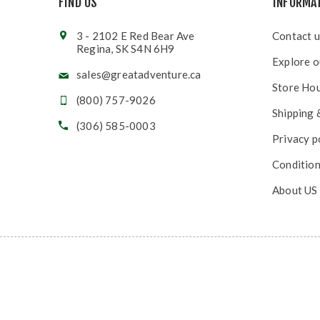
FIND US
INFORMA
3 - 2102 E Red Bear Ave
Contact u
Regina, SK S4N 6H9
Explore o
sales@greatadventure.ca
Store Ho
(800) 757-9026
Shipping 
(306) 585-0003
Privacy p
Condition
About US