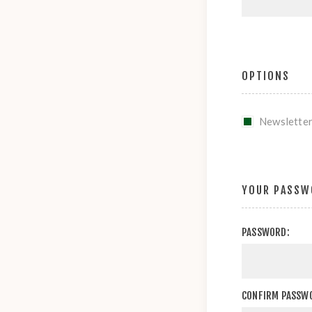
OPTIONS
Newslette
YOUR PASSW
PASSWORD:
CONFIRM PASSW