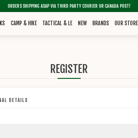
ORDERS SHIPPING ASAP VIA THIRD PARTY COURIER OR CANADA POST!
KS
CAMP & HIKE
TACTICAL & LE
NEW
BRANDS
OUR STOR
REGISTER
AL DETAILS