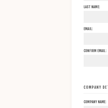
LAST NAME:
EMAIL:
CONFIRM EMAIL:
COMPANY DE
COMPANY NAME: