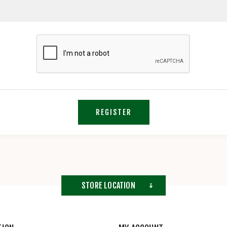
REGISTER
STORE LOCATION