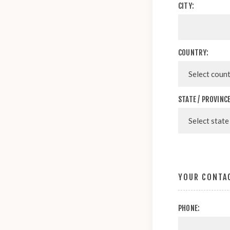
CITY:
COUNTRY:
STATE / PROVINCE
YOUR CONTA
PHONE: