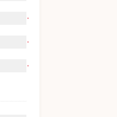
*
*
*