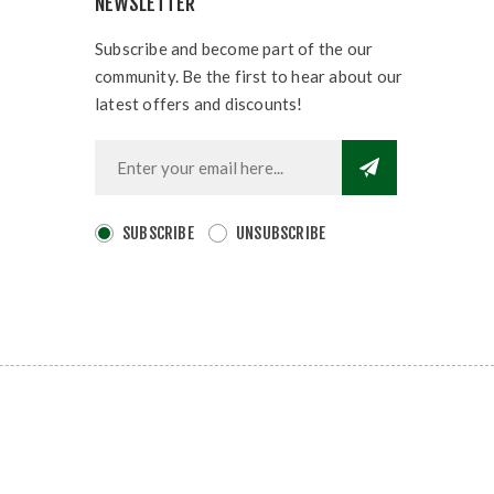
NEWSLETTER
Subscribe and become part of the our
community. Be the first to hear about our
latest offers and discounts!
SUBSCRIBE
UNSUBSCRIBE