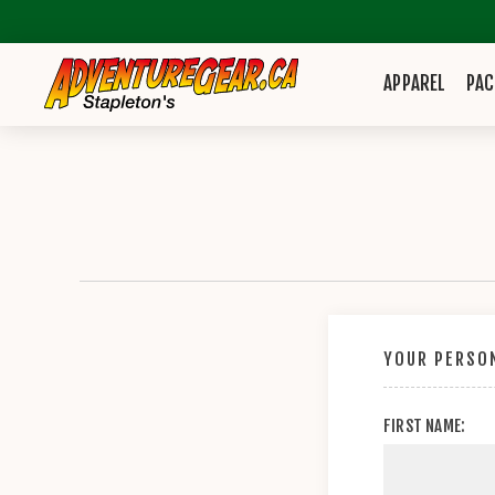
APPAREL
PAC
YOUR PERSON
FIRST NAME: