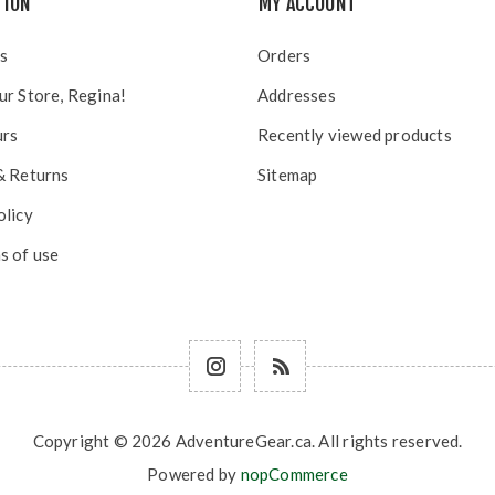
TION
MY ACCOUNT
s
Orders
ur Store, Regina!
Addresses
urs
Recently viewed products
& Returns
Sitemap
olicy
s of use
Copyright © 2026 AdventureGear.ca. All rights reserved.
Powered by
nopCommerce