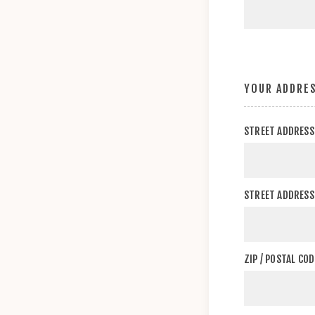
YOUR ADDRE
STREET ADDRESS
STREET ADDRESS 
ZIP / POSTAL COD