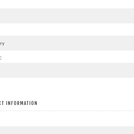
:
CT INFORMATION