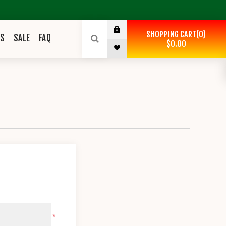
SHOPPING CART
0
ES
SALE
FAQ
$0.00
*