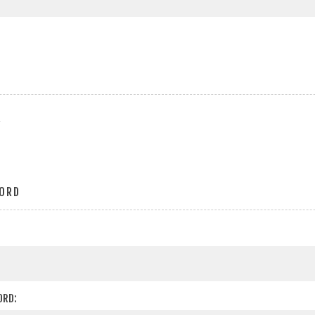
r
ORD
ORD: