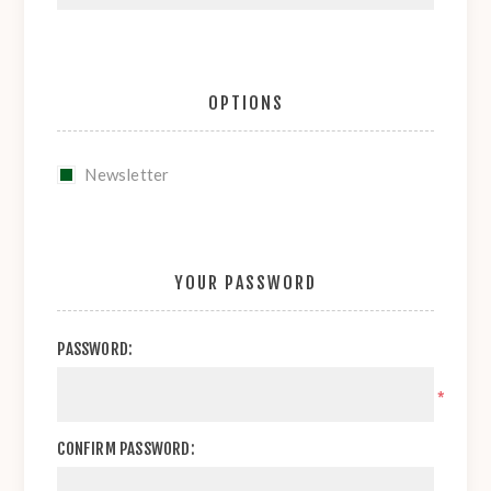
OPTIONS
Newsletter
YOUR PASSWORD
PASSWORD:
*
CONFIRM PASSWORD: