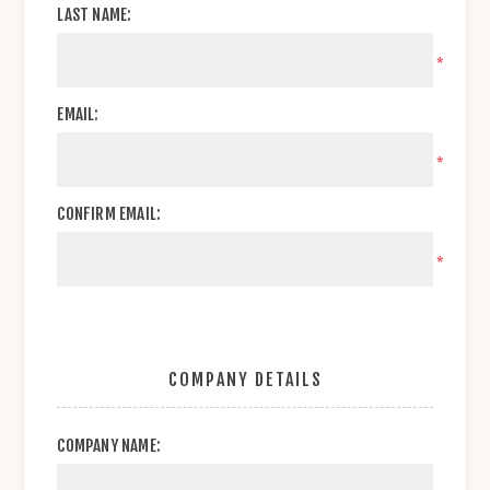
LAST NAME:
*
EMAIL:
*
CONFIRM EMAIL:
*
COMPANY DETAILS
COMPANY NAME: