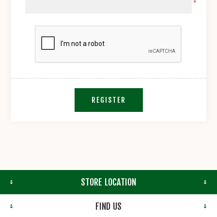
*
REGISTER
STORE LOCATION
FIND US