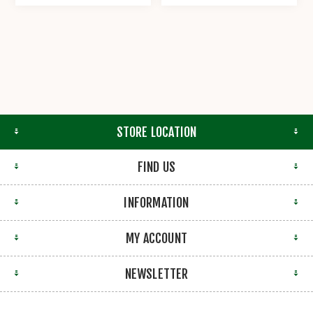
STORE LOCATION
FIND US
INFORMATION
MY ACCOUNT
NEWSLETTER