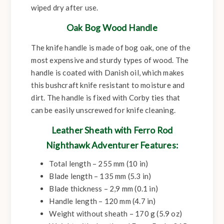
wiped dry after use.
Oak Bog Wood Handle
The knife handle is made of bog oak, one of the
most expensive and sturdy types of wood. The
handle is coated with Danish oil, which makes
this bushcraft knife resistant to moisture and
dirt. The handle is fixed with Corby ties that
can be easily unscrewed for knife cleaning.
Leather Sheath with Ferro Rod
Nighthawk Adventurer Features:
Total length – 255 mm (10 in)
Blade length – 135 mm (5.3 in)
Blade thickness – 2,9 mm (0.1 in)
Handle length – 120 mm (4.7 in)
Weight without sheath – 170 g (5.9 oz)