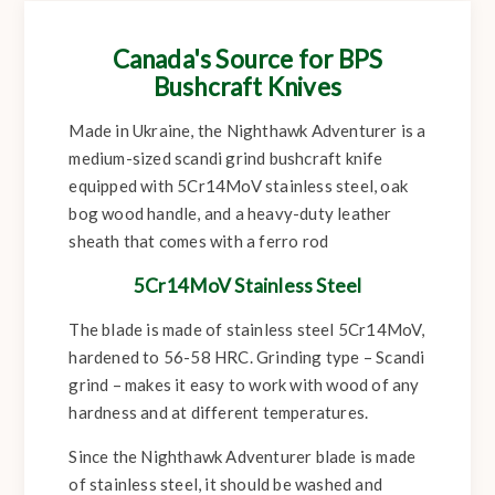
Canada's Source for BPS
Bushcraft Knives
Made in Ukraine, the Nighthawk Adventurer is a
medium-sized scandi grind bushcraft knife
equipped with 5Cr14MoV stainless steel, oak
bog wood handle, and a heavy-duty leather
sheath that comes with a ferro rod
5Cr14MoV Stainless Steel
The blade is made of stainless steel 5Cr14MoV,
hardened to 56-58 HRC. Grinding type – Scandi
grind – makes it easy to work with wood of any
hardness and at different temperatures.
Since the Nighthawk Adventurer blade is made
of stainless steel, it should be washed and