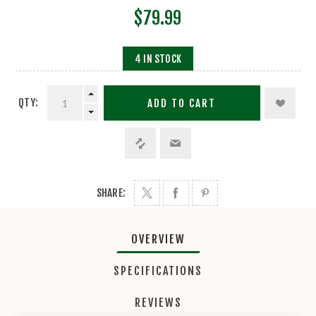
$79.99
4 IN STOCK
QTY:
ADD TO CART
SHARE:
OVERVIEW
SPECIFICATIONS
REVIEWS