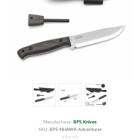
Manufacturer:
BPS Knives
SKU:
BPS-NHAWK-Adventurer