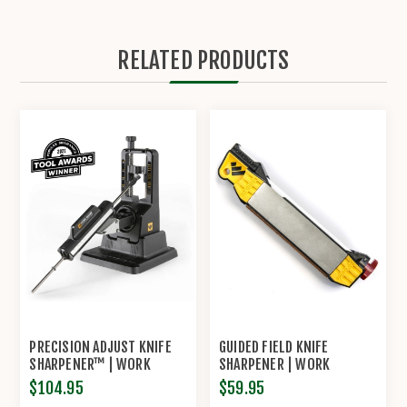
RELATED PRODUCTS
PRECISION ADJUST KNIFE
GUIDED FIELD KNIFE
SHARPENER™ | WORK
SHARPENER | WORK
SHARP®
SHARP®
$104.95
$59.95