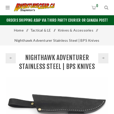
0
ORDERS SHIPPING ASAP VIA THIRD PARTY COURIER OR CANADA POST!
Home
/
Tactical & LE
/
Knives & Accessories
/
Nighthawk Adventurer Stainless Steel | BPS Knives
NIGHTHAWK ADVENTURER
STAINLESS STEEL | BPS KNIVES