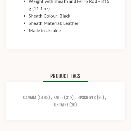
Weight with sheath and Ferro Rod – 315
g (11.1 oz)
Sheath Colour: Black
Sheath Material: Leather
Made in Ukraine
PRODUCT TAGS
CANADA
(1488)
,
KNIFE
(312)
,
BPSKNIVES
(20)
,
UKRAINE
(20)