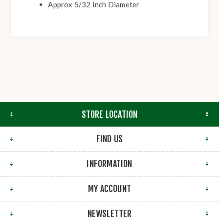
Approx 5/32 Inch Diameter
STORE LOCATION
FIND US
INFORMATION
MY ACCOUNT
NEWSLETTER