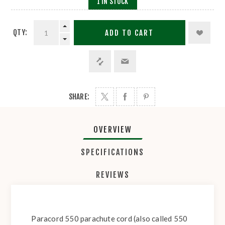
1 IN STOCK
QTY:
ADD TO CART
SHARE:
OVERVIEW
SPECIFICATIONS
REVIEWS
Paracord 550 parachute cord (also called 550