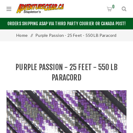
0
ORDERS SHIPPING ASAP VIA THIRD PARTY COURIER OR CANADA POST!
Home
/
Purple Passion - 25 Feet - 550 LB Paracord
PURPLE PASSION - 25 FEET - 550 LB
PARACORD