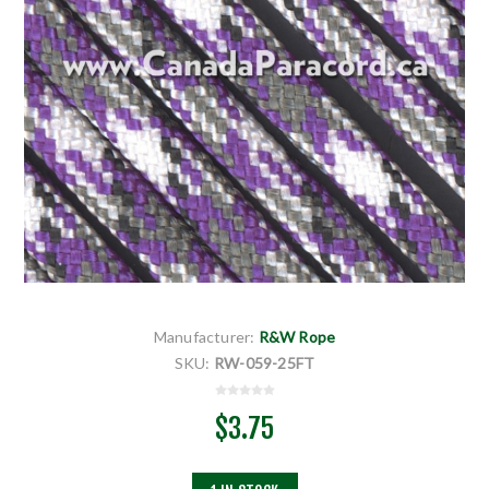
Manufacturer:
R&W Rope
SKU:
RW-059-25FT
$3.75