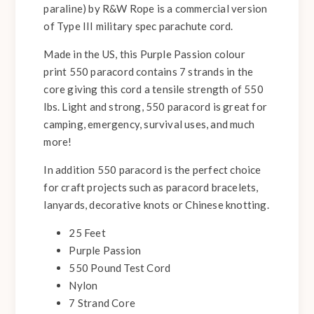
paraline) by R&W Rope is a commercial version
of Type III military spec parachute cord.
Made in the US, this Purple Passion colour
print 550 paracord contains 7 strands in the
core giving this cord a tensile strength of 550
lbs. Light and strong, 550 paracord is great for
camping, emergency, survival uses, and much
more!
In addition 550 paracord is the perfect choice
for craft projects such as paracord bracelets,
lanyards, decorative knots or Chinese knotting.
25 Feet
Purple Passion
550 Pound Test Cord
Nylon
7 Strand Core