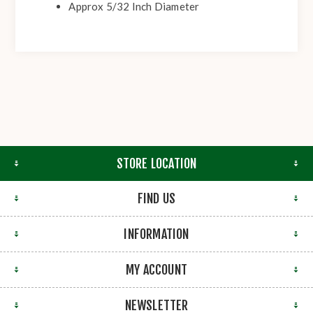
Approx 5/32 Inch Diameter
STORE LOCATION
FIND US
INFORMATION
MY ACCOUNT
NEWSLETTER