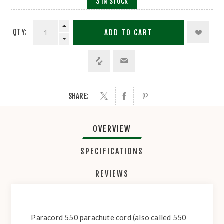
3 IN STOCK
QTY:
ADD TO CART
SHARE:
OVERVIEW
SPECIFICATIONS
REVIEWS
Paracord 550 parachute cord (also called 550