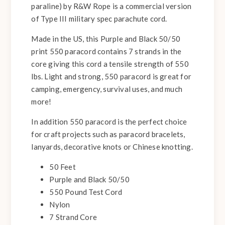
paraline) by R&W Rope is a commercial version
of Type III military spec parachute cord.
Made in the US, this Purple and Black 50/50
print 550 paracord contains 7 strands in the
core giving this cord a tensile strength of 550
lbs. Light and strong, 550 paracord is great for
camping, emergency, survival uses, and much
more!
In addition 550 paracord is the perfect choice
for craft projects such as paracord bracelets,
lanyards, decorative knots or Chinese knotting.
50 Feet
Purple and Black 50/50
550 Pound Test Cord
Nylon
7 Strand Core