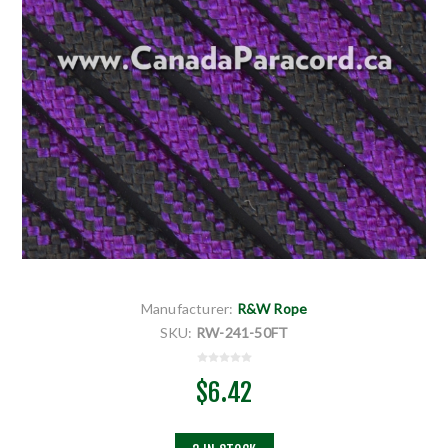
Manufacturer:
R&W Rope
SKU:
RW-241-50FT
$6.42