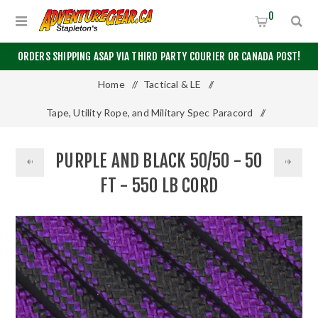
0
ORDERS SHIPPING ASAP VIA THIRD PARTY COURIER OR CANADA POST!
Home
/
Tactical & LE
/
Tape, Utility Rope, and Military Spec Paracord
/
550 Paracord
/
50 Feet
/
PURPLE AND BLACK 50/50 - 50
Purple and Black 50/50 - 50 Ft - 550 LB Cord
FT - 550 LB CORD