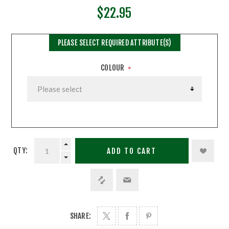
$22.95
PLEASE SELECT REQUIRED ATTRIBUTE(S)
COLOUR
*
QTY:
ADD TO CART
SHARE: