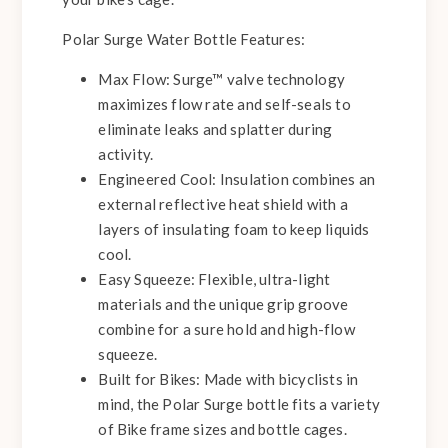
Polar Surge Water Bottle Features:
Max Flow:
Surge™ valve technology
maximizes flow rate and self-seals to
eliminate leaks and splatter during
activity.
Engineered Cool:
Insulation combines an
external reflective heat shield with a
layers of insulating foam to keep liquids
cool.
Easy Squeeze:
Flexible, ultra-light
materials and the unique grip groove
combine for a sure hold and high-flow
squeeze.
Built for Bikes:
Made with bicyclists in
mind, the Polar Surge bottle fits a variety
of Bike frame sizes and bottle cages.