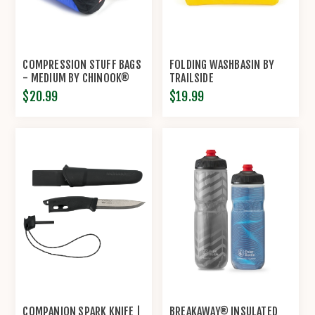
COMPRESSION STUFF BAGS
FOLDING WASHBASIN BY
- MEDIUM BY CHINOOK®
TRAILSIDE
$20.99
$19.99
COMPANION SPARK KNIFE |
BREAKAWAY® INSULATED