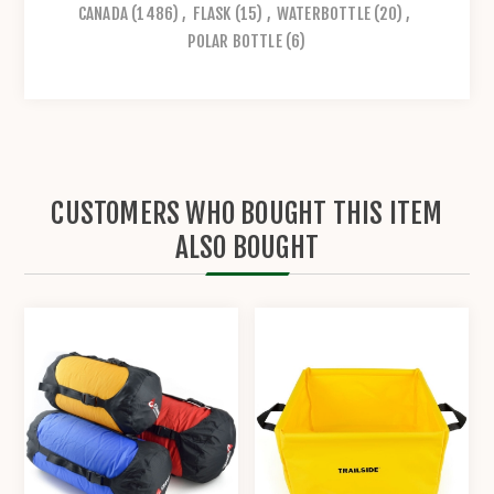
CANADA
(1486)
,
FLASK
(15)
,
WATERBOTTLE
(20)
,
POLAR BOTTLE
(6)
CUSTOMERS WHO BOUGHT THIS ITEM
ALSO BOUGHT