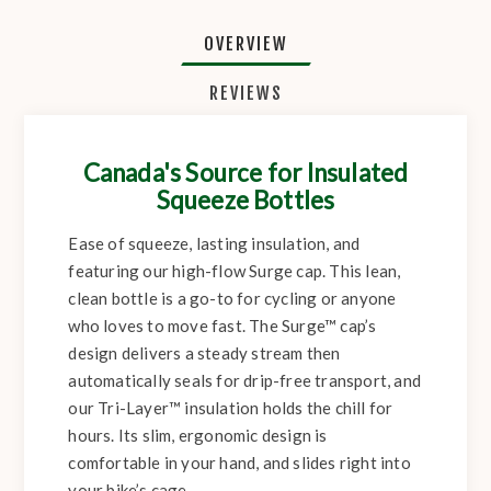
OVERVIEW
REVIEWS
Canada's Source for Insulated
Squeeze Bottles
Ease of squeeze, lasting insulation, and
featuring our high-flow Surge cap. This lean,
clean bottle is a go-to for cycling or anyone
who loves to move fast. The Surge™ cap’s
design delivers a steady stream then
automatically seals for drip-free transport, and
our Tri-Layer™ insulation holds the chill for
hours. Its slim, ergonomic design is
comfortable in your hand, and slides right into
your bike’s cage.