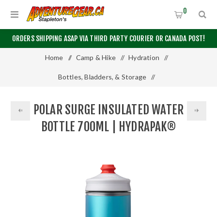
0
ORDERS SHIPPING ASAP VIA THIRD PARTY COURIER OR CANADA POST!
Home
/
Camp & Hike
/
Hydration
/
Bottles, Bladders, & Storage
/
Polar Surge Insulated Water Bottle 700mL | Hydrapak®
POLAR SURGE INSULATED WATER
BOTTLE 700ML | HYDRAPAK®