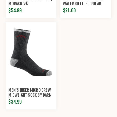
MORAKNIV®
WATER BOTTLE | POLAR
BOTTLE®
$54.99
$21.00
MEN'S HIKER MICRO CREW
MIDWEIGHT SOCK BY DARN
TOUGH
$34.99