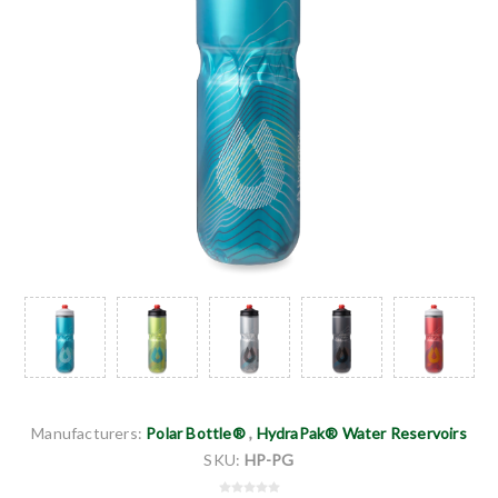
Manufacturers:
Polar Bottle®
,
HydraPak® Water Reservoirs
SKU:
HP-PG