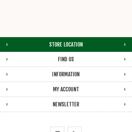
STORE LOCATION
FIND US
INFORMATION
MY ACCOUNT
NEWSLETTER