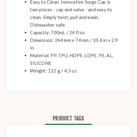
Easy to Clean:
Innovative Surge Cap is
two pieces - cap and valve - and easy to
clean. Simply twist, pull and wash.
Dishwasher safe.
Capacity: 700mL / 24 fl oz
Dimension: 264 mm x 74 mm / 10.4 in x 2.9
in
Material: PP, TPU, HDPE, LDPE, PE, AL,
SILICONE
Weight: 122 g / 4.3 oz
PRODUCT TAGS