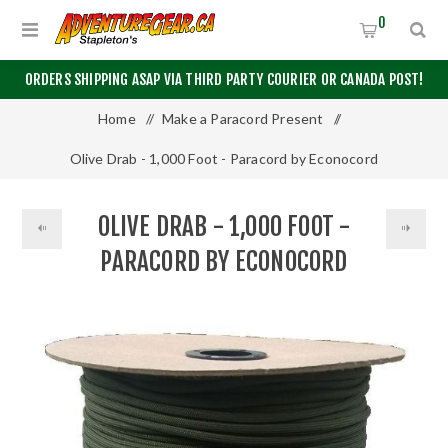
0
ORDERS SHIPPING ASAP VIA THIRD PARTY COURIER OR CANADA POST!
Home
/
Make a Paracord Present
/
Olive Drab - 1,000 Foot - Paracord by Econocord
OLIVE DRAB - 1,000 FOOT -
PARACORD BY ECONOCORD