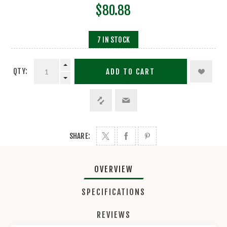
$80.88
7 IN STOCK
QTY:
ADD TO CART
SHARE:
OVERVIEW
SPECIFICATIONS
REVIEWS