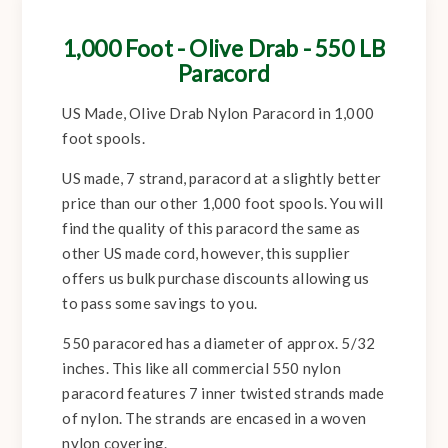
1,000 Foot - Olive Drab - 550 LB
Paracord
US Made, Olive Drab Nylon Paracord in 1,000
foot spools.
US made, 7 strand, paracord at a slightly better
price than our other 1,000 foot spools. You will
find the quality of this paracord the same as
other US made cord, however, this supplier
offers us bulk purchase discounts allowing us
to pass some savings to you.
550 paracored has a diameter of approx. 5/32
inches. This like all commercial 550 nylon
paracord features 7 inner twisted strands made
of nylon. The strands are encased in a woven
nylon covering.