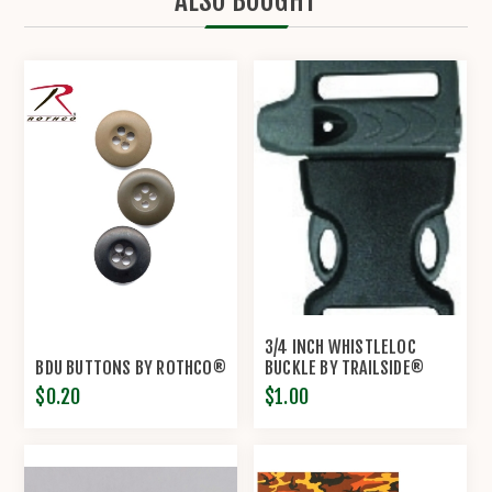
ALSO BOUGHT
3/4 INCH WHISTLELOC
BDU BUTTONS BY ROTHCO®
BUCKLE BY TRAILSIDE®
$0.20
$1.00