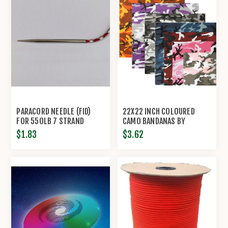
PARACORD NEEDLE (FID)
22X22 INCH COLOURED
FOR 550LB 7 STRAND
CAMO BANDANAS BY
PARACORD
ROTHCO®
$1.83
$3.62