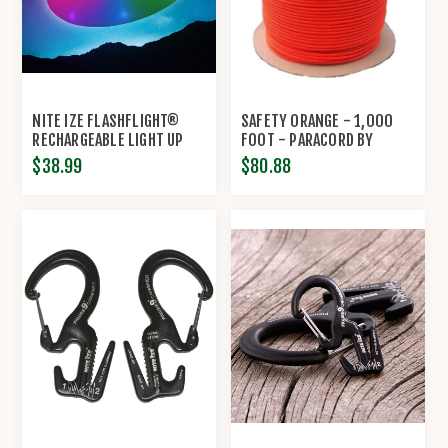
NITE IZE FLASHFLIGHT®
SAFETY ORANGE - 1,000
RECHARGEABLE LIGHT UP
FOOT - PARACORD BY
FLYING DISC
ECONOCORD
$38.99
$80.88