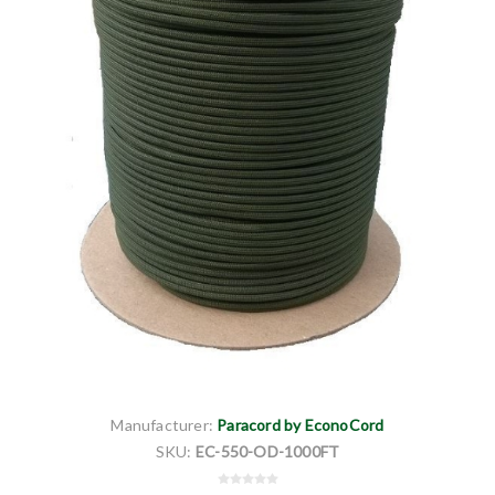
Manufacturer:
Paracord by EconoCord
SKU:
EC-550-OD-1000FT