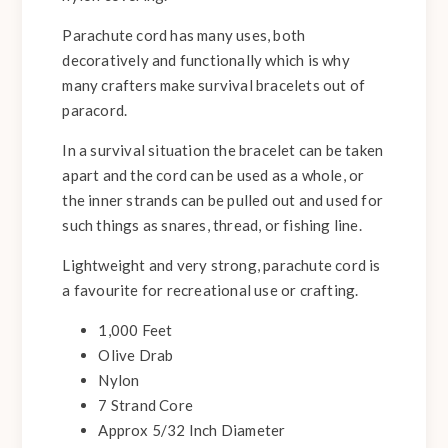
Parachute cord has many uses, both
decoratively and functionally which is why
many crafters make survival bracelets out of
paracord.
In a survival situation the bracelet can be taken
apart and the cord can be used as a whole, or
the inner strands can be pulled out and used for
such things as snares, thread, or fishing line.
Lightweight and very strong, parachute cord is
a favourite for recreational use or crafting.
1,000 Feet
Olive Drab
Nylon
7 Strand Core
Approx 5/32 Inch Diameter