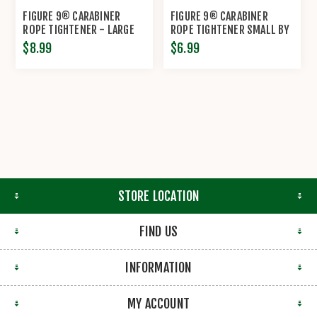
FIGURE 9® CARABINER
FIGURE 9® CARABINER
ROPE TIGHTENER - LARGE
ROPE TIGHTENER SMALL BY
BY NITE IZE®
NITE IZE®
$8.99
$6.99
STORE LOCATION
FIND US
INFORMATION
MY ACCOUNT