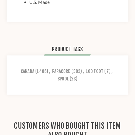
U.S. Made
PRODUCT TAGS
CANADA
(1486)
,
PARACORD
(383)
,
100 FOOT
(7)
,
SPOOL
(23)
CUSTOMERS WHO BOUGHT THIS ITEM