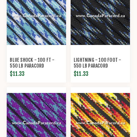
BLUE SHOCK - 100 FT -
LIGHTNING - 100 FOOT -
550 LB PARACORD
550 LB PARACORD
$11.33
$11.33