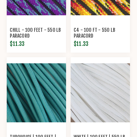
CHILL - 100 FEET - 550 LB
C4 - 100 FT - 550 LB
PARACORD
PARACORD
$11.33
$11.33