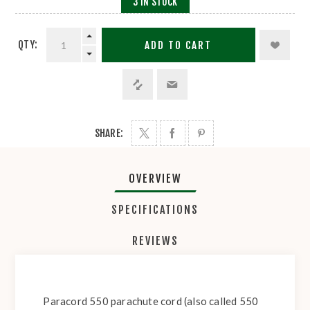
3 IN STOCK
QTY:
ADD TO CART
SHARE:
OVERVIEW
SPECIFICATIONS
REVIEWS
Paracord 550 parachute cord (also called 550