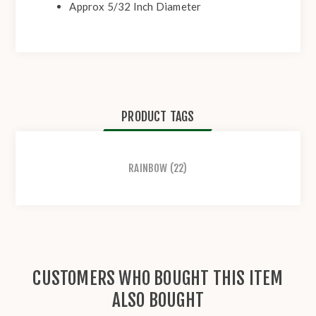
Approx 5/32 Inch Diameter
PRODUCT TAGS
RAINBOW
(22)
CUSTOMERS WHO BOUGHT THIS ITEM
ALSO BOUGHT