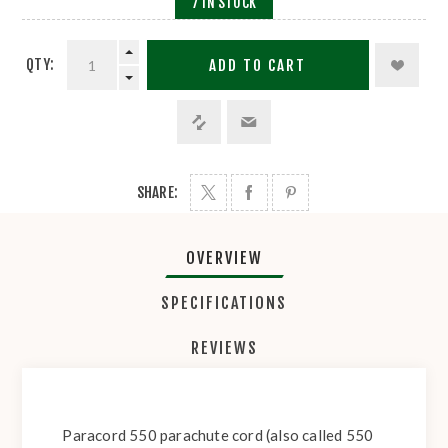
7 IN STOCK
QTY:
ADD TO CART
SHARE:
OVERVIEW
SPECIFICATIONS
REVIEWS
Paracord 550 parachute cord (also called 550