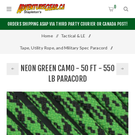
0
ORDERS SHIPPING ASAP VIA THIRD PARTY COURIER OR CANADA POST!
Home
/
Tactical & LE
/
Tape, Utility Rope, and Military Spec Paracord
/
550 Paracord
/
50 Feet
/
NEON GREEN CAMO - 50 FT - 550
Neon Green Camo - 50 Ft - 550 LB Paracord
LB PARACORD