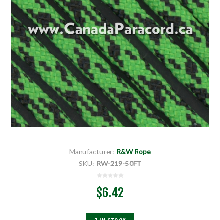
Manufacturer:
R&W Rope
SKU:
RW-219-50FT
$6.42