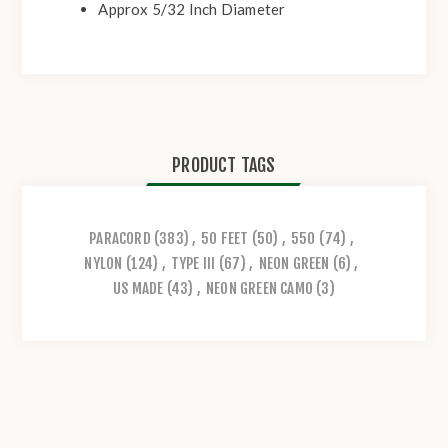
Approx 5/32 Inch Diameter
PRODUCT TAGS
PARACORD
(383)
,
50 FEET
(50)
,
550
(74)
,
NYLON
(124)
,
TYPE III
(67)
,
NEON GREEN
(6)
,
US MADE
(43)
,
NEON GREEN CAMO
(3)