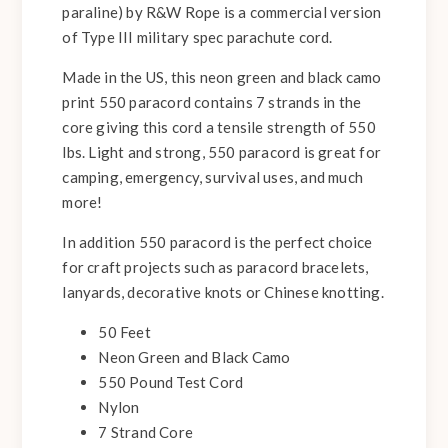
paraline) by R&W Rope is a commercial version
of Type III military spec parachute cord.
Made in the US, this neon green and black camo
print 550 paracord contains 7 strands in the
core giving this cord a tensile strength of 550
lbs. Light and strong, 550 paracord is great for
camping, emergency, survival uses, and much
more!
In addition 550 paracord is the perfect choice
for craft projects such as paracord bracelets,
lanyards, decorative knots or Chinese knotting.
50 Feet
Neon Green and Black Camo
550 Pound Test Cord
Nylon
7 Strand Core