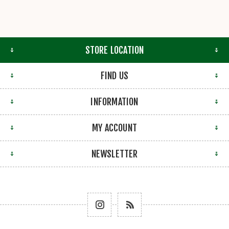
STORE LOCATION
FIND US
INFORMATION
MY ACCOUNT
NEWSLETTER