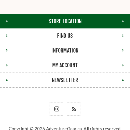
STORE LOCATION
FIND US
INFORMATION
MY ACCOUNT
NEWSLETTER
Copyright © 2026 AdventureGear.ca. All rights reserved.