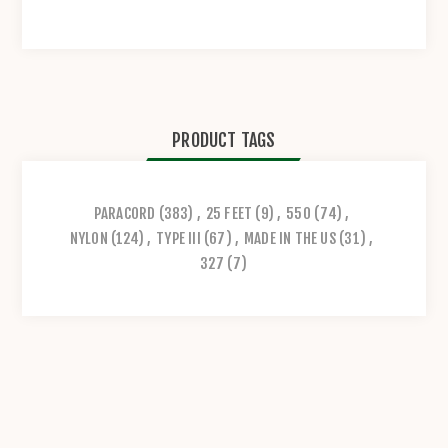
PRODUCT TAGS
PARACORD
(383)
,
25 FEET
(9)
,
550
(74)
,
NYLON
(124)
,
TYPE III
(67)
,
MADE IN THE US
(31)
,
327
(7)