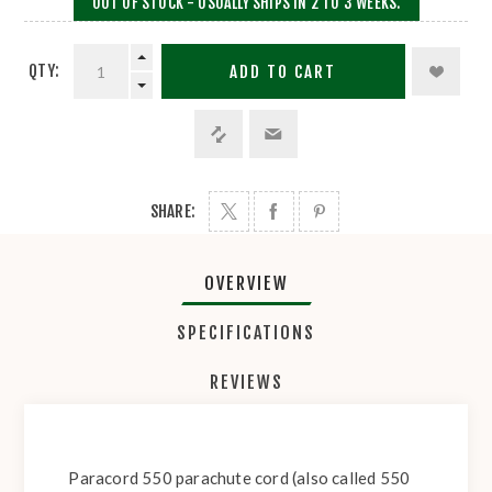
OUT OF STOCK - USUALLY SHIPS IN 2 TO 3 WEEKS.
QTY:
ADD TO CART
SHARE:
OVERVIEW
SPECIFICATIONS
REVIEWS
Paracord 550 parachute cord (also called 550