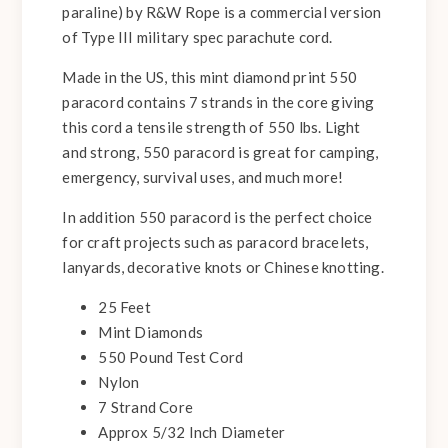
paraline) by R&W Rope is a commercial version
of Type III military spec parachute cord.
Made in the US, this mint diamond print 550
paracord contains 7 strands in the core giving
this cord a tensile strength of 550 lbs. Light
and strong, 550 paracord is great for camping,
emergency, survival uses, and much more!
In addition 550 paracord is the perfect choice
for craft projects such as paracord bracelets,
lanyards, decorative knots or Chinese knotting.
25 Feet
Mint Diamonds
550 Pound Test Cord
Nylon
7 Strand Core
Approx 5/32 Inch Diameter