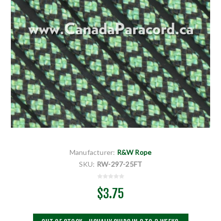
Manufacturer:
R&W Rope
SKU:
RW-297-25FT
$3.75