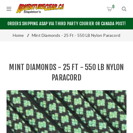
0
ORDERS SHIPPING ASAP VIA THIRD PARTY COURIER OR CANADA POST!
Home
/
Mint Diamonds - 25 Ft - 550 LB Nylon Paracord
MINT DIAMONDS - 25 FT - 550 LB NYLON
PARACORD