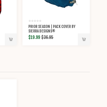
PRIOR SEASON | PACK COVER BY
SIERRA DESIGNS®
$19.99
$36.95