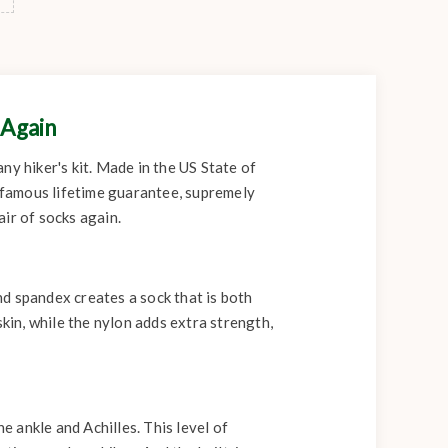
 Again
any hiker's kit. Made in the US State of
 famous lifetime guarantee, supremely
ir of socks again.
d spandex creates a sock that is both
in, while the nylon adds extra strength,
 ankle and Achilles. This level of