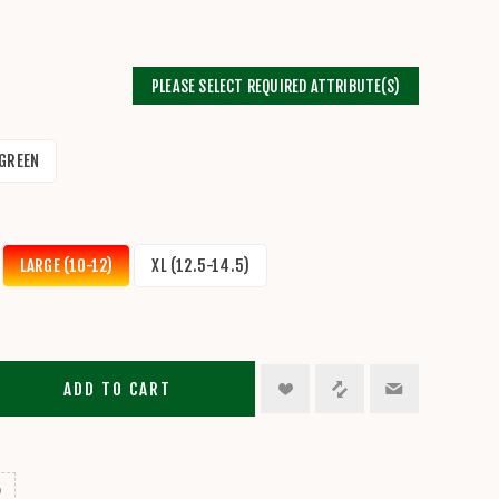
PLEASE SELECT REQUIRED ATTRIBUTE(S)
GREEN
LARGE (10-12)
XL (12.5-14.5)
ADD TO CART