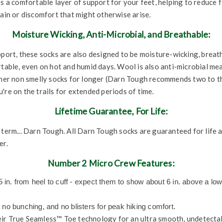
s a comfortable layer of support for your feet, helping to reduce f
pain or discomfort that might otherwise arise.
Moisture Wicking, Anti-Microbial, and Breathable:
pport, these socks are also designed to be moisture-wicking, breat
rtable, even on hot and humid days. Wool is also anti-microbial me
esher non smelly socks for longer (Darn Tough recommends two to 
're on the trails for extended periods of time.
Lifetime Guarantee, For Life:
 term... Darn Tough. All Darn Tough socks are guaranteed for life 
er.
Number 2 Micro Crew Features:
n. from heel to cuff - expect them to show about 6 in. above a low
 no bunching, and no blisters for peak hiking comfort.
eir True Seamless™ Toe technology for an ultra smooth, undetectab