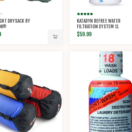
GHT DRYSACK BY
KATADYN BEFREE WATER
OK®
FILTRATION SYSTEM 1L
9
$59.99