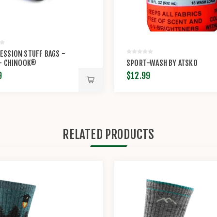
SSION STUFF BAGS -
 - CHINOOK®
SPORT-WASH BY ATSKO
9
$12.99
RELATED PRODUCTS