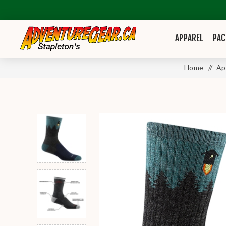
APPAREL
PAC
Home
/
Ap