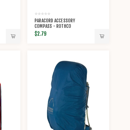
PARACORD ACCESSORY
COMPASS - ROTHCO
$2.79