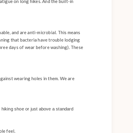
atigue on long hikes. And the built-in
hable, and are anti-microbial. This means
aning that bacteria have trouble lodging
three days of wear before washing). These
against wearing holes in them. We are
 hiking shoe or just above a standard
le feel
.