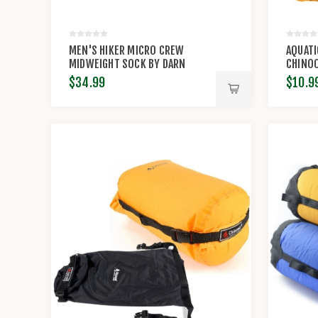
MEN'S HIKER MICRO CREW
AQUATI
MIDWEIGHT SOCK BY DARN
CHINO
TOUGH
$34.99
$10.9