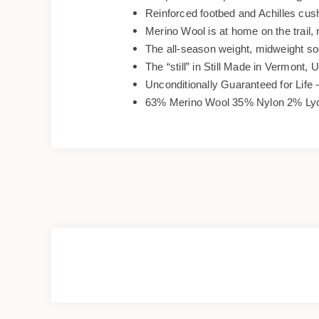
Reinforced footbed and Achilles cus
Merino Wool is at home on the trail, 
The all-season weight, midweight s
The “still” in Still Made in Vermont, 
Unconditionally Guaranteed for Life -
63% Merino Wool 35% Nylon 2% Ly