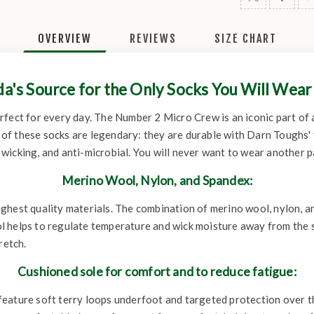
OVERVIEW
REVIEWS
SIZE CHART
a's Source for the Only Socks You Will Wear
 perfect for every day. The Number 2 Micro Crew is an iconic part of 
of these socks are legendary: they are durable with Darn Toughs'
icking, and anti-microbial. You will never want to wear another pa
Merino Wool, Nylon, and Spandex:
ghest quality materials. The combination of merino wool, nylon, an
 helps to regulate temperature and wick moisture away from the sk
retch.
Cushioned sole for comfort and to reduce fatigue:
ature soft terry loops underfoot and targeted protection over the