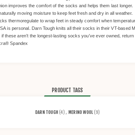
hion improves the comfort of the socks and helps them last longer.
naturally moving moisture to keep feet fresh and dry in all weather.
ocks thermoregulate to wrap feet in steady comfort when temperatu
USA is personal. Darn Tough knits all their socks in their VT-based Mi
 if these aren’t the longest-lasting socks you’ve ever owned, return 
cra® Spandex
PRODUCT TAGS
DARN TOUGH
(4)
,
MERINO WOOL
(9)