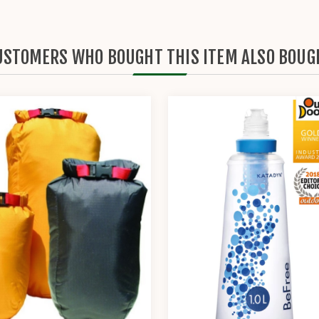
USTOMERS WHO BOUGHT THIS ITEM ALSO BOUG