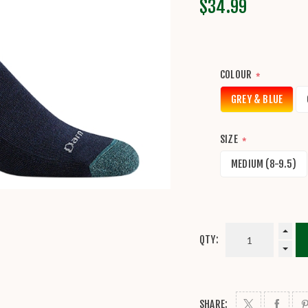
$34.99
COLOUR
*
GREY & BLUE
SIZE
*
MEDIUM (8-9.5)
QTY:
SHARE: