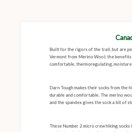
Canad
Built for the rigors of the trail, but are
Vermont from Merino Wool; the benefits 
comfortable, thermoregulating, moisture w
Darn Tough makes their socks from the hi
durable and comfortable. The merino wool
and the spandex gives the sock a bit of st
These Number 2 micro crew hiking socks fe