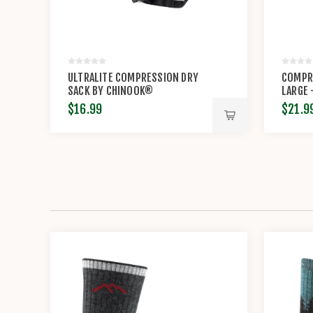
ULTRALITE COMPRESSION DRY
COMPRE
SACK BY CHINOOK®
LARGE
$16.99
$21.9