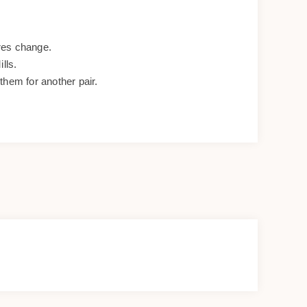
res change.
lls.
them for another pair.