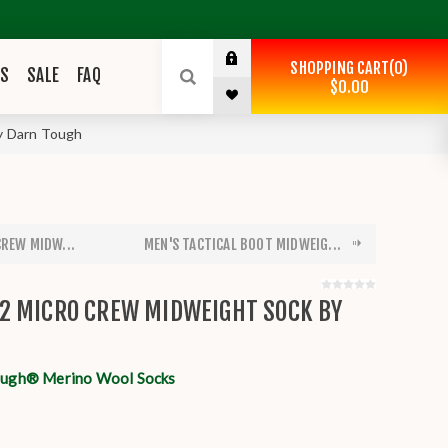
SHOPPING CART
0
ES
SALE
FAQ
$0.00
y Darn Tough
CREW MIDW...
MEN'S TACTICAL BOOT MIDWEIG...
2 MICRO CREW MIDWEIGHT SOCK BY
ough® Merino Wool Socks