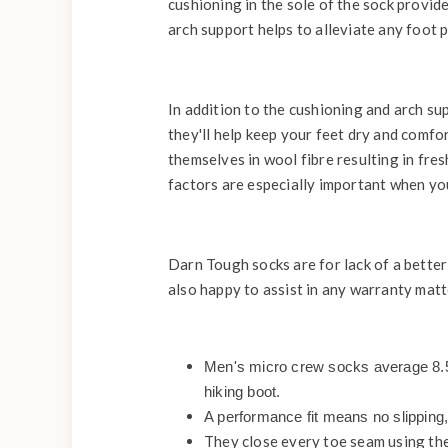
cushioning in the sole of the sock provide
arch support helps to alleviate any foot 
In addition to the cushioning and arch su
they'll help keep your feet dry and comfo
themselves in wool fibre resulting in fr
factors are especially important when you
Darn Tough socks are for lack of a better
also happy to assist in any warranty matt
Men's micro crew socks average 8.5 i
hiking boot.
A performance fit means no slipping,
They close every toe seam using th