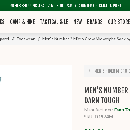
ORDERS SHIPPING ASAP VIA THIRD PARTY COURIER OR CANADA POST!
KS
CAMP & HIKE
TACTICAL & LE
NEW
BRANDS
OUR STOR
parel
/
Footwear
/
Men's Number 2 Micro Crew Midweight Sock b
MEN'S HIKER MICRO 
MEN'S NUMBER 
DARN TOUGH
Manufacturer:
Darn T
SKU:
D1974M