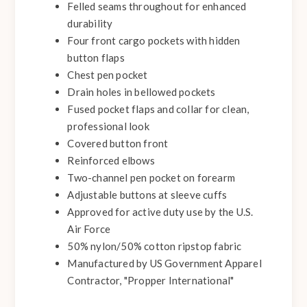
Felled seams throughout for enhanced
durability
Four front cargo pockets with hidden
button flaps
Chest pen pocket
Drain holes in bellowed pockets
Fused pocket flaps and collar for clean,
professional look
Covered button front
Reinforced elbows
Two-channel pen pocket on forearm
Adjustable buttons at sleeve cuffs
Approved for active duty use by the U.S.
Air Force
50% nylon/50% cotton ripstop fabric
Manufactured by US Government Apparel
Contractor, "Propper International"