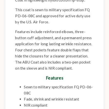
This coat is sewn to military specification FQ
PD-06-08C and approved for active duty use
by the U.S. Air Force.
Features include reinforced elbows, three-
button cuff adjustment, and a permanent press
application for long lasting wrinkle resistance.
Four chest pockets feature double flaps that
hide the closures for a cleaner presentation.
The ABU Coat also includes a two-pen pocket
on the sleeve and is NIR compliant.
Features
Sewn to military specification FQ PD-06-
08C
Fade, shrink and wrinkle resistant
NIR compliant