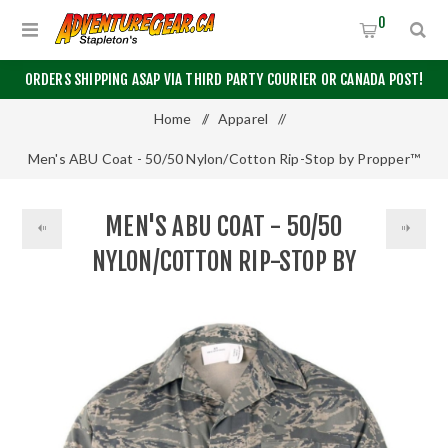
0
ORDERS SHIPPING ASAP VIA THIRD PARTY COURIER OR CANADA POST!
Home
/
Apparel
/
Men's ABU Coat - 50/50 Nylon/Cotton Rip-Stop by Propper™
MEN'S ABU COAT - 50/50
NYLON/COTTON RIP-STOP BY
PROPPER™