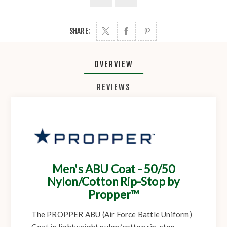
SHARE:
OVERVIEW
REVIEWS
Men's ABU Coat - 50/50
Nylon/Cotton Rip-Stop by
Propper™
The PROPPER ABU (Air Force Battle Uniform)
Coat in lightweight nylon/cotton rip-stop.