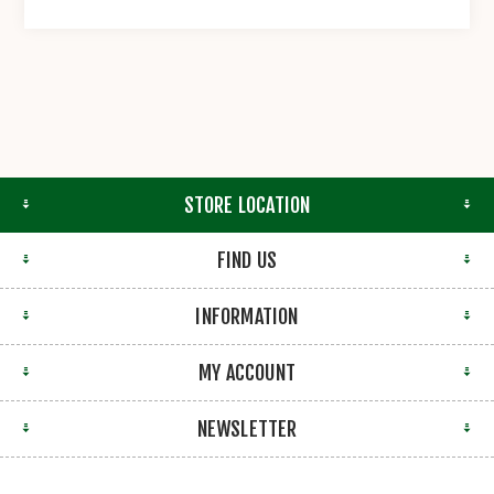
STORE LOCATION
FIND US
INFORMATION
MY ACCOUNT
NEWSLETTER