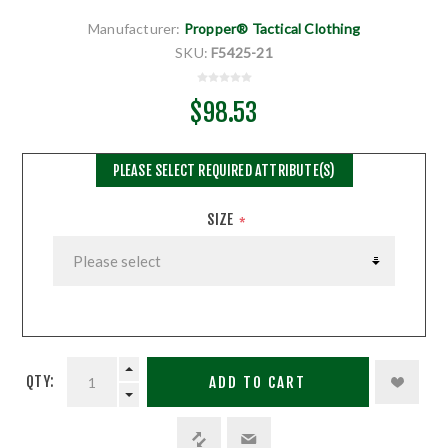
Manufacturer:
Propper® Tactical Clothing
SKU:
F5425-21
$98.53
PLEASE SELECT REQUIRED ATTRIBUTE(S)
SIZE
*
QTY:
ADD TO CART