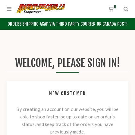
0
ORDERS SHIPPING ASAP VIA THIRD PARTY COURIER OR CANADA POST!
WELCOME, PLEASE SIGN IN!
NEW CUSTOMER
By creating an account on our website, you will be
able to shop faster, be up to date on an order's
status, and keep track of the orders you have
previously made.