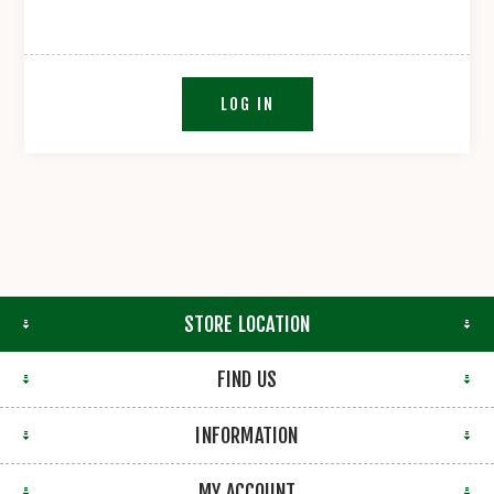
LOG IN
STORE LOCATION
FIND US
INFORMATION
MY ACCOUNT