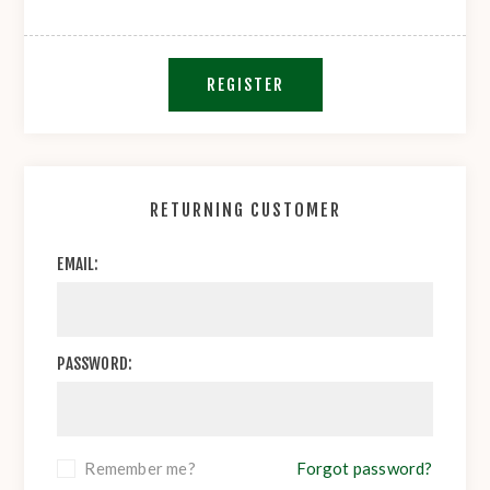
REGISTER
RETURNING CUSTOMER
EMAIL:
PASSWORD:
Remember me?
Forgot password?