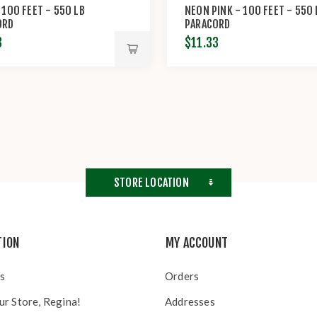
 100 FEET - 550 LB
NEON PINK - 100 FEET - 550 
ORD
PARACORD
3
$11.33
STORE LOCATION
TION
MY ACCOUNT
s
Orders
ur Store, Regina!
Addresses