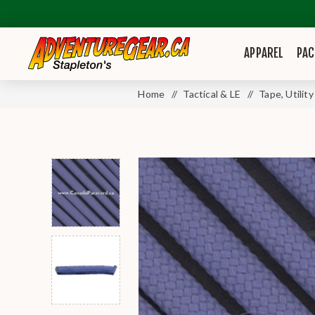
APPAREL
PAC
Home
/
Tactical & LE
/
Tape, Utilit