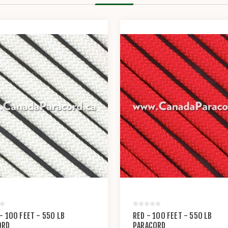
- 100 FEET - 550 LB
RED - 100 FEET - 550 LB
ORD
PARACORD