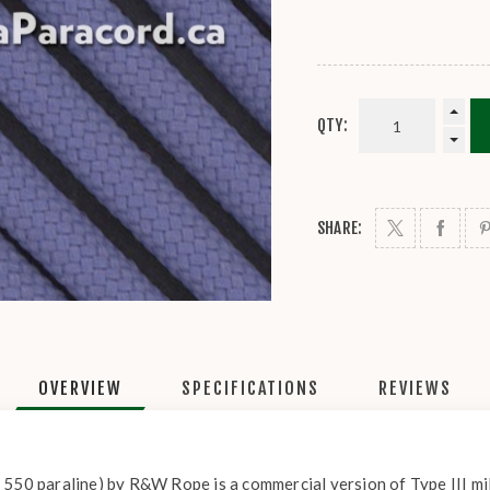
QTY:
SHARE:
OVERVIEW
SPECIFICATIONS
REVIEWS
 550 paraline) by R&W Rope is a commercial version of Type III mil