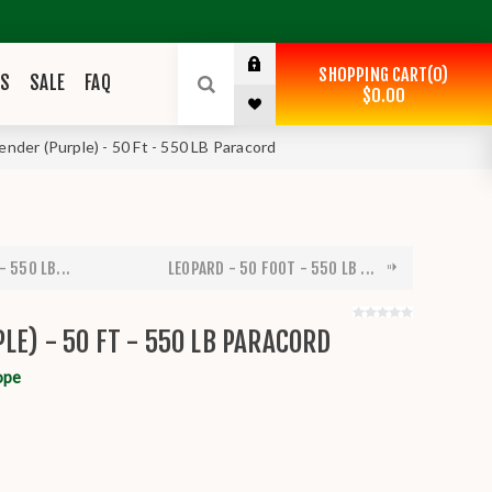
SHOPPING CART
0
ES
SALE
FAQ
$0.00
ender (Purple) - 50 Ft - 550 LB Paracord
- 550 LB...
LEOPARD - 50 FOOT - 550 LB ...
LE) - 50 FT - 550 LB PARACORD
ope