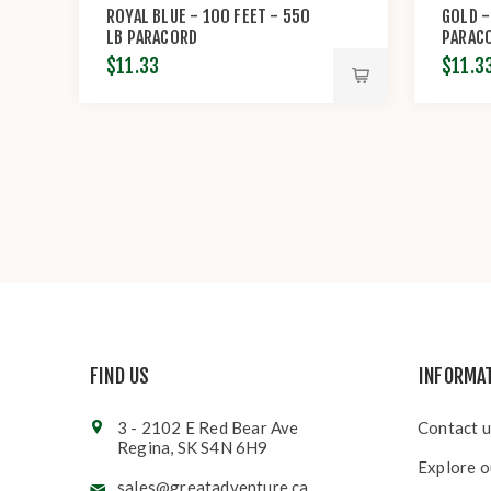
ROYAL BLUE - 100 FEET - 550
GOLD -
LB PARACORD
PARAC
$11.33
$11.3
FIND US
INFORMA
3 - 2102 E Red Bear Ave
Contact u
Regina, SK S4N 6H9
Explore o
sales@greatadventure.ca