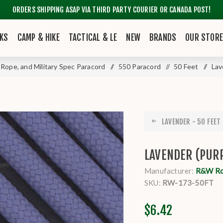
ORDERS SHIPPING ASAP VIA THIRD PARTY COURIER OR CANADA POST!
KS
CAMP & HIKE
TACTICAL & LE
NEW
BRANDS
OUR STOR
y Rope, and Military Spec Paracord
/
550 Paracord
/
50 Feet
/
Lav
LAVENDER - 50 FEET 
LAVENDER (PURP
Manufacturer:
R&W R
SKU:
RW-173-50FT
$6.42