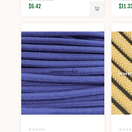
$6.42
$11.3