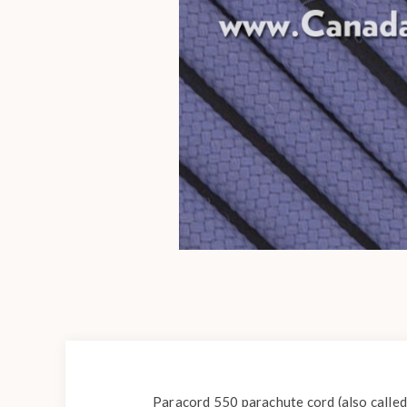
Paracord 550 parachute cord (also called