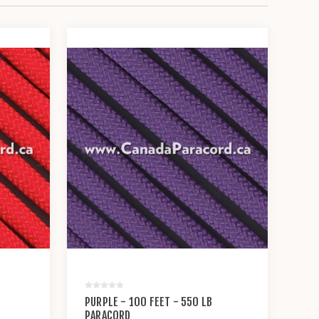
PURPLE - 100 FEET - 550 LB
PARACORD