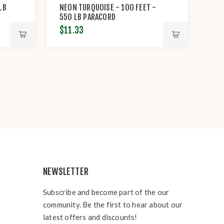
LB
NEON TURQUOISE - 100 FEET -
550 LB PARACORD
$11.33
NEWSLETTER
Subscribe and become part of the our
community. Be the first to hear about our
latest offers and discounts!