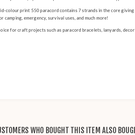
id-colour print 550 paracord contains 7 strands in the core giving 
for camping, emergency, survival uses, and much more!
hoice for craft projects such as paracord bracelets, lanyards, deco
USTOMERS WHO BOUGHT THIS ITEM ALSO BOUG