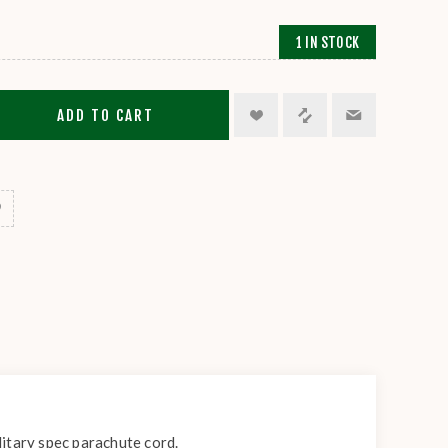
1 IN STOCK
ADD TO CART
itary spec parachute cord.