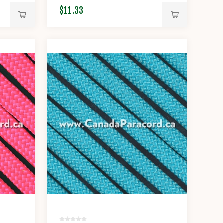
$11.33