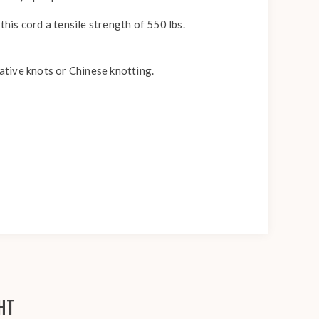
this cord a tensile strength of 550 lbs.
rative knots or Chinese knotting.
HT