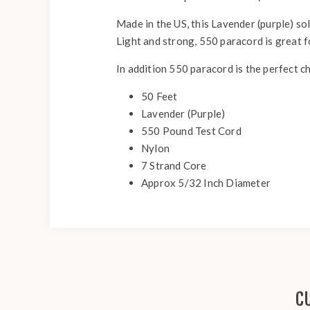
Made in the US, this Lavender (purple) sol
Light and strong, 550 paracord is great 
In addition 550 paracord is the perfect c
50 Feet
Lavender (Purple)
550 Pound Test Cord
Nylon
7 Strand Core
Approx 5/32 Inch Diameter
C