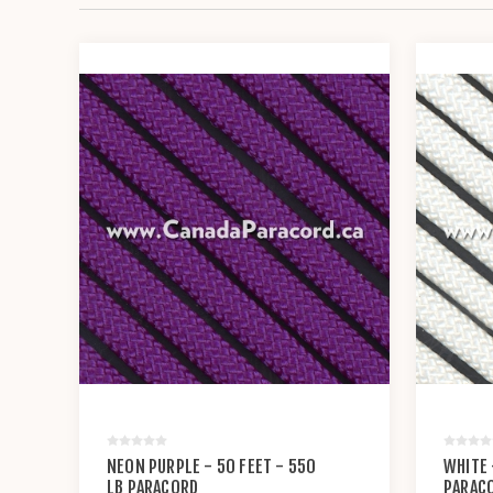
NEON PURPLE - 50 FEET - 550
WHITE 
LB PARACORD
PARAC