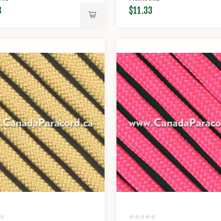
3
$11.33